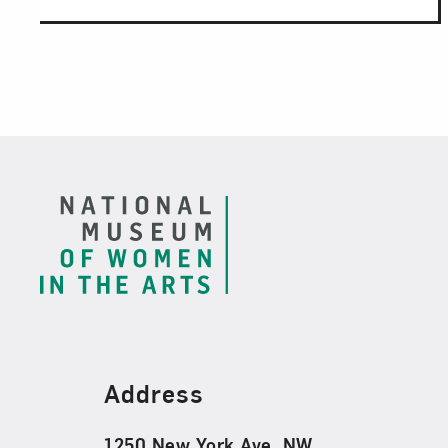
Footer
Find Us
Address
1250 New York Ave. NW