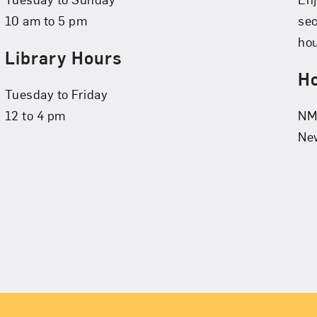
10 am to 5 pm
se
hou
Library Hours
Ho
Tuesday to Friday
12 to 4 pm
NMW
New