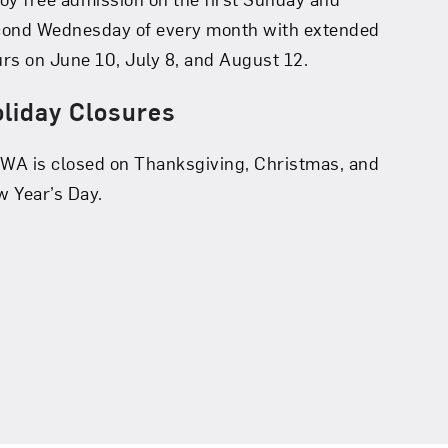
cond Wednesday of every month with extended
rs on June 10, July 8, and August 12.
liday Closures
A is closed on Thanksgiving, Christmas, and
 Year’s Day.