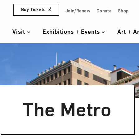
Skip to content
Buy Tickets
Join/Renew
Donate
Shop
Quick Access Links
Visit
Exhibitions + Events
Art + A
Primary Navigation
The Metro