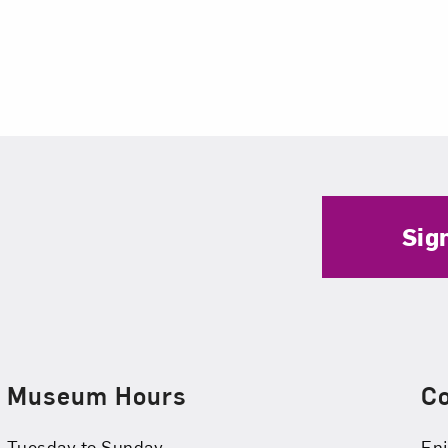
Sig
Museum Hours
C
Tuesday to Sunday
Enj