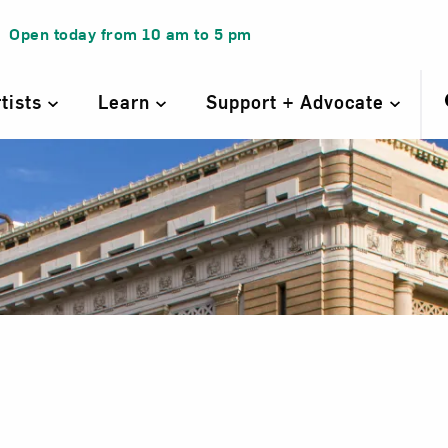
Open today from
10 am
to
5 pm
rtists
Learn
Support + Advocate