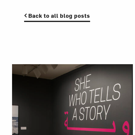
Back to all blog posts