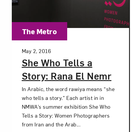
Category:
The Metro
Posted:
May 2, 2016
She Who Tells a
Story: Rana El Nemr
In Arabic, the word rawiya means “she
who tells a story.” Each artist in in
NMWA’s summer exhibition She Who
Tells a Story: Women Photographers
from Iran and the Arab...