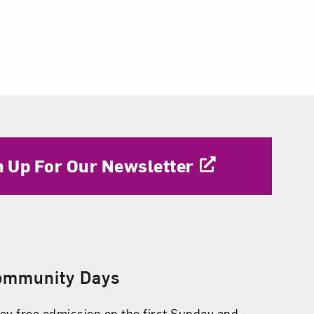
n Up For Our Newsletter
ommunity Days
oy free admission on the first Sunday and