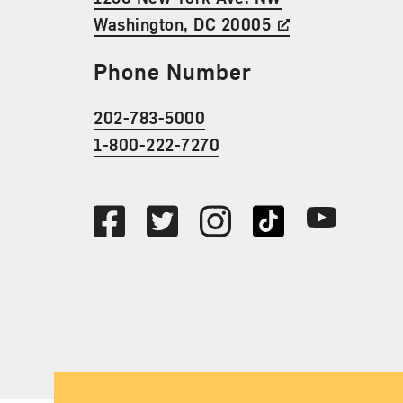
Washington, DC 20005
Phone Number
202-783-5000
1-800-222-7270
Social Media
Facebook
Twitter
Instagram
TikTok
Youtube