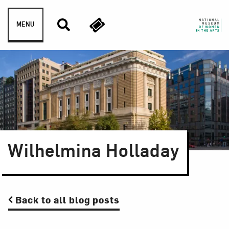
Skip to content
MENU
Wilhelmina Holladay
Back to all blog posts