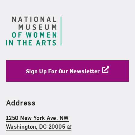
Footer
Sign Up For Our Newsletter
Find Us
Address
1250 New York Ave. NW
Washington, DC 20005