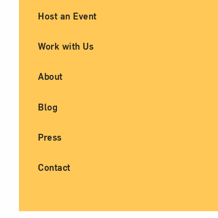
Ancillary Footer Navigation
Host an Event
Work with Us
About
Blog
Press
Contact