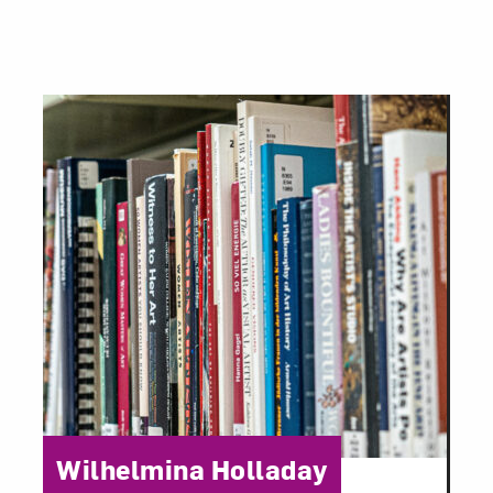
Category:
Wilhelmina Holladay