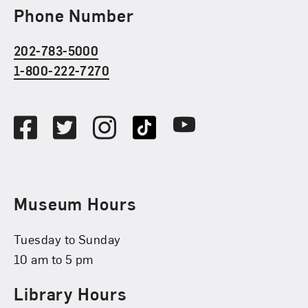
Phone Number
202-783-5000
1-800-222-7270
Social Media
Facebook
Twitter
Instagram
TikTok
Youtube
Museum Hours
Tuesday to Sunday
10 am to 5 pm
Library Hours