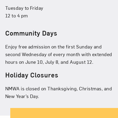
Tuesday to Friday
12 to 4 pm
Community Days
Enjoy free admission on the first Sunday and
second Wednesday of every month with extended
hours on June 10, July 8, and August 12.
Holiday Closures
NMWA is closed on Thanksgiving, Christmas, and
New Year’s Day.