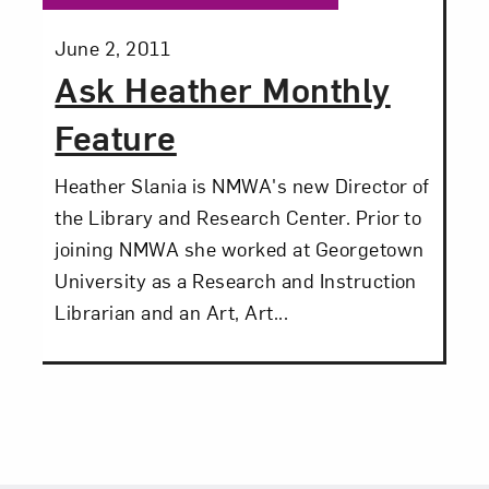
Posted:
June 2, 2011
Ask Heather Monthly
Feature
Heather Slania is NMWA's new Director of
the Library and Research Center. Prior to
joining NMWA she worked at Georgetown
University as a Research and Instruction
Librarian and an Art, Art...