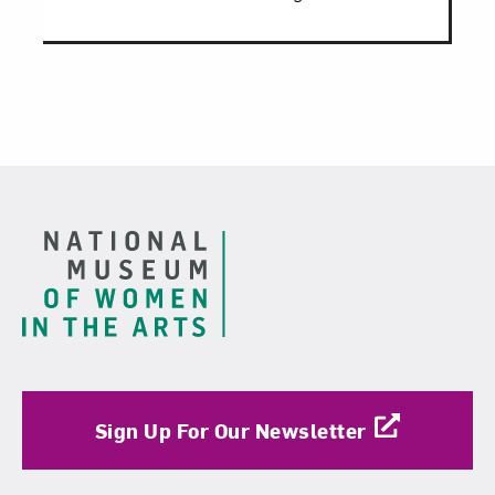
Footer
Sign Up For Our Newsletter