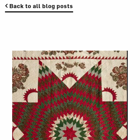
Back to all blog posts