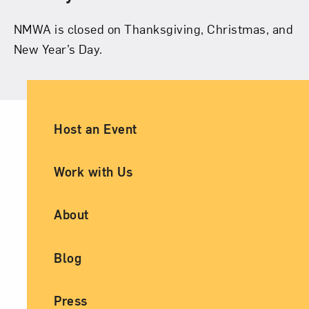
NMWA is closed on Thanksgiving, Christmas, and
New Year’s Day.
Ancillary Footer Navigation
Host an Event
Work with Us
About
Blog
Press