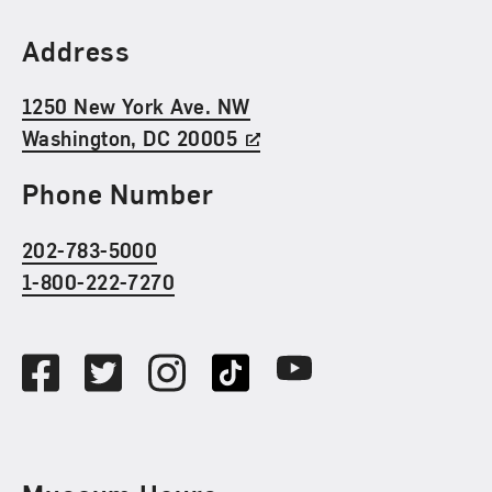
Find Us
Address
1250 New York Ave. NW
Washington, DC 20005
Phone Number
202-783-5000
1-800-222-7270
Social Media
Facebook
Twitter
Instagram
TikTok
Youtube