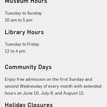
Museum Hours
Tuesday to Sunday
10 am to 5 pm
Library Hours
Tuesday to Friday
12 to 4 pm
Community Days
Enjoy free admission on the first Sunday and
second Wednesday of every month with extended
hours on June 10, July 8, and August 12.
Holiday Closures