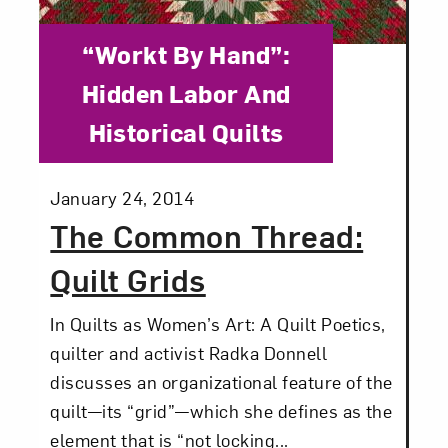
Category:
“Workt By Hand”:
Hidden Labor And
Historical Quilts
Posted:
January 24, 2014
The Common Thread:
Quilt Grids
In Quilts as Women’s Art: A Quilt Poetics,
quilter and activist Radka Donnell
discusses an organizational feature of the
quilt—its “grid”—which she defines as the
element that is “not locking...