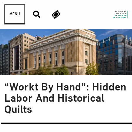
Skip to content
MENU
“Workt By Hand”: Hidden
Labor And Historical
Quilts