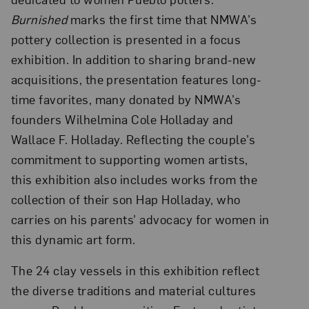
Burnished
marks the first time that NMWA’s
pottery collection is presented in a focus
exhibition. In addition to sharing brand-new
acquisitions, the presentation features long-
time favorites, many donated by NMWA’s
founders Wilhelmina Cole Holladay and
Wallace F. Holladay. Reflecting the couple’s
commitment to supporting women artists,
this exhibition also includes works from the
collection of their son Hap Holladay, who
carries on his parents’ advocacy for women in
this dynamic art form.
The 24 clay vessels in this exhibition reflect
the diverse traditions and material cultures