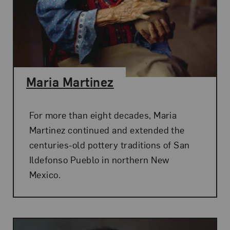
Maria Martinez
For more than eight decades, Maria
Martinez continued and extended the
centuries-old pottery traditions of San
Ildefonso Pueblo in northern New
Mexico.