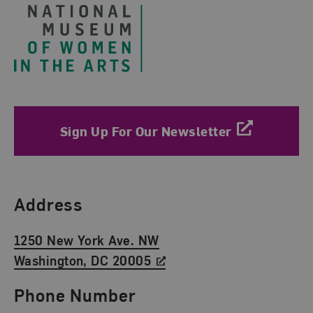
Sign Up For Our Newsletter
Find Us
Address
1250 New York Ave. NW
Washington, DC 20005
Phone Number