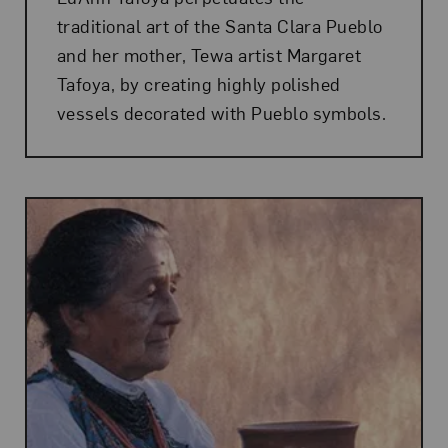
traditional art of the Santa Clara Pueblo
and her mother, Tewa artist Margaret
Tafoya, by creating highly polished
vessels decorated with Pueblo symbols.