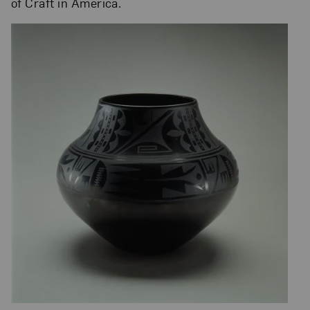
of Craft in America.