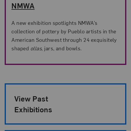
NMWA
A new exhibition spotlights NMWA’s
collection of pottery by Pueblo artists in the
American Southwest through 24 exquisitely
shaped
ollas
, jars, and bowls.
Exhibition Pagination
View Past
Exhibitions