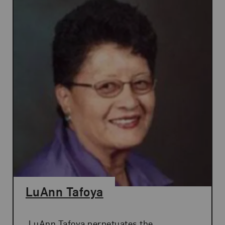
LuAnn Tafoya
LuAnn Tafoya perpetuates the