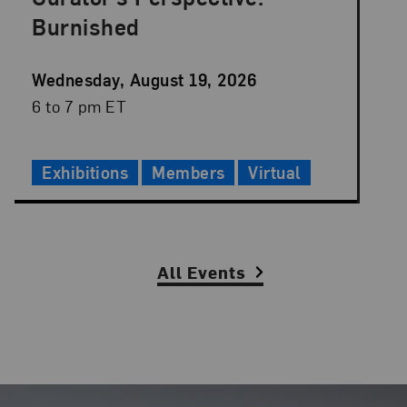
Burnished
Event
Wednesday, August 19, 2026
Date
Event
6 to 7 pm ET
Time
Exhibitions
Members
Virtual
Slide Controls
All Events