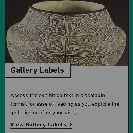
Gallery Labels
Access the exhibition text in a scalable
format for ease of reading as you explore the
galleries or after your visit.
View Gallery Labels