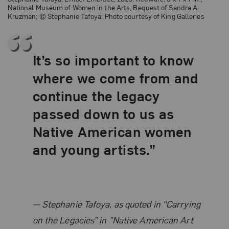
National Museum of Women in the Arts, Bequest of Sandra A.
Kruzman; © Stephanie Tafoya; Photo courtesy of King Galleries
It’s so important to know
where we come from and
continue the legacy
passed down to us as
Native American women
and young artists.”
Related Quote
Stephanie Tafoya, as quoted in “Carrying
on the Legacies” in "Native American Art