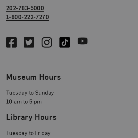
202-783-5000
1-800-222-7270
Social Media
Facebook
Twitter
Instagram
TikTok
Youtube
Museum Hours
Tuesday to Sunday
10 am to 5 pm
Library Hours
Tuesday to Friday