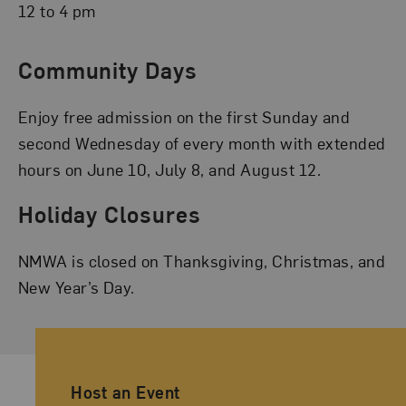
12 to 4 pm
Community Days
Enjoy free admission on the first Sunday and
second Wednesday of every month with extended
hours on June 10, July 8, and August 12.
Holiday Closures
NMWA is closed on Thanksgiving, Christmas, and
New Year’s Day.
Ancillary Footer Navigation
Host an Event