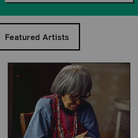
Featured Artists