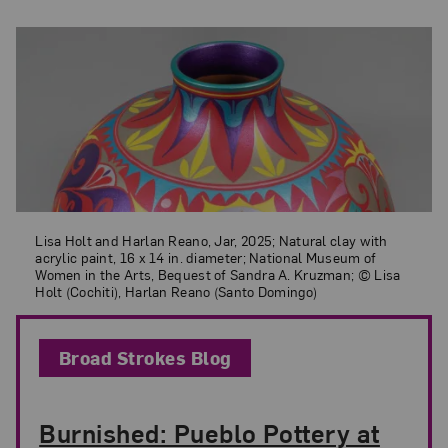
Lisa Holt and Harlan Reano, Jar, 2025; Natural clay with acrylic paint
Lisa Holt and Harlan Reano, Jar, 2025; Natural clay with
acrylic paint, 16 x 14 in. diameter; National Museum of
Women in the Arts, Bequest of Sandra A. Kruzman; © Lisa
Holt (Cochiti), Harlan Reano (Santo Domingo)
Broad Strokes Blog
Burnished: Pueblo Pottery at