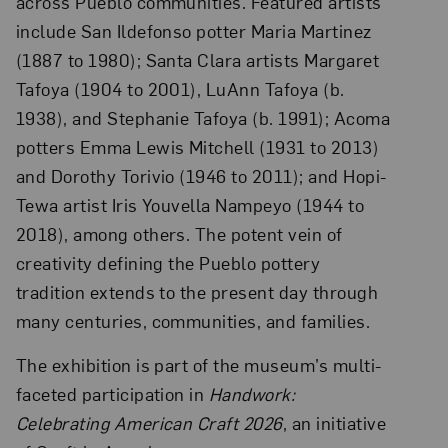
across Pueblo communities. Featured artists
include San Ildefonso potter Maria Martinez
(1887 to 1980); Santa Clara artists Margaret
Tafoya (1904 to 2001), LuAnn Tafoya (b.
1938), and Stephanie Tafoya (b. 1991); Acoma
potters Emma Lewis Mitchell (1931 to 2013)
and Dorothy Torivio (1946 to 2011); and Hopi-
Tewa artist Iris Youvella Nampeyo (1944 to
2018), among others. The potent vein of
creativity defining the Pueblo pottery
tradition extends to the present day through
many centuries, communities, and families.
The exhibition is part of the museum’s multi-
faceted participation in
Handwork:
Celebrating American Craft 2026
, an initiative