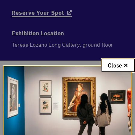
Reserve Your Spot
Exhibition Location
Teresa Lozano Long Gallery, ground floor
Close
Exhibition Gallery