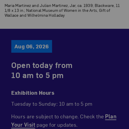
Maria Martinez and Julian Martinez, Jar, ca. 1939; Blackware, 11
1/8 x 13 in.; National Museum of Women in the Arts, Gift of
Wallace and Wilhelmina Holladay
Aug 06, 2026
Open today from
10 am
to
5 pm
Exhibition Hours
Tuesday to Sunday
10 am to 5 pm
Hours are subject to change. Check the
Plan
Your Visit
page for updates.