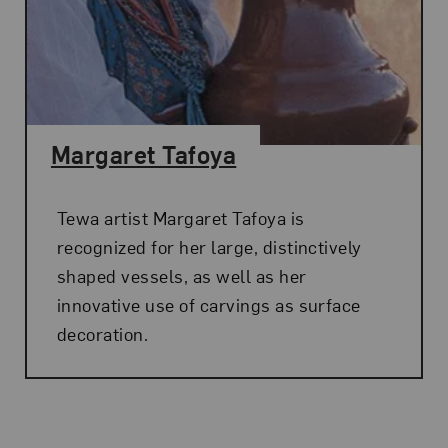
Margaret Tafoya
Tewa artist Margaret Tafoya is
recognized for her large, distinctively
shaped vessels, as well as her
innovative use of carvings as surface
decoration.