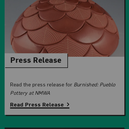
Press Release
Read the press release for
Burnished: Pueblo
Pottery at NMWA
Read Press Release