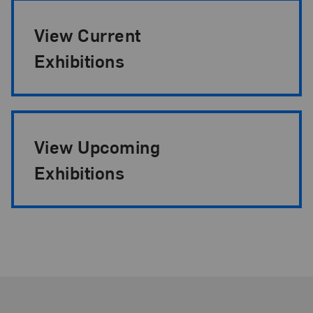
View Current
Exhibitions
View Upcoming
Exhibitions
Footer