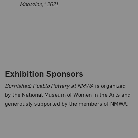
Magazine," 2021
Exhibition Sponsors
Burnished: Pueblo Pottery at NMWA
is organized
by the National Museum of Women in the Arts and
generously supported by the members of NMWA.