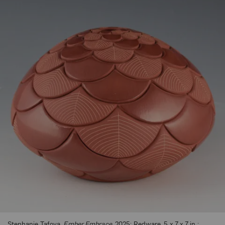
Stephanie Tafoya,
Ember Embrace
, 2025; Redware, 5 x 7 x 7 in.;