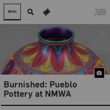
Skip to content
MENU
Burnished: Pueblo
Pottery at NMWA