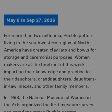
May 8 to Sep 27, 2026
For more than two millennia, Pueblo potters
living in the southwestern region of North
America have created clay jars and bowls for
storage and ceremonial purposes. Women
makers are at the forefront of this work,
imparting their knowledge and practice to
their daughters, granddaughters, daughters-
in-law, nieces, and other family members.
In 1998, the National Museum of Women in
the Arts organized the first museum survey
dedicated to women Pueblo potters.