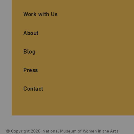
Work with Us
About
Blog
Press
Contact
© Copyright 2026
National Museum of Women in the Arts