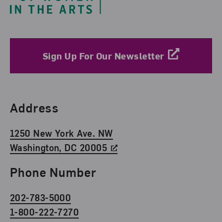
Sign Up For Our Newsletter
Find Us
Address
1250 New York Ave. NW
Washington, DC 20005
Phone Number
202-783-5000
1-800-222-7270