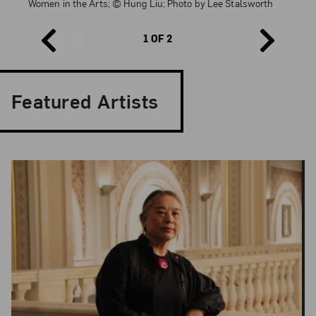
Women in the Arts; © Hung Liu; Photo by Lee Stalsworth
1 OF 2
Featured Artists