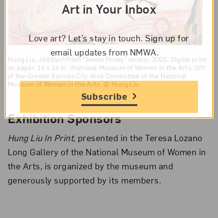
Art in Your Inbox
Love art? Let’s stay in touch. Sign up for
email updates from NMWA.
Hung Liu,
Untitled
(from "Seven Poses" series), 2005; Digital print
on paper, 14 x 14 in.; National Museum of Women in the Arts, Gift
of the Greater Kansas City Area Committee of the National
Museum of Women in the Arts; © Hung Liu
Subscribe
Exhibition Sponsors
Hung Liu In Print,
presented in the Teresa Lozano
Long Gallery of the National Museum of Women in
the Arts, is organized by the museum and
generously supported by its members.