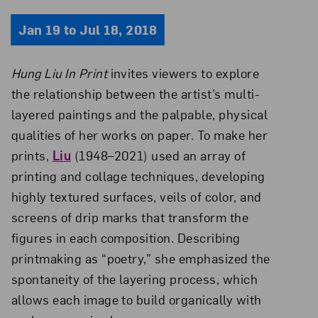
Jan 19 to Jul 18, 2018
Hung Liu In Print
invites viewers to explore
the relationship between the artist’s multi-
layered paintings and the palpable, physical
qualities of her works on paper. To make her
prints,
Liu
(1948–2021) used an array of
printing and collage techniques, developing
highly textured surfaces, veils of color, and
screens of drip marks that transform the
figures in each composition. Describing
printmaking as “poetry,” she emphasized the
spontaneity of the layering process, which
allows each image to build organically with