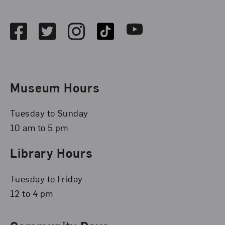
Social Media
Facebook
Twitter
Instagram
TikTok
Youtube
Museum Hours
Tuesday to Sunday
10 am to 5 pm
Library Hours
Tuesday to Friday
12 to 4 pm