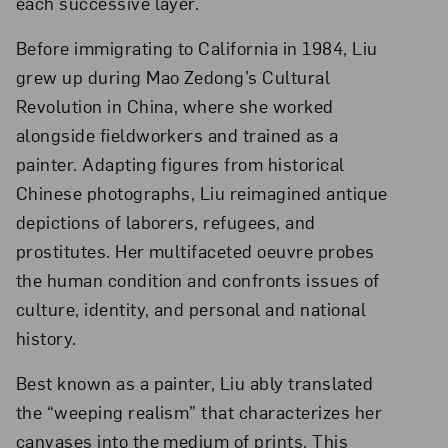
each successive layer.
Before immigrating to California in 1984, Liu
grew up during Mao Zedong’s Cultural
Revolution in China, where she worked
alongside fieldworkers and trained as a
painter. Adapting figures from historical
Chinese photographs, Liu reimagined antique
depictions of laborers, refugees, and
prostitutes. Her multifaceted oeuvre probes
the human condition and confronts issues of
culture, identity, and personal and national
history.
Best known as a painter, Liu ably translated
the “weeping realism” that characterizes her
canvases into the medium of prints. This