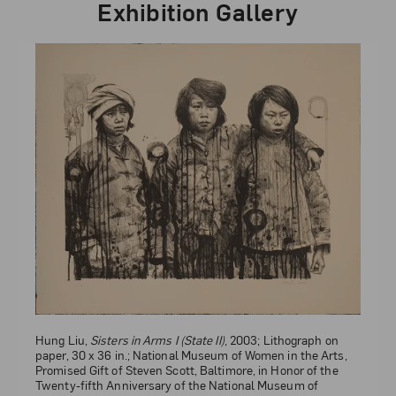
Exhibition Gallery
Hung Liu,
Sisters
, 2000; Lithograph with chine collé on
paper, 22 x 29 3/4 in.; National Museum of Women in the
Arts, Gift of the Harry and Lea Gudelsky Foundation, Inc.; ©
Hung Liu,
Sisters in Arms I (State II)
, 2003; Lithograph on
Hung Liu
paper, 30 x 36 in.; National Museum of Women in the Arts,
Promised Gift of Steven Scott, Baltimore, in Honor of the
Twenty-fifth Anniversary of the National Museum of