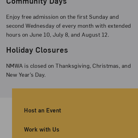
Community Days
Enjoy free admission on the first Sunday and
second Wednesday of every month with extended
hours on June 10, July 8, and August 12.
Holiday Closures
NMWA is closed on Thanksgiving, Christmas, and
New Year’s Day.
Ancillary Footer Navigation
Host an Event
Work with Us