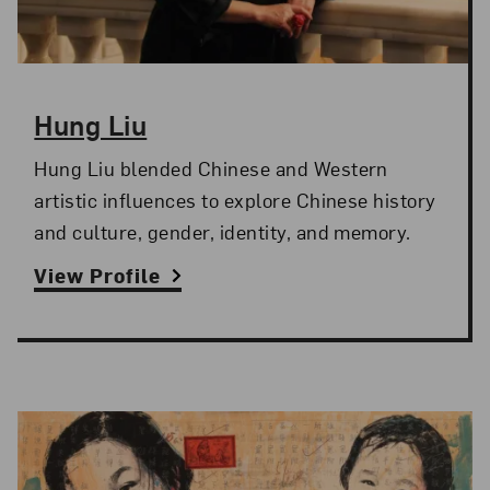
Hung Liu
Hung Liu blended Chinese and Western
artistic influences to explore Chinese history
and culture, gender, identity, and memory.
View Profile