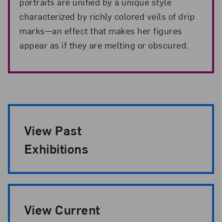
portraits are unified by a unique style
characterized by richly colored veils of drip
marks—an effect that makes her figures
appear as if they are melting or obscured.
Exhibition Pagination
View Past
Exhibitions
View Current