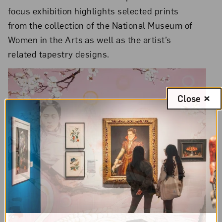
focus exhibition highlights selected prints
from the collection of the National Museum of
Women in the Arts as well as the artist’s
related tapestry designs.
Close