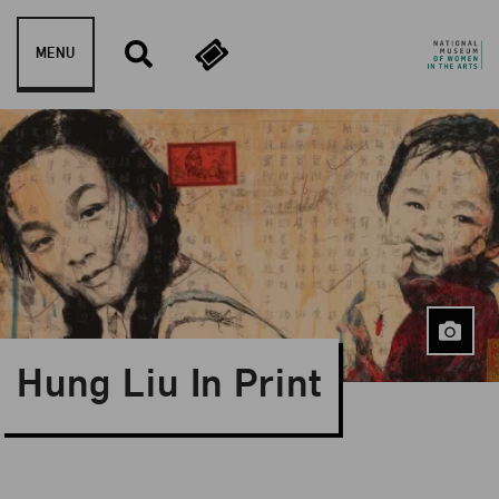
Skip to content
MENU
Hung Liu In Print