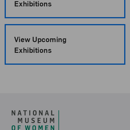
Exhibitions
View Upcoming
Exhibitions
Footer