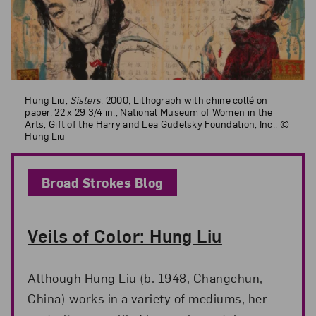
Hung Liu,
Sisters
, 2000; Lithograph with chine collé on paper, 22 x 29
Hung Liu,
Sisters
, 2000; Lithograph with chine collé on
paper, 22 x 29 3/4 in.; National Museum of Women in the
Arts, Gift of the Harry and Lea Gudelsky Foundation, Inc.; ©
Hung Liu
Broad Strokes Blog
Veils of Color: Hung Liu
Although Hung Liu (b. 1948, Changchun,
China) works in a variety of mediums, her