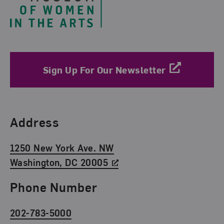
Sign Up For Our Newsletter
Find Us
Address
1250 New York Ave. NW
Washington, DC 20005
Phone Number
202-783-5000