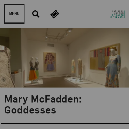
Skip to content
MENU
Mary McFadden:
Goddesses