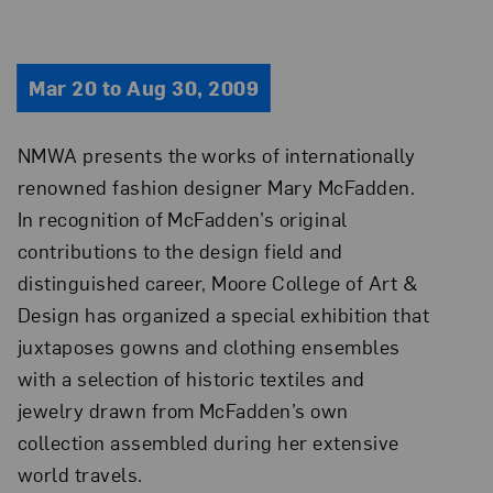
Mar 20 to Aug 30, 2009
NMWA presents the works of internationally
renowned fashion designer Mary McFadden.
In recognition of McFadden’s original
contributions to the design field and
distinguished career, Moore College of Art &
Design has organized a special exhibition that
juxtaposes gowns and clothing ensembles
with a selection of historic textiles and
jewelry drawn from McFadden’s own
collection assembled during her extensive
world travels.