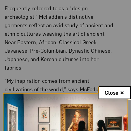
Frequently referred to as a “design
archeologist,” McFadden’s distinctive
garments reflect an avid study of ancient and
ethnic cultures weaving the art of ancient
Near Eastern, African, Classical Greek,
Javanese, Pre-Columbian, Dynastic Chinese,
Japanese, and Korean cultures into her
fabrics.
“My inspiration comes from ancient
civilizations of the world,” says McFadden. “I
Close
have adapted symbols and religious signs
from many civilizations for my decorative
fabric designs. Bits of heraldry, calligraphic
ornamentation, stylized leaves and clouds,