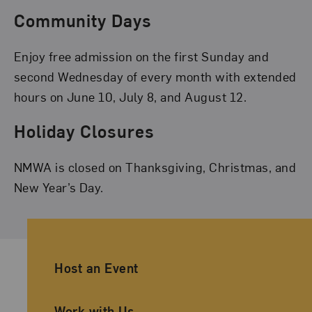
Community Days
Enjoy free admission on the first Sunday and
second Wednesday of every month with extended
hours on June 10, July 8, and August 12.
Holiday Closures
NMWA is closed on Thanksgiving, Christmas, and
New Year’s Day.
Ancillary Footer Navigation
Host an Event
Work with Us