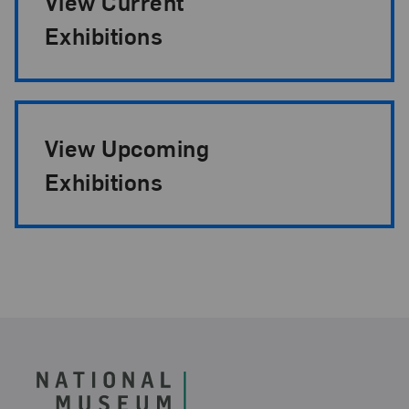
View Current
Exhibitions
View Upcoming
Exhibitions
Footer