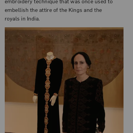
embroidery technique that was once used to
embellish the attire of the Kings and the
royals in India.