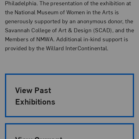
Philadelphia. The presentation of the exhibition at
the National Museum of Women in the Arts is
generously supported by an anonymous donor, the
Savannah College of Art & Design (SCAD), and the
Members of NMWA. Additional in-kind support is
provided by the Willard InterContinental.
Exhibition Pagination
View Past
Exhibitions