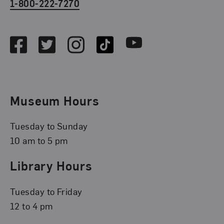
1-800-222-7270
Social Media
Facebook
Twitter
Instagram
TikTok
Youtube
Museum Hours
Tuesday to Sunday
10 am to 5 pm
Library Hours
Tuesday to Friday
12 to 4 pm