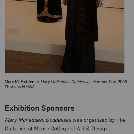
Mary McFadden at
Mary McFadden: Goddesses
Member Day, 2009;
Photo by NMWA
Exhibition Sponsors
Mary McFadden: Goddesses
was organized by The
Galleries at Moore College of Art & Design,