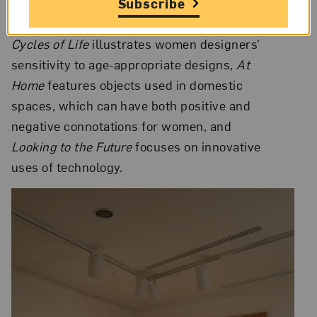
summer walks to Ingegerd Råman’s (Sweden)
Subscribe
glass vases etched with frost patterns.
Cycles of Life
illustrates women designers’
sensitivity to age-appropriate designs,
At
Home
features objects used in domestic
spaces, which can have both positive and
negative connotations for women, and
Looking to the Future
focuses on innovative
uses of technology.