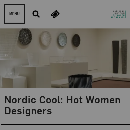
Skip to content
MENU
Nordic Cool: Hot Women
Designers