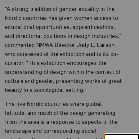
“A strong tradition of gender equality in the
Nordic countries has given women access to
educational opportunities, apprenticeships,
and directorial positions in design industries,”
commented NMWA Director Judy L. Larson,
who conceived of the exhibition and is its co-
curator. “This exhibition encourages the
understanding of design within the context of
culture and gender, presenting works of great
beauty in a sociological setting.”
The five Nordic countries share global
latitude, and much of the design generating
from the area is a response to aspects of the
landscape and corresponding social