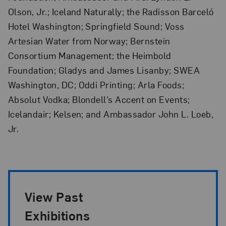
Olson, Jr.; Iceland Naturally; the Radisson Barceló
Hotel Washington; Springfield Sound; Voss
Artesian Water from Norway; Bernstein
Consortium Management; the Heimbold
Foundation; Gladys and James Lisanby; SWEA
Washington, DC; Oddi Printing; Arla Foods;
Absolut Vodka; Blondell’s Accent on Events;
Icelandair; Kelsen; and Ambassador John L. Loeb,
Jr.
Exhibition Pagination
View Past
Exhibitions