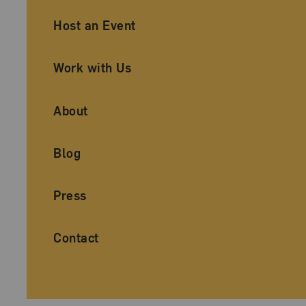
Ancillary Footer Navigation
Host an Event
Work with Us
About
Blog
Press
Contact