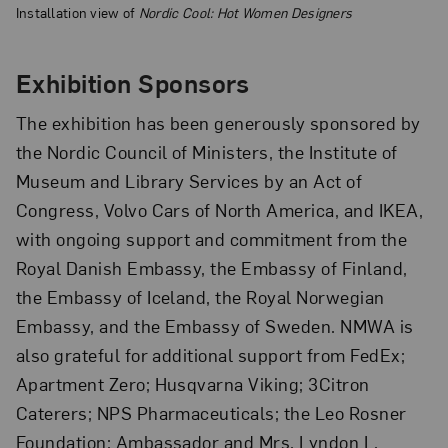
Installation view of
Nordic Cool: Hot Women Designers
Exhibition Sponsors
The exhibition has been generously sponsored by
the Nordic Council of Ministers, the Institute of
Museum and Library Services by an Act of
Congress, Volvo Cars of North America, and IKEA,
with ongoing support and commitment from the
Royal Danish Embassy, the Embassy of Finland,
the Embassy of Iceland, the Royal Norwegian
Embassy, and the Embassy of Sweden. NMWA is
also grateful for additional support from FedEx;
Apartment Zero; Husqvarna Viking; 3Citron
Caterers; NPS Pharmaceuticals; the Leo Rosner
Foundation; Ambassador and Mrs. Lyndon L.