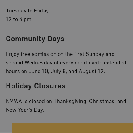
Tuesday to Friday
12 to 4 pm
Community Days
Enjoy free admission on the first Sunday and
second Wednesday of every month with extended
hours on June 10, July 8, and August 12.
Holiday Closures
NMWA is closed on Thanksgiving, Christmas, and
New Year’s Day.