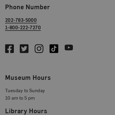
Phone Number
202-783-5000
1-800-222-7270
Social Media
Facebook
Twitter
Instagram
TikTok
Youtube
Museum Hours
Tuesday to Sunday
10 am to 5 pm
Library Hours