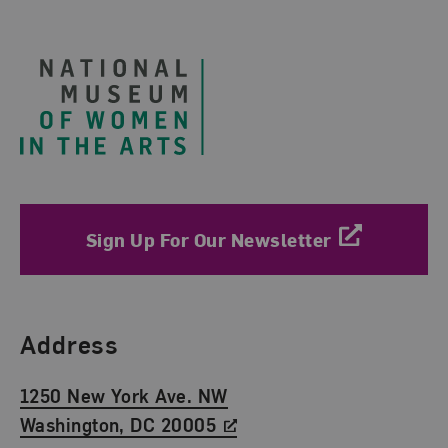
Footer
Sign Up For Our Newsletter
Find Us
Address
1250 New York Ave. NW
Washington, DC 20005