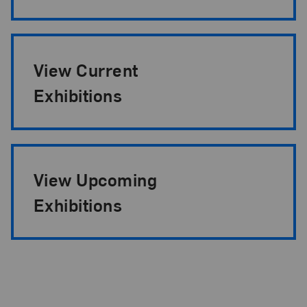
View Current
Exhibitions
View Upcoming
Exhibitions