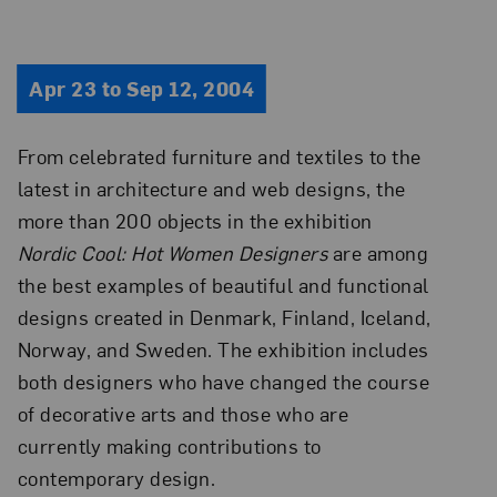
Apr 23 to Sep 12, 2004
From celebrated furniture and textiles to the
latest in architecture and web designs, the
more than 200 objects in the exhibition
Nordic Cool: Hot Women Designers
are among
the best examples of beautiful and functional
designs created in Denmark, Finland, Iceland,
Norway, and Sweden. The exhibition includes
both designers who have changed the course
of decorative arts and those who are
currently making contributions to
contemporary design.