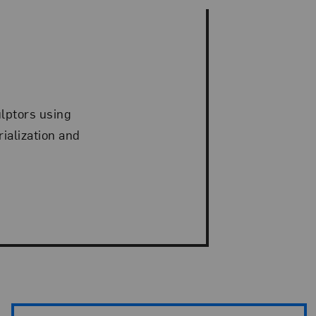
ulptors using
ialization and