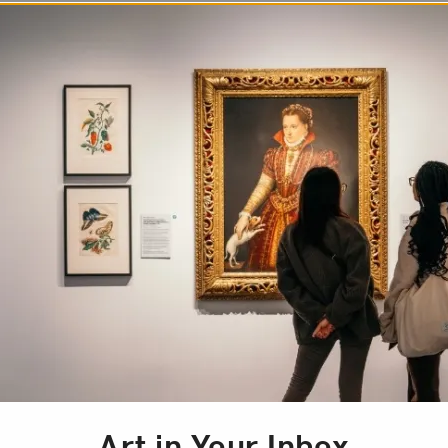
Art of Contemporary
, 1993. This is the
case the unique
 have been integral to
l. The exhibition was
Brazilian-American
lished contemporary
atunda, Lygia Clark,
Art in Your Inbox