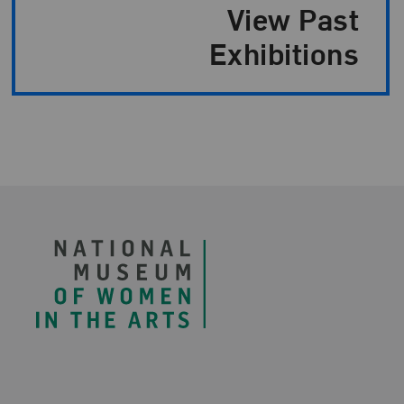
Exhibition Paginatio
View Past
Exhibitions
Footer