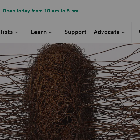
Open today from
10 am
to
5 pm
rtists
Learn
Support + Advocate