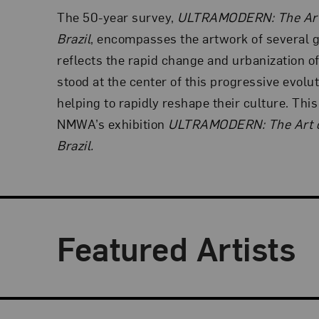
The 50-year survey,
ULTRAMODERN: The Art
Brazil
, encompasses the artwork of several 
reflects the rapid change and urbanization o
stood at the center of this progressive evoluti
helping to rapidly reshape their culture. Thi
NMWA’s exhibition
ULTRAMODERN: The Art o
Brazil.
Featured Artists