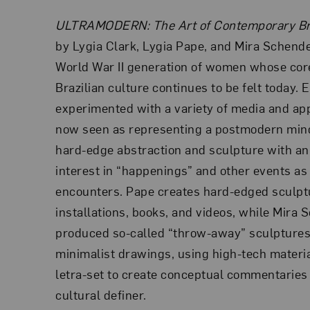
ULTRAMODERN: The Art of Contemporary Br
by Lygia Clark, Lygia Pape, and Mira Schendel
World War II generation of women whose core
Brazilian culture continues to be felt today. E
experimented with a variety of media and a
now seen as representing a postmodern min
hard-edge abstraction and sculpture with an
interest in “happenings” and other events as
encounters. Pape creates hard-edged sculptu
installations, books, and videos, while Mira
produced so-called “throw-away” sculptures
minimalist drawings, using high-tech materia
letra-set to create conceptual commentaries 
cultural definer.