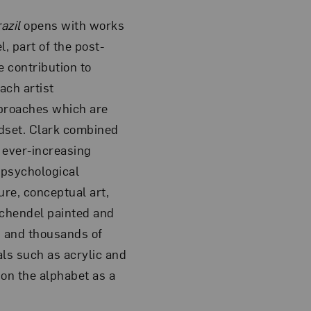
azil
opens with works
, part of the post-
 contribution to
ach artist
pproaches which are
dset. Clark combined
 ever-increasing
 psychological
re, conceptual art,
 Schendel painted and
 and thousands of
ls such as acrylic and
on the alphabet as a