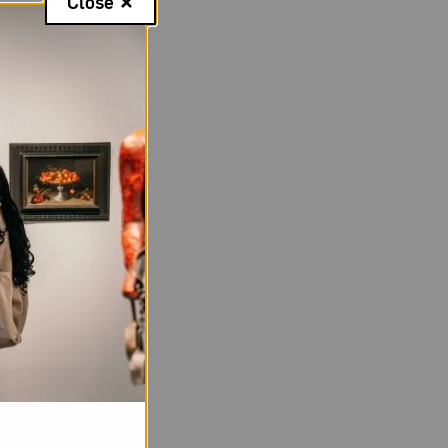
Close