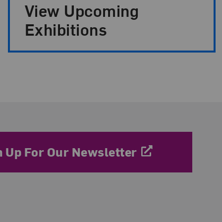
View Upcoming
Exhibitions
n Up For Our Newsletter