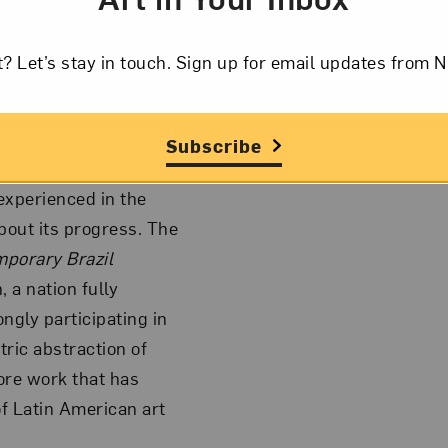
 Grinspum, Jac
ga Ostrower, Lygia
a Silveira, Ana Maria
t? Let’s stay in touch. Sign up for email updates fr
exhibition will
s upon Brazilian
Subscribe
 experienced in the
bout its progress. The
porary Brazil
 a nation fully
ngly participating in
tric abstraction of
ore work that has
of Latin American art