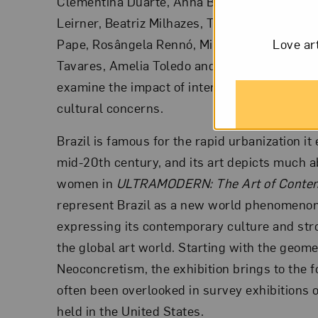
Clementina Duarte, Anna Bella Geiger, Ester
Leirner, Beatriz Milhazes, Tomie Ohtake, Fay
Pape, Rosângela Rennó, Mira Schendel, Regin
Love ar
Tavares, Amelia Toledo and Regina Vater, the 
examine the impact of international art style
cultural concerns.
Brazil is famous for the rapid urbanization it
mid-20th century, and its art depicts much a
women in
ULTRAMODERN: The Art of Contem
represent Brazil as a new world phenomenon,
expressing its contemporary culture and stro
the global art world. Starting with the geome
Neoconcretism, the exhibition brings to the f
often been overlooked in survey exhibitions 
held in the United States.