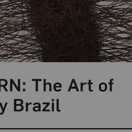
: The Art of
 Brazil