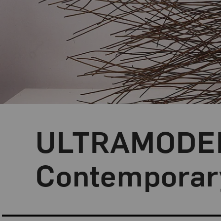
ULTRAMODERN
Contemporary