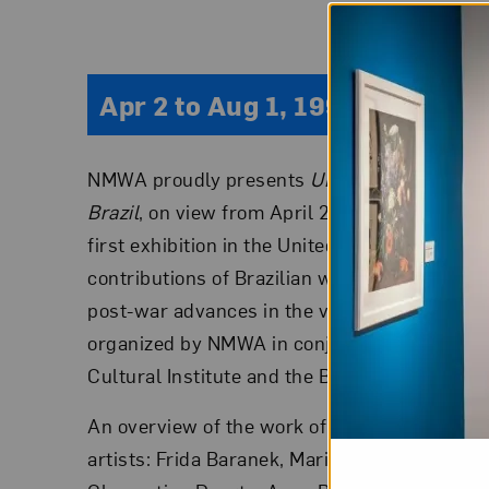
Apr 2 to Aug 1, 1993
NMWA proudly presents
ULTRAMODERN: The 
Brazil
, on view from April 2 through August 1
first exhibition in the United States to show
contributions of Brazilian women artists who
post-war advances in the visual arts in Brazi
organized by NMWA in conjunction with the 
Cultural Institute and the Brazilian Embassy.
An overview of the work of eighteen accomp
artists: Frida Baranek, Maria Bonomi, Leda C