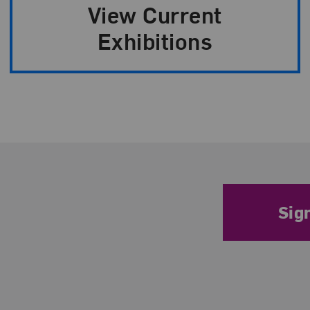
n
View Current
Exhibitions
Sig