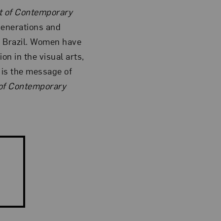
 of Contemporary
generations and
f Brazil. Women have
on in the visual arts,
s is the message of
f Contemporary