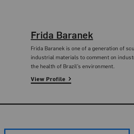
Frida Baranek
Frida Baranek is one of a generation of sc
industrial materials to comment on industr
the health of Brazil’s environment.
View Profile