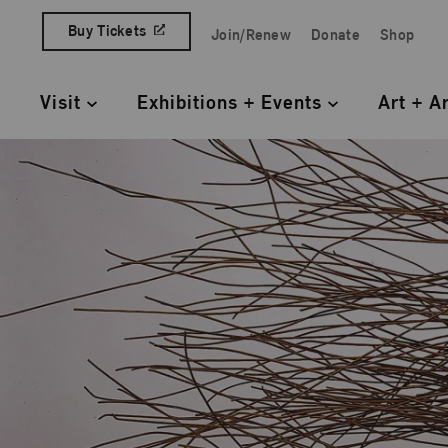
Skip to content
Buy Tickets
Join/Renew
Donate
Shop
Quick Access Links
Visit
Exhibitions + Events
Art + A
Primary Navigation