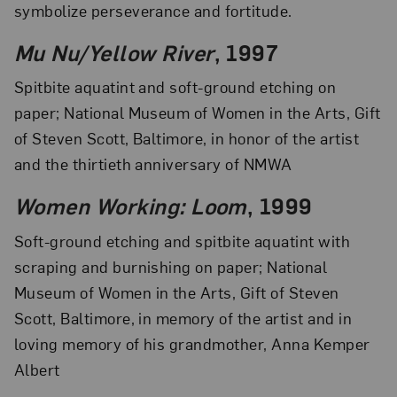
symbolize perseverance and fortitude.
Mu Nu/Yellow River
, 1997
Spitbite aquatint and soft-ground etching on
paper; National Museum of Women in the Arts, Gift
of Steven Scott, Baltimore, in honor of the artist
and the thirtieth anniversary of NMWA
Women Working: Loom
, 1999
Soft-ground etching and spitbite aquatint with
scraping and burnishing on paper; National
Museum of Women in the Arts, Gift of Steven
Scott, Baltimore, in memory of the artist and in
loving memory of his grandmother, Anna Kemper
Albert