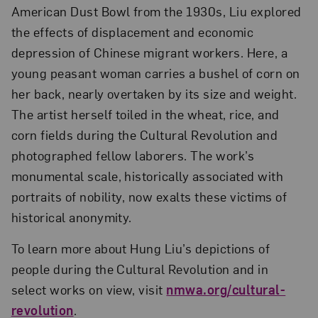
American Dust Bowl from the 1930s, Liu explored
the effects of displacement and economic
depression of Chinese migrant workers. Here, a
young peasant woman carries a bushel of corn on
her back, nearly overtaken by its size and weight.
The artist herself toiled in the wheat, rice, and
corn fields during the Cultural Revolution and
photographed fellow laborers. The work’s
monumental scale, historically associated with
portraits of nobility, now exalts these victims of
historical anonymity.
To learn more about Hung Liu’s depictions of
people during the Cultural Revolution and in
select works on view, visit
nmwa.org/cultural-
revolution
.