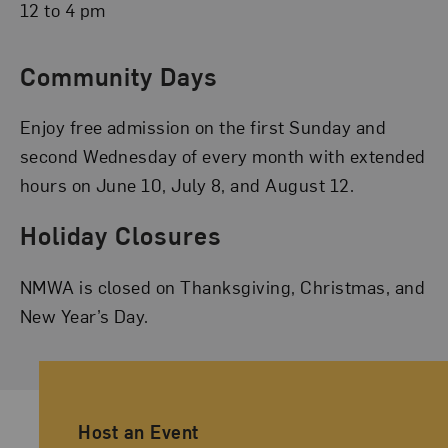
12 to 4 pm
Community Days
Enjoy free admission on the first Sunday and
second Wednesday of every month with extended
hours on June 10, July 8, and August 12.
Holiday Closures
NMWA is closed on Thanksgiving, Christmas, and
New Year’s Day.
Ancillary Footer Navigation
Host an Event