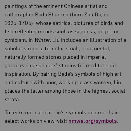
paintings of the eminent Chinese artist and
calligrapher Bada Shanren (born Zhu Da, ca.
1625–1705), whose satirical pictures of birds and
fish reflected moods such as sadness, anger, or
cynicism. In
Winter,
Liu includes an illustration of a
scholar’s rock, a term for small, ornamental,
naturally formed stones placed in imperial
gardens and scholars’ studios for meditation or
inspiration. By pairing Bada’s symbols of high art
and culture with poor, working-class women, Liu
places the latter among those in the highest social
strata.
To learn more about Liu’s symbols and motifs in
select works on view, visit
nmwa.org/symbols
.