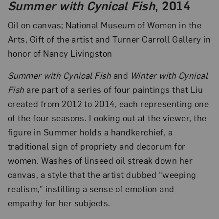
Summer with Cynical Fish
, 2014
Oil on canvas; National Museum of Women in the
Arts, Gift of the artist and Turner Carroll Gallery in
honor of Nancy Livingston
Summer with Cynical Fish
and
Winter with Cynical
Fish
are part of a series of four paintings that Liu
created from 2012 to 2014, each representing one
of the four seasons. Looking out at the viewer, the
figure in Summer holds a handkerchief, a
traditional sign of propriety and decorum for
women. Washes of linseed oil streak down her
canvas, a style that the artist dubbed “weeping
realism,” instilling a sense of emotion and
empathy for her subjects.