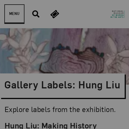
Skip to content
MENU
Gallery Labels: Hung Liu
Explore labels from the exhibition.
Hung Liu: Making History