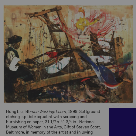
Related Content
Hung Liu,
Women Working: Loom
, 1999; Softground
etching, spitbite aquatint with scraping and
burnishing on paper, 31 1/2 x 41 3/4 in.; National
Museum of Women in the Arts, Gift of Steven Scott,
Baltimore, in memory of the artist and in loving