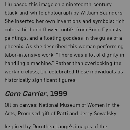
Liu based this image on a nineteenth-century
black-and-white photograph by William Saunders.
She inserted her own inventions and symbols: rich
colors, bird and flower motifs from Song Dynasty
paintings, and a floating goddess in the guise of a
phoenix. As she described this woman performing
labor-intensive work, “There was a lot of dignity in
handling a machine.” Rather than overlooking the
working class, Liu celebrated these individuals as
historically significant figures.
Corn Carrier
, 1999
Oil on canvas; National Museum of Women in the
Arts, Promised gift of Patti and Jerry Sowalsky
Inspired by Dorothea Lange’s images of the