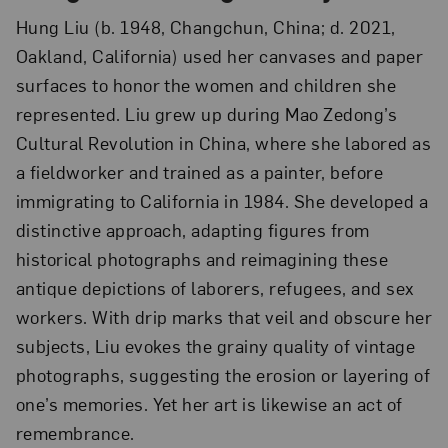
Hung Liu (b. 1948, Changchun, China; d. 2021,
Oakland, California) used her canvases and paper
surfaces to honor the women and children she
represented. Liu grew up during Mao Zedong’s
Cultural Revolution in China, where she labored as
a fieldworker and trained as a painter, before
immigrating to California in 1984. She developed a
distinctive approach, adapting figures from
historical photographs and reimagining these
antique depictions of laborers, refugees, and sex
workers. With drip marks that veil and obscure her
subjects, Liu evokes the grainy quality of vintage
photographs, suggesting the erosion or layering of
one’s memories. Yet her art is likewise an act of
remembrance.