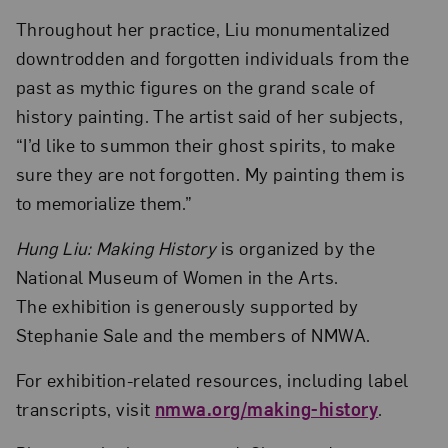
Throughout her practice, Liu monumentalized
downtrodden and forgotten individuals from the
past as mythic figures on the grand scale of
history painting. The artist said of her subjects,
“I’d like to summon their ghost spirits, to make
sure they are not forgotten. My painting them is
to memorialize them.”
Hung Liu: Making History
is organized by the
National Museum of Women in the Arts.
The exhibition is generously supported by
Stephanie Sale and the members of NMWA.
For exhibition-related resources, including label
transcripts, visit
nmwa.org/making-history
.