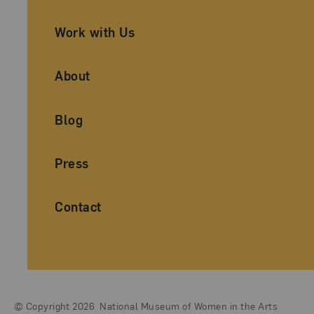
Work with Us
About
Blog
Press
Contact
© Copyright 2026
National Museum of Women in the Arts