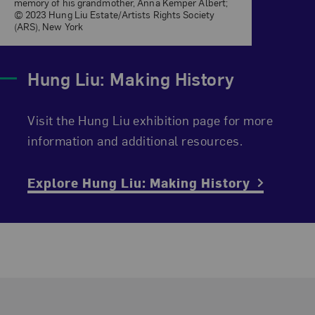
memory of his grandmother, Anna Kemper Albert;
© 2023 Hung Liu Estate/Artists Rights Society
(ARS), New York
Hung Liu: Making History
Visit the Hung Liu exhibition page for more
information and additional resources.
Explore Hung Liu: Making History
Footer