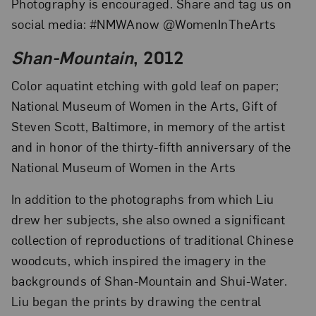
Photography is encouraged. Share and tag us on
social media: #NMWAnow @WomenInTheArts
Shan-Mountain
, 2012
Color aquatint etching with gold leaf on paper;
National Museum of Women in the Arts, Gift of
Steven Scott, Baltimore, in memory of the artist
and in honor of the thirty-fifth anniversary of the
National Museum of Women in the Arts
In addition to the photographs from which Liu
drew her subjects, she also owned a significant
collection of reproductions of traditional Chinese
woodcuts, which inspired the imagery in the
backgrounds of Shan-Mountain and Shui-Water.
Liu began the prints by drawing the central