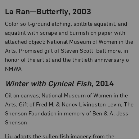
La Ran—Butterfly, 2003
Color soft-ground etching, spitbite aquatint, and
aquatint with scrape and burnish on paper with
attached object; National Museum of Women in the
Arts, Promised gift of Steven Scott, Baltimore, in
honor of the artist and the thirtieth anniversary of
NMWA
Winter with Cynical Fish
, 2014
Oil on canvas; National Museum of Women in the
Arts, Gift of Fred M. & Nancy Livingston Levin, The
Shenson Foundation in memory of Ben & A. Jess
Shenson
Liu adapts the sullen fish imagery from the