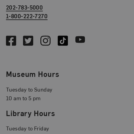
202-783-5000
1-800-222-7270
Social Media
Facebook
Twitter
Instagram
TikTok
Youtube
Museum Hours
Tuesday to Sunday
10 am to 5 pm
Library Hours
Tuesday to Friday