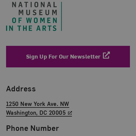
Sign Up For Our Newsletter
Find Us
Address
1250 New York Ave. NW
Washington, DC 20005
Phone Number