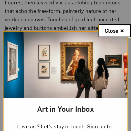
figures, then layered various etching techniques
that echo the free-form, painterly nature of her
works on canvas. Touches of gold leaf-accented
jewelry and buttons embellish her sitters’
Close
appearances, elevating the status of these
neglected female figures.
Shui-Water
, 2012
Color aquatint etching with gold leaf on paper;
National Museum of Women in the Arts, Gift of
Steven Scott, Baltimore, in memory of the artist
and in honor of the thirty-fifth anniversary of the
National Museum of Women in the Arts
Art in Your Inbox
To learn more about select works on view, visit
nmwa.org/hung-liu
.
Love art? Let’s stay in touch. Sign up for