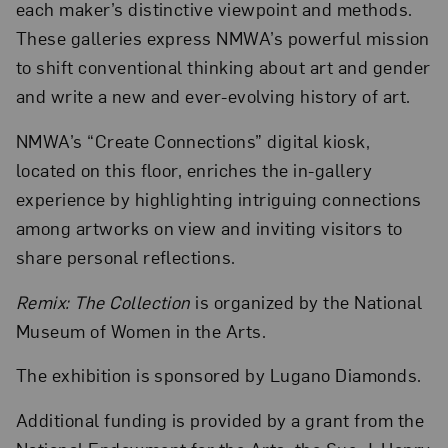
each maker’s distinctive viewpoint and methods.
These galleries express NMWA’s powerful mission
to shift conventional thinking about art and gender
and write a new and ever-evolving history of art.
NMWA’s “Create Connections” digital kiosk,
located on this floor, enriches the in-gallery
experience by highlighting intriguing connections
among artworks on view and inviting visitors to
share personal reflections.
Remix: The Collection
is organized by the National
Museum of Women in the Arts.
The exhibition is sponsored by Lugano Diamonds.
Additional funding is provided by a grant from the