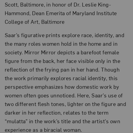
Scott, Baltimore, in honor of Dr. Leslie King-
Hammond, Dean Emerita of Maryland Institute
College of Art, Baltimore
Saar’s figurative prints explore race, identity, and
the many roles women hold in the home and in
society. Mirror Mirror depicts a barefoot female
figure from the back, her face visible only in the
reflection of the frying pan in her hand. Though
the work primarily explores racial identity, this
perspective emphasizes how domestic work by
women often goes unnoticed. Here, Saar’s use of
two different flesh tones, lighter on the figure and
darker in her reflection, relates to the term
“mulatta” in the work’s title and the artist’s own
experience as a biracial woman.