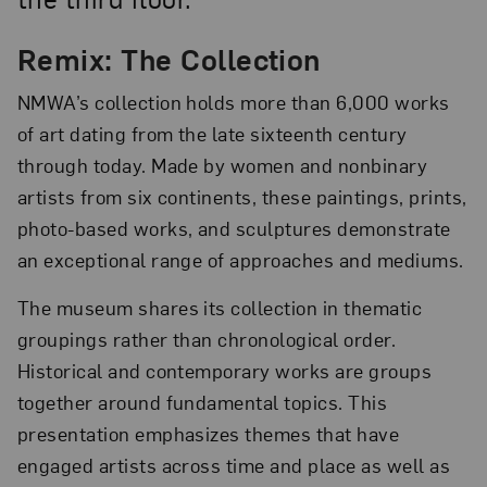
Remix: The Collection
NMWA’s collection holds more than 6,000 works
of art dating from the late sixteenth century
through today. Made by women and nonbinary
artists from six continents, these paintings, prints,
photo-based works, and sculptures demonstrate
an exceptional range of approaches and mediums.
The museum shares its collection in thematic
groupings rather than chronological order.
Historical and contemporary works are groups
together around fundamental topics. This
presentation emphasizes themes that have
engaged artists across time and place as well as