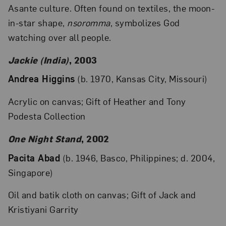
Asante culture. Often found on textiles, the moon-
in-star shape,
nsoromma
, symbolizes God
watching over all people.
Jackie (India)
, 2003
Andrea Higgins
(b. 1970, Kansas City, Missouri)
Acrylic on canvas; Gift of Heather and Tony
Podesta Collection
One Night Stand
, 2002
Pacita Abad
(b. 1946, Basco, Philippines; d. 2004,
Singapore)
Oil and batik cloth on canvas; Gift of Jack and
Kristiyani Garrity