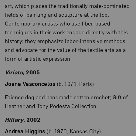
art, which places the traditionally male-dominated
fields of painting and sculpture at the top.
Contemporary artists who use fiber-based
techniques in their work engage directly with this
history: they emphasize labor-intensive methods
and advocate for the value of the textile arts as a
form of artistic expression.
Viriato
, 2005
Joana Vasconcelos
(b. 1971, Paris)
Faience dog and handmade cotton crochet; Gift of
Heather and Tony Podesta Collection
Hillary
, 2002
Andrea Higgins
(b. 1970, Kansas City)