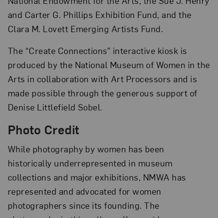
National Endowment for the Arts, the Sue J. Henry
and Carter G. Phillips Exhibition Fund, and the
Clara M. Lovett Emerging Artists Fund.
The “Create Connections” interactive kiosk is
produced by the National Museum of Women in the
Arts in collaboration with Art Processors and is
made possible through the generous support of
Denise Littlefield Sobel.
Photo Credit
While photography by women has been
historically underrepresented in museum
collections and major exhibitions, NMWA has
represented and advocated for women
photographers since its founding. The