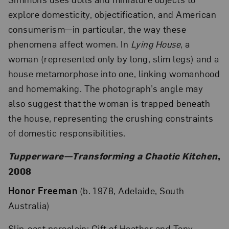
explore domesticity, objectification, and American
consumerism—in particular, the way these
phenomena affect women. In
Lying House
, a
woman (represented only by long, slim legs) and a
house metamorphose into one, linking womanhood
and homemaking. The photograph’s angle may
also suggest that the woman is trapped beneath
the house, representing the crushing constraints
of domestic responsibilities.
Tupperware—Transforming a Chaotic Kitchen
,
2008
Honor Freeman
(b. 1978, Adelaide, South
Australia)
Slip-cast porcelain; Gift of Heather and Tony