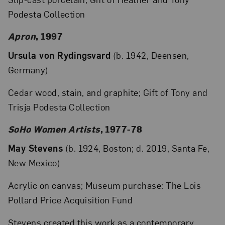
Podesta Collection
Apron
, 1997
Ursula von Rydingsvard
(b. 1942, Deensen,
Germany)
Cedar wood, stain, and graphite; Gift of Tony and
Trisja Podesta Collection
SoHo Women Artists
, 1977-78
May Stevens
(b. 1924, Boston; d. 2019, Santa Fe,
New Mexico)
Acrylic on canvas; Museum purchase: The Lois
Pollard Price Acquisition Fund
Stevens created this work as a contemporary