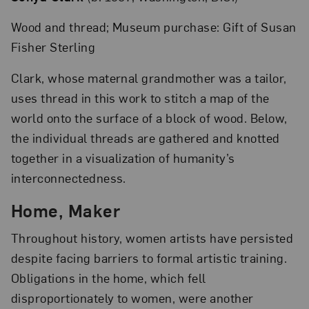
Wood and thread; Museum purchase: Gift of Susan
Fisher Sterling
Clark, whose maternal grandmother was a tailor,
uses thread in this work to stitch a map of the
world onto the surface of a block of wood. Below,
the individual threads are gathered and knotted
together in a visualization of humanity’s
interconnectedness.
Home, Maker
Throughout history, women artists have persisted
despite facing barriers to formal artistic training.
Obligations in the home, which fell
disproportionately to women, were another