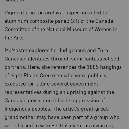
Pigment print on archival paper mounted to
aluminum composite panel; Gift of the Canada
Committee of the National Museum of Women in
the Arts
McMaster explores her Indigenous and Euro-
Canadian identities through semi-fantastical self-
portraits. Here, she references the 1885 hangings
of eight Plains Cree men who were publicly
executed for killing several government
representatives during an uprising against the
Canadian government for its oppression of
Indigenous peoples. The artist’s great-great-
grandmother may have been part of a group who
were forced to witness this event as a warning