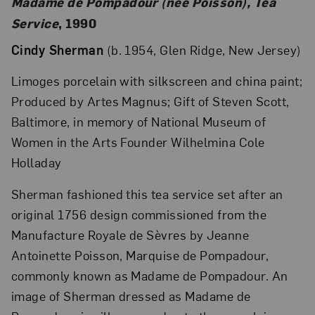
Madame de Pompadour (née Poisson), Tea
Service
, 1990
Cindy Sherman
(b. 1954, Glen Ridge, New Jersey)
Limoges porcelain with silkscreen and china paint;
Produced by Artes Magnus; Gift of Steven Scott,
Baltimore, in memory of National Museum of
Women in the Arts Founder Wilhelmina Cole
Holladay
Sherman fashioned this tea service set after an
original 1756 design commissioned from the
Manufacture Royale de Sèvres by Jeanne
Antoinette Poisson, Marquise de Pompadour,
commonly known as Madame de Pompadour. An
image of Sherman dressed as Madame de