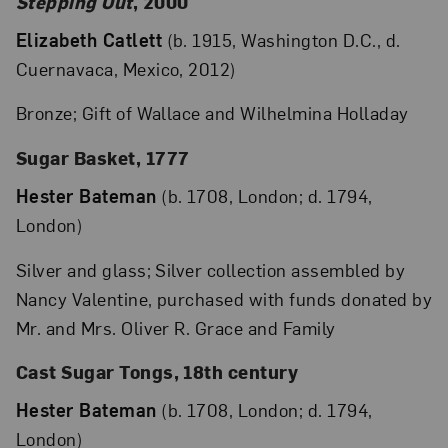
Stepping Out
, 2000
Elizabeth Catlett
(b. 1915, Washington D.C., d.
Cuernavaca, Mexico, 2012)
Bronze; Gift of Wallace and Wilhelmina Holladay
Sugar Basket, 1777
Hester Bateman
(b. 1708, London; d. 1794,
London)
Silver and glass; Silver collection assembled by
Nancy Valentine, purchased with funds donated by
Mr. and Mrs. Oliver R. Grace and Family
Cast Sugar Tongs, 18th century
Hester Bateman
(b. 1708, London; d. 1794,
London)