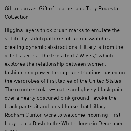
Oil on canvas; Gift of Heather and Tony Podesta
Collection
Higgins layers thick brush marks to emulate the
stitch- by-stitch patterns of fabric swatches,
creating dynamic abstractions. Hillary is from the
artist’s series “The Presidents’ Wives,” which
explores the relationship between women,
fashion, and power through abstractions based on
the wardrobes of first ladies of the United States.
The minute strokes—matte and glossy black paint
over a nearly obscured pink ground—evoke the
black pantsuit and pink blouse that Hillary
Rodham Clinton wore to welcome incoming First
Lady Laura Bush to the White House in December