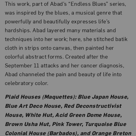
This work, part of Abad’s “Endless Blues” series,
was inspired by the blues, a musical genre that
powerfully and beautifully expresses life’s
hardships. Abad layered many materials and
techniques into her work; here, she stitched batik
cloth in strips onto canvas, then painted her
colorful abstract forms. Created after the
September 11 attacks and her cancer diagnosis,
Abad channeled the pain and beauty of life into
celebratory color.
Plaid Houses (Maquettes): Blue Japan House,
Blue Art Deco House, Red Deconstructivist
House, White Hut, Acid Green Dome House,
Brown Usha Hut, Pink Tower, Turquoise Blue
Colonial House (Barbados), and Orange Breton