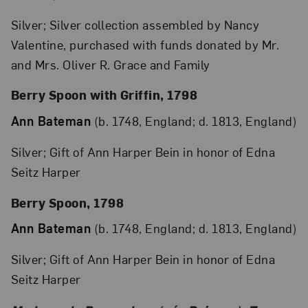
Silver; Silver collection assembled by Nancy
Valentine, purchased with funds donated by Mr.
and Mrs. Oliver R. Grace and Family
Berry Spoon with Griffin, 1798
Ann Bateman
(b. 1748, England; d. 1813, England)
Silver; Gift of Ann Harper Bein in honor of Edna
Seitz Harper
Berry Spoon, 1798
Ann Bateman
(b. 1748, England; d. 1813, England)
Silver; Gift of Ann Harper Bein in honor of Edna
Seitz Harper