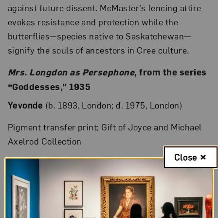
against future dissent. McMaster’s fencing attire
evokes resistance and protection while the
butterflies—species native to Saskatchewan—
signify the souls of ancestors in Cree culture.
Mrs. Longdon as Persephone
, from the series
“Goddesses,” 1935
Yevonde
(b. 1893, London; d. 1975, London)
Pigment transfer print; Gift of Joyce and Michael
Axelrod Collection
Close
A pioneer of color photography, Yevonde (born
Yevonde Philone Cumbers and also known as
Madame Yevonde) experimented with the new
Vivex color process in the 1930s, placing colored