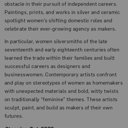
obstacle in their pursuit of independent careers.
Paintings, prints, and works in silver and ceramic
spotlight women’s shifting domestic roles and
celebrate their ever-growing agency as makers.
In particular, women silversmiths of the late
seventeenth and early eighteenth centuries often
learned the trade within their families and built
successful careers as designers and
businesswomen. Contemporary artists confront
and play on stereotypes of women as homemakers
with unexpected materials and bold, witty twists
on traditionally “feminine” themes. These artists
sculpt, paint, and build as makers of their own
futures.