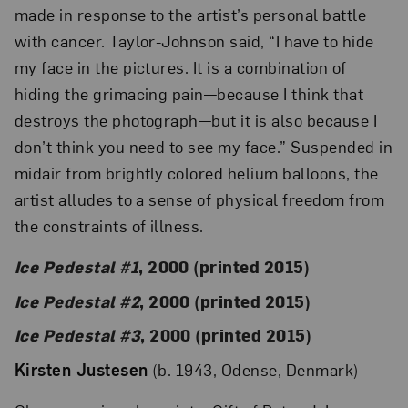
made in response to the artist’s personal battle
with cancer. Taylor-Johnson said, “I have to hide
my face in the pictures. It is a combination of
hiding the grimacing pain—because I think that
destroys the photograph—but it is also because I
don’t think you need to see my face.” Suspended in
midair from brightly colored helium balloons, the
artist alludes to a sense of physical freedom from
the constraints of illness.
Ice Pedestal #1
, 2000 (printed 2015)
Ice Pedestal #2
, 2000 (printed 2015)
Ice Pedestal #3
, 2000 (printed 2015)
Kirsten Justesen
(b. 1943, Odense, Denmark)