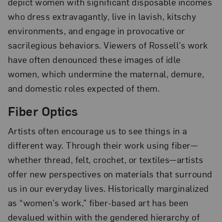
depict women with significant disposable incomes
who dress extravagantly, live in lavish, kitschy
environments, and engage in provocative or
sacrilegious behaviors. Viewers of Rossell’s work
have often denounced these images of idle
women, which undermine the maternal, demure,
and domestic roles expected of them.
Fiber Optics
Artists often encourage us to see things in a
different way. Through their work using fiber—
whether thread, felt, crochet, or textiles—artists
offer new perspectives on materials that surround
us in our everyday lives. Historically marginalized
as “women’s work,” fiber-based art has been
devalued within with the gendered hierarchy of