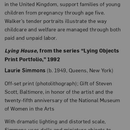
in the United Kingdom, support families of young
children from pregnancy through age five.
Walker’s tender portraits illustrate the way
childcare and welfare are managed through both
paid and unpaid labor.
Lying House
, from the series “Lying Objects
Print Portfolio,” 1992
Laurie Simmons
(b. 1949, Queens, New York)
Off-set print (photolithograph); Gift of Steven
Scott, Baltimore, in honor of the artist and the
twenty-fifth anniversary of the National Museum
of Women in the Arts
With dramatic lighting and distorted scale,
Simmons uses dolls and miniature objects to