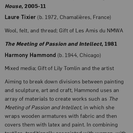
House
, 2005-11
Laure Tixier
(b. 1972, Chamalières, France)
Wool, felt, and thread; Gift of Les Amis du NMWA
The Meeting of Passion and Intellect
, 1981
Harmony Hammond
(b. 1944, Chicago)
Mixed media; Gift of Lily Tomlin and the artist
Aiming to break down divisions between painting
and sculpture, art and craft, Hammond uses an
array of materials to create works such as
The
Meeting of Passion and Intellect
, in which she
wraps wooden armatures with fabric and then
covers them with latex and paint. In combining
textiles, traditionally associated with women, with