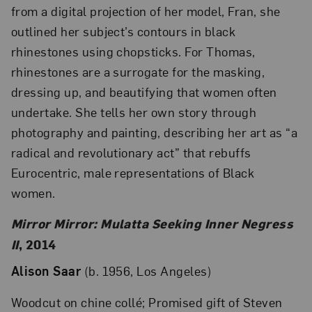
from a digital projection of her model, Fran, she
outlined her subject’s contours in black
rhinestones using chopsticks. For Thomas,
rhinestones are a surrogate for the masking,
dressing up, and beautifying that women often
undertake. She tells her own story through
photography and painting, describing her art as “a
radical and revolutionary act” that rebuffs
Eurocentric, male representations of Black
women.
Mirror Mirror: Mulatta Seeking Inner Negress
II
, 2014
Alison Saar
(b. 1956, Los Angeles)
Woodcut on chine collé; Promised gift of Steven