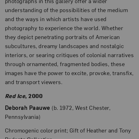
photographs in this gallery offer a wider
understanding of the possibilities of the medium
and the ways in which artists have used
photography to experience the world. Whether
they depict penetrating portraits of American
subcultures, dreamy landscapes and nostalgic
interiors, or searing critiques of colonial narratives
through ornamented, fragmented bodies, these
images have the power to excite, provoke, transfix,
and transport viewers.
Red Ice
, 2000
Deborah Paauwe
(b. 1972, West Chester,
Pennsylvania)
Chromogenic color print; Gift of Heather and Tony