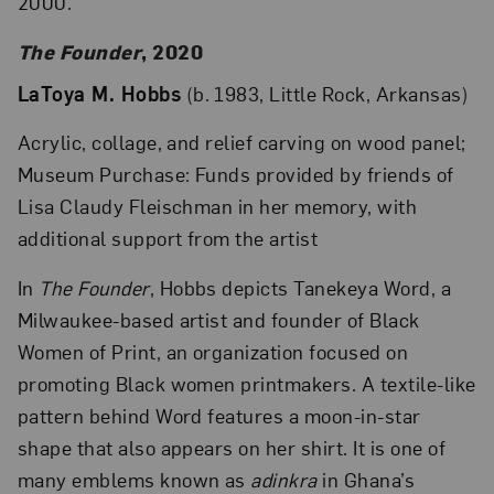
2000.
The Founder
, 2020
LaToya M. Hobbs
(b. 1983, Little Rock, Arkansas)
Acrylic, collage, and relief carving on wood panel;
Museum Purchase: Funds provided by friends of
Lisa Claudy Fleischman in her memory, with
additional support from the artist
In
The Founder
, Hobbs depicts Tanekeya Word, a
Milwaukee-based artist and founder of Black
Women of Print, an organization focused on
promoting Black women printmakers. A textile-like
pattern behind Word features a moon-in-star
shape that also appears on her shirt. It is one of
many emblems known as
adinkra
in Ghana’s