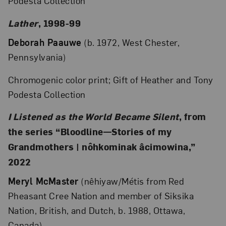
Podesta Collection
Lather
, 1998-99
Deborah Paauwe
(b. 1972, West Chester,
Pennsylvania)
Chromogenic color print; Gift of Heather and Tony
Podesta Collection
I Listened as the World Became Silent
, from
the series “Bloodline—Stories of my
Grandmothers | nôhkominak âcimowina,”
2022
Meryl McMaster
(nêhiyaw/Métis from Red
Pheasant Cree Nation and member of Siksika
Nation, British, and Dutch, b. 1988, Ottawa,
Canada)