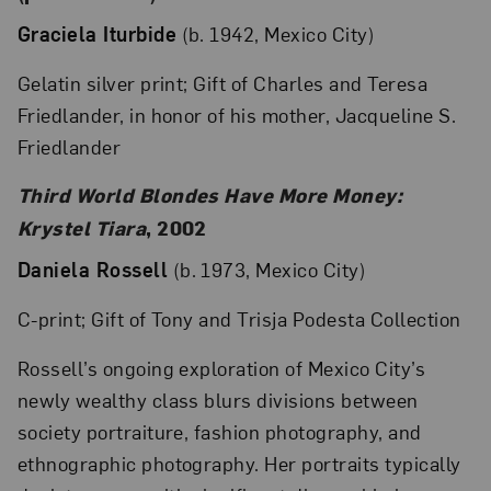
Graciela Iturbide
(b. 1942, Mexico City)
Gelatin silver print; Gift of Charles and Teresa
Friedlander, in honor of his mother, Jacqueline S.
Friedlander
Third World Blondes Have More Money:
Krystel Tiara
, 2002
Daniela Rossell
(b. 1973, Mexico City)
C-print; Gift of Tony and Trisja Podesta Collection
Rossell’s ongoing exploration of Mexico City’s
newly wealthy class blurs divisions between
society portraiture, fashion photography, and
ethnographic photography. Her portraits typically