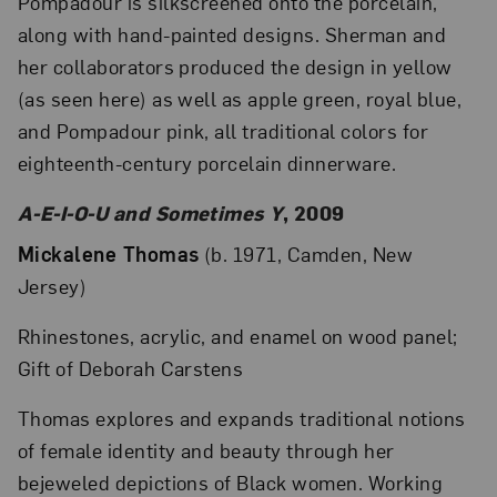
Pompadour is silkscreened onto the porcelain,
along with hand-painted designs. Sherman and
her collaborators produced the design in yellow
(as seen here) as well as apple green, royal blue,
and Pompadour pink, all traditional colors for
eighteenth-century porcelain dinnerware.
A-E-I-O-U and Sometimes Y
, 2009
Mickalene Thomas
(b. 1971, Camden, New
Jersey)
Rhinestones, acrylic, and enamel on wood panel;
Gift of Deborah Carstens
Thomas explores and expands traditional notions
of female identity and beauty through her
bejeweled depictions of Black women. Working