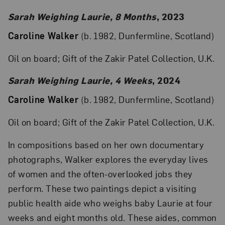
Sarah Weighing Laurie, 8 Months
, 2023
Caroline Walker
(b. 1982, Dunfermline, Scotland)
Oil on board; Gift of the Zakir Patel Collection, U.K.
Sarah Weighing Laurie, 4 Weeks
, 2024
Caroline Walker
(b. 1982, Dunfermline, Scotland)
Oil on board; Gift of the Zakir Patel Collection, U.K.
In compositions based on her own documentary
photographs, Walker explores the everyday lives
of women and the often-overlooked jobs they
perform. These two paintings depict a visiting
public health aide who weighs baby Laurie at four
weeks and eight months old. These aides, common