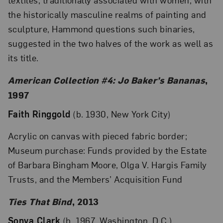
the historically masculine realms of painting and
sculpture, Hammond questions such binaries,
suggested in the two halves of the work as well as
its title.
American Collection #4: Jo Baker’s Bananas
,
1997
Faith Ringgold
(b. 1930, New York City)
Acrylic on canvas with pieced fabric border;
Museum purchase: Funds provided by the Estate
of Barbara Bingham Moore, Olga V. Hargis Family
Trusts, and the Members’ Acquisition Fund
Ties That Bind
, 2013
Sonya Clark
(b. 1967, Washington, D.C.)