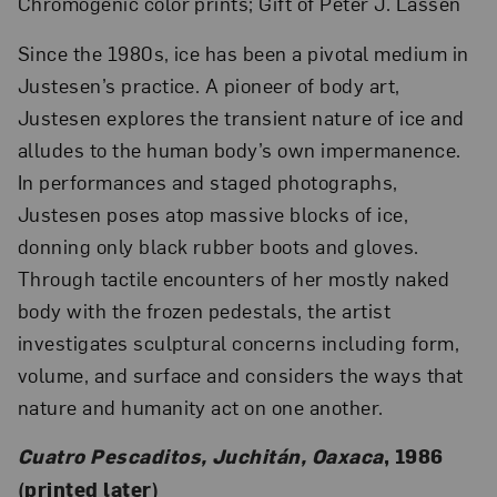
Chromogenic color prints; Gift of Peter J. Lassen
Since the 1980s, ice has been a pivotal medium in
Justesen’s practice. A pioneer of body art,
Justesen explores the transient nature of ice and
alludes to the human body’s own impermanence.
In performances and staged photographs,
Justesen poses atop massive blocks of ice,
donning only black rubber boots and gloves.
Through tactile encounters of her mostly naked
body with the frozen pedestals, the artist
investigates sculptural concerns including form,
volume, and surface and considers the ways that
nature and humanity act on one another.
Cuatro Pescaditos, Juchitán, Oaxaca
, 1986
(printed later)