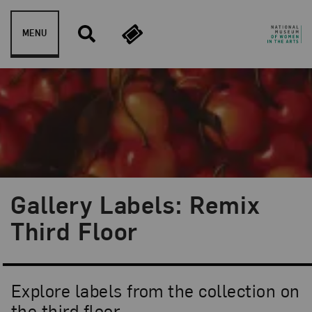
Skip to content
MENU
Gallery Labels: Remix
Third Floor
Explore labels from the collection on
the third floor.