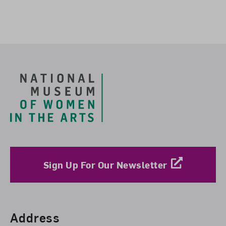
Footer
Sign Up For Our Newsletter
Find Us
Address