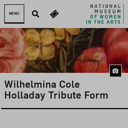
Skip to content
MENU
Wilhelmina Cole
Holladay Tribute Form