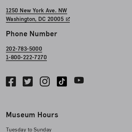
1250 New York Ave. NW
Washington, DC 20005
Phone Number
202-783-5000
1-800-222-7270
Social Media
Facebook
Twitter
Instagram
TikTok
Youtube
Museum Hours
Tuesday to Sunday