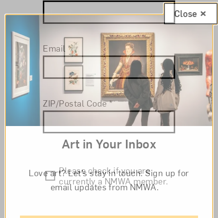
Close
Email
*
ZIP/Postal Code
*
Art in Your Inbox
Please check if you are
Love art? Let’s stay in touch. Sign up for
currently a NMWA member.
email updates from NMWA.