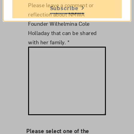
Please leave a comment or
Subscribe
reflection about NMWA
Founder Wilhelmina Cole
Holladay that can be shared
with her family.
*
Please select one of the