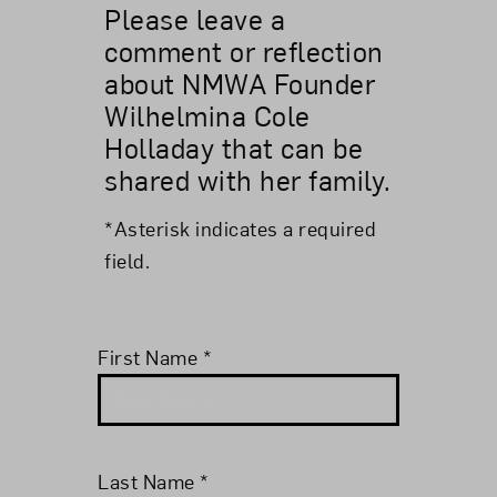
Please leave a
comment or reflection
about NMWA Founder
Wilhelmina Cole
Holladay that can be
shared with her family.
*Asterisk indicates a required
field.
First Name
*
Last Name
*