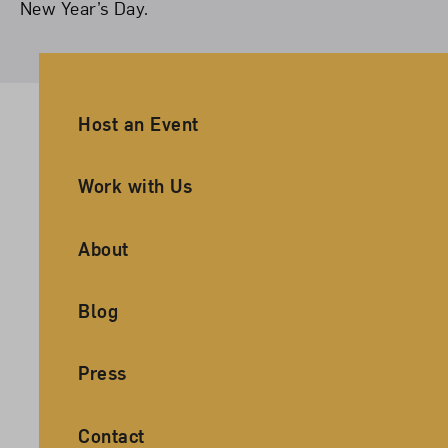
New Year’s Day.
Ancillary Footer Navigation
Host an Event
Work with Us
About
Blog
Press
Contact