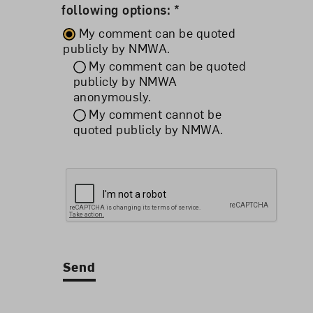
following options: *
My comment can be quoted
publicly by NMWA.
My comment can be quoted
publicly by NMWA
anonymously.
My comment cannot be
quoted publicly by NMWA.
Send