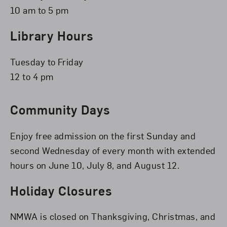
10 am to 5 pm
Library Hours
Tuesday to Friday
12 to 4 pm
Community Days
Enjoy free admission on the first Sunday and
second Wednesday of every month with extended
hours on June 10, July 8, and August 12.
Holiday Closures
NMWA is closed on Thanksgiving, Christmas, and