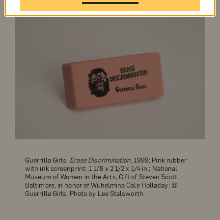
Guerrilla Girls,
Erase Discrimination
, 1999; Pink rubber
with ink screenprint, 1 1/8 x 2 1/2 x 1/4 in.; National
Museum of Women in the Arts, Gift of Steven Scott,
Baltimore, in honor of Wilhelmina Cole Holladay; ©
Guerrilla Girls; Photo by Lee Stalsworth