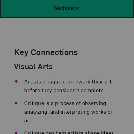
Sections
Key Connections
Visual Arts
Artists critique and rework their art
before they consider it complete.
Critique is a process of observing,
analyzing, and interpreting works of
art.
Critique can help artists shape ideas