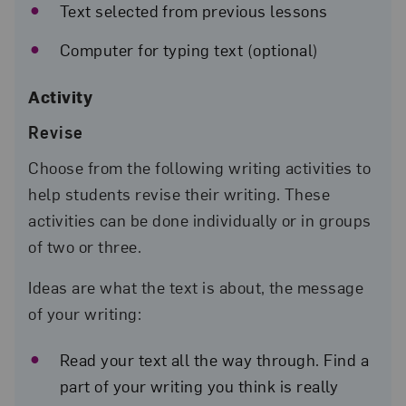
Text selected from previous lessons
Computer for typing text (optional)
Activity
Revise
Choose from the following writing activities to
help students revise their writing. These
activities can be done individually or in groups
of two or three.
Ideas are what the text is about, the message
of your writing:
Read your text all the way through. Find a
part of your writing you think is really