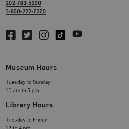
202-783-5000
1-800-222-7270
Social Media
Facebook
Twitter
Instagram
TikTok
Youtube
Museum Hours
Tuesday to Sunday
10 am to 5 pm
Library Hours
Tuesday to Friday
12 to 4 pm