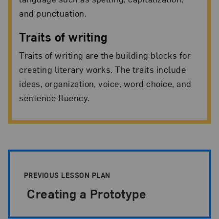
and punctuation.
Traits of writing
Traits of writing are the building blocks for
creating literary works. The traits include
ideas, organization, voice, word choice, and
sentence fluency.
Lesson-plan Pagination
PREVIOUS LESSON PLAN
Creating a Prototype