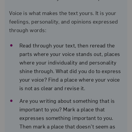
Voice is what makes the text yours. It is your
feelings, personality, and opinions expressed
through words:
Read through your text, then reread the
parts where your voice stands out, places
where your individuality and personality
shine through. What did you do to express
your voice? Find a place where your voice
is not as clear and revise it.
Are you writing about something that is
important to you? Mark a place that
expresses something important to you.
Then mark a place that doesn’t seem as