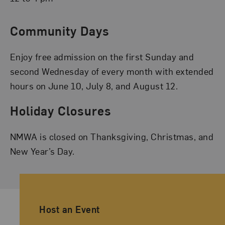
Community Days
Enjoy free admission on the first Sunday and
second Wednesday of every month with extended
hours on June 10, July 8, and August 12.
Holiday Closures
NMWA is closed on Thanksgiving, Christmas, and
New Year’s Day.
Ancillary Footer Navigation
Host an Event