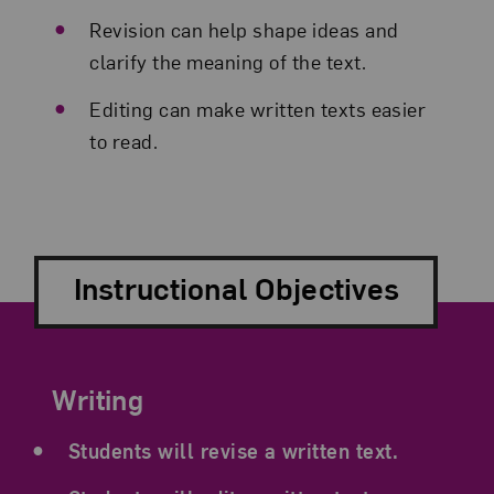
Revision can help shape ideas and
clarify the meaning of the text.
Editing can make written texts easier
to read.
Instructional Objectives
Writing
Students will revise a written text.