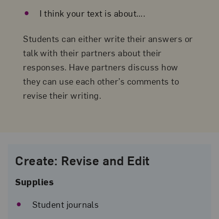
I think your text is about….
Students can either write their answers or
talk with their partners about their
responses. Have partners discuss how
they can use each other’s comments to
revise their writing.
Guerrilla Girls,
Erase Discrimination
, 1999; Pink rubber with ink
screenprint, 1 1/8 x 2 1/2 x 1/4 in.; National Museum of Women 
the Arts, Gift of Steven Scott, Baltimore, in honor of Wilhelmin
Cole Holladay; © Guerrilla Girls; Photo by Lee Stalsworth
Create: Revise and Edit
Supplies
Student journals