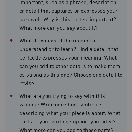
important, such as a phrase, description,
or detail that captures or expresses your
idea well. Why is this part so important?
What more can you say about it?
What do you want the reader to
understand or to learn? Find a detail that
perfectly expresses your meaning. What
can you add to other details to make them
as strong as this one? Choose one detail to
revise.
What are you trying to say with this
writing? Write one short sentence
describing what your piece is about. What
parts of your writing support your idea?
What more can you add to these parts?