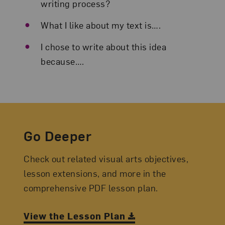
writing process?
What I like about my text is….
I chose to write about this idea
because….
Go Deeper
Check out related visual arts objectives,
lesson extensions, and more in the
comprehensive PDF lesson plan.
View the Lesson Plan