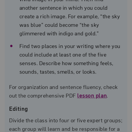
another sentence in which you could
create a rich image. For example, “the sky
was blue” could become “the sky
glimmered with indigo and gold.”
Find two places in your writing where you
could include at least one of the five
senses. Describe how something feels,
sounds, tastes, smells, or looks.
For organization and sentence fluency, check
out the comprehensive PDF
lesson plan
.
Editing
Divide the class into four or five expert groups;
each group will learn and be responsible for a