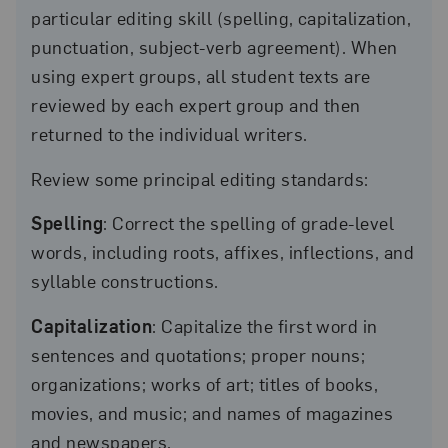
particular editing skill (spelling, capitalization,
punctuation, subject-verb agreement). When
using expert groups, all student texts are
reviewed by each expert group and then
returned to the individual writers.
Review some principal editing standards:
Spelling
: Correct the spelling of grade-level
words, including roots, affixes, inflections, and
syllable constructions.
Capitalization
: Capitalize the first word in
sentences and quotations; proper nouns;
organizations; works of art; titles of books,
movies, and music; and names of magazines
and newspapers.