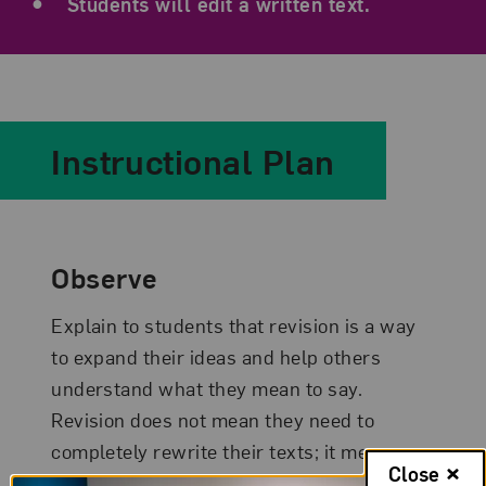
Students will edit a written text.
Instructional Plan
Observe
Explain to students that revision is a way
to expand their ideas and help others
understand what they mean to say.
Revision does not mean they need to
completely rewrite their texts; it means
Close
that they can choose a part of their writing,