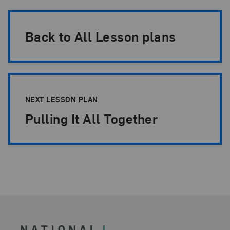
Back to All Lesson plans
NEXT LESSON PLAN
Pulling It All Together
Footer