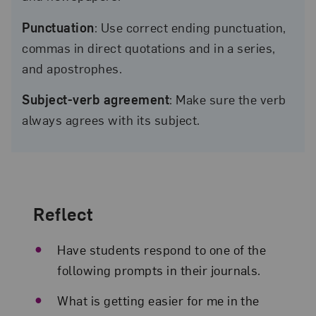
Punctuation
: Use correct ending punctuation,
commas in direct quotations and in a series,
and apostrophes.
Subject-verb agreement
: Make sure the verb
always agrees with its subject.
Reflect
Have students respond to one of the
following prompts in their journals.
What is getting easier for me in the