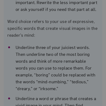
important. Rewrite the less important part
or ask yourself if you need that part at all.
Word choice refers to your use of expressive,
specific words that create visual images in the
reader’s mind:
Underline three of your juiciest words.
Then underline two of the most boring
words and think of more remarkable
words you can use to replace them. For
example, “boring” could be replaced with
the words “mind-numbing,” “tedious,”
“dreary,” or “irksome.”
Underline a word or phrase that creates a
vivid image in your mind. Then find