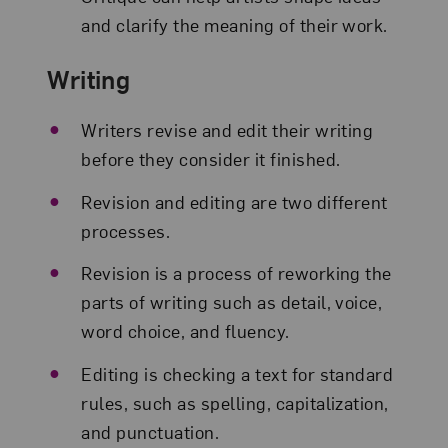
and clarify the meaning of their work.
Writing
Writers revise and edit their writing
before they consider it finished.
Revision and editing are two different
processes.
Revision is a process of reworking the
parts of writing such as detail, voice,
word choice, and fluency.
Editing is checking a text for standard
rules, such as spelling, capitalization,
and punctuation.