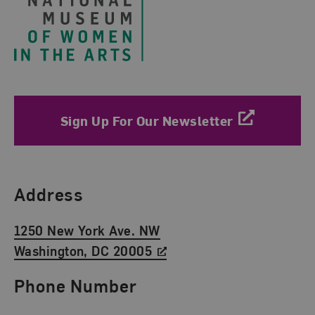
Sign Up For Our Newsletter
Find Us
Address
1250 New York Ave. NW
Washington, DC 20005
Phone Number