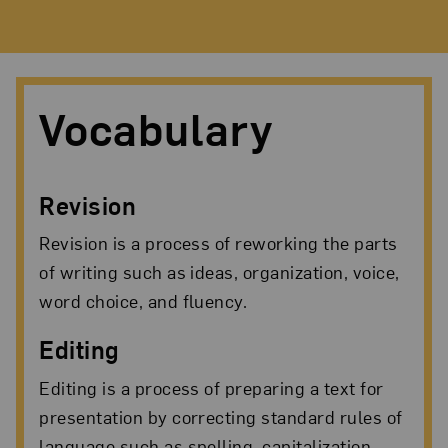
Vocabulary
Revision
Revision is a process of reworking the parts
of writing such as ideas, organization, voice,
word choice, and fluency.
Editing
Editing is a process of preparing a text for
presentation by correcting standard rules of
language such as spelling, capitalization,