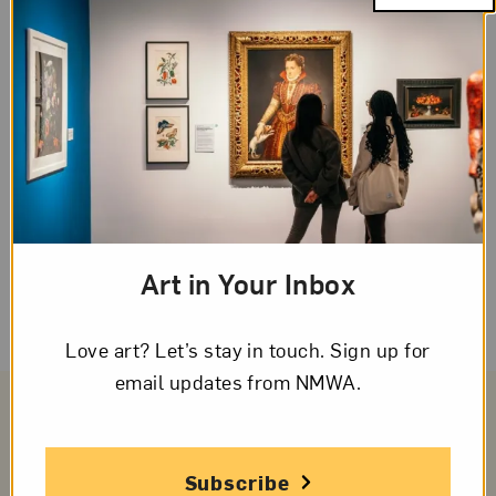
such as details, voice, word choice, or
fluency, to emphasize or to rework. To edit
is to check that spelling, capitalization, and
punctuation are correct so the reader
knows how to read the writing. Writers use
these rules to clarify and emphasize what
they have to say. They will need to observe
their own writing carefully to revise and
Art in Your Inbox
edit effectively.
Love art? Let’s stay in touch. Sign up for
email updates from NMWA.
Subscribe