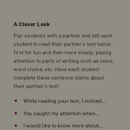
A Closer Look
Pair students with a partner and tell each
student to read their partner’s text twice:
first for fun and then more slowly, paying
attention to parts of writing such as voice,
word choice, etc. Have each student
complete these sentence stems about
their partner’s text:
While reading your text, I noticed…
You caught my attention when…
I would like to know more about…