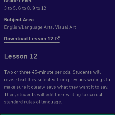
Grade Level
3 to 5
6 to 8
9 to 12
Subject Area
English/Language Arts
Visual Art
Download Lesson 12
Lesson 12
Two or three 45-minute periods. Students will
revise text they selected from previous writings to
make sure it clearly says what they want it to say.
Then, students will edit their writing to correct
standard rules of language.