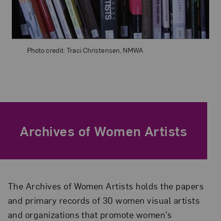
Photo credit: Traci Christensen, NMWA
Archives of Women Artists
The Archives of Women Artists holds the papers
and primary records of 30 women visual artists
and organizations that promote women’s