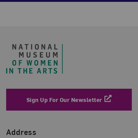
Footer
Sign Up For Our Newsletter
Find Us
Address