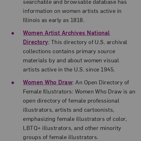
searchable and browsable database has
information on women artists active in
Illinois as early as 1818.
Women Artist Archives National
Directory
: This directory of U.S. archival
collections contains primary source
materials by and about women visual
artists active in the U.S. since 1945.
Women Who Draw
: An Open Directory of
Female Illustrators: Women Who Draw is an
open directory of female professional
illustrators, artists and cartoonists,
emphasizing female illustrators of color,
LBTQ+ illustrators, and other minority
groups of female illustrators.