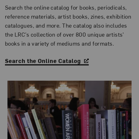
Search the online catalog for books, periodicals,
reference materials, artist books, zines, exhibition
catalogues, and more. The catalog also includes
the LRC’s collection of over 800 unique artists’
books in a variety of mediums and formats.
Search the Online Catalog