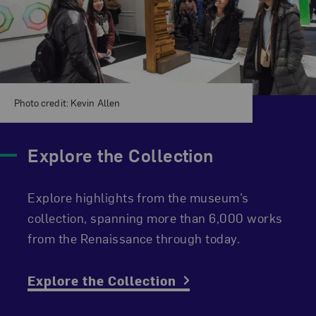
Photo credit: Kevin Allen
Explore the Collection
Explore highlights from the museum’s
collection, spanning more than 6,000 works
from the Renaissance through today.
Explore the Collection