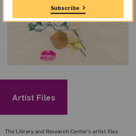
Subscribe
Artist Files
The Library and Research Center’s artist files