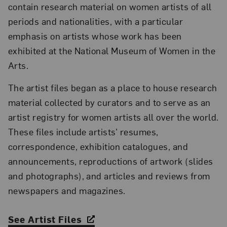
contain research material on women artists of all
periods and nationalities, with a particular
emphasis on artists whose work has been
exhibited at the National Museum of Women in the
Arts.
The artist files began as a place to house research
material collected by curators and to serve as an
artist registry for women artists all over the world.
These files include artists’ resumes,
correspondence, exhibition catalogues, and
announcements, reproductions of artwork (slides
and photographs), and articles and reviews from
newspapers and magazines.
See Artist Files