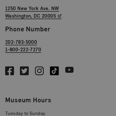
1250 New York Ave. NW
Washington, DC 20005
Phone Number
202-783-5000
1-800-222-7270
Social Media
Facebook
Twitter
Instagram
TikTok
Youtube
Museum Hours
Tuesday to Sunday