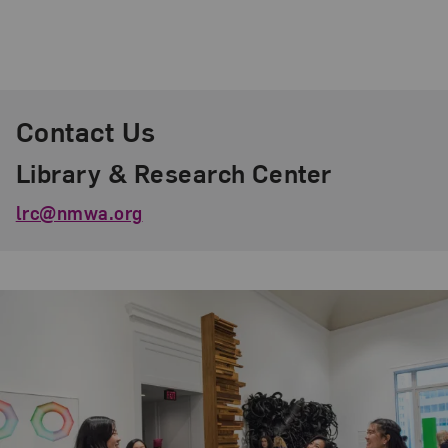
Contact Us
Library & Research Center
lrc@nmwa.org
Related Content