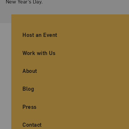
New Year’s Day.
Ancillary Footer Navigation
Host an Event
Work with Us
About
Blog
Press
Contact