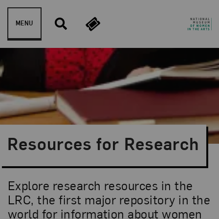
Skip to content
MENU
Resources for Research
Explore research resources in the
LRC, the first major repository in the
world for information about women