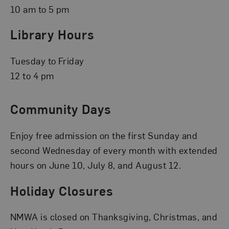
10 am to 5 pm
Library Hours
Tuesday to Friday
12 to 4 pm
Community Days
Enjoy free admission on the first Sunday and
second Wednesday of every month with extended
hours on June 10, July 8, and August 12.
Holiday Closures
NMWA is closed on Thanksgiving, Christmas, and