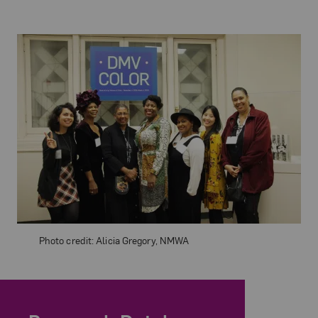
Photo credit: Alicia Gregory, NMWA