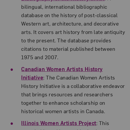
bilingual, international bibliographic
database on the history of post-classical
Western art, architecture, and decorative
arts. It covers art history from late antiquity
to the present. The database provides
citations to material published between
1975 and 2007.
Canadian Women Artists History
Initiative
: The Canadian Women Artists
History Initiative is a collaborative endeavor
that brings resources and researchers
together to enhance scholarship on
historical women artists in Canada.
Illinois Women Artists Project
: This