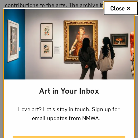
contributions to the arts. The archive includes
Close
personal papers, correspondence, gallery guides,
sketches, photographs and slides, and other
unique materials.
Use our detailed finding aids to explore available
materials in the Archives of Women Artists.
View the Finding Aids
Art in Your Inbox
Love art? Let’s stay in touch. Sign up for
email updates from NMWA.