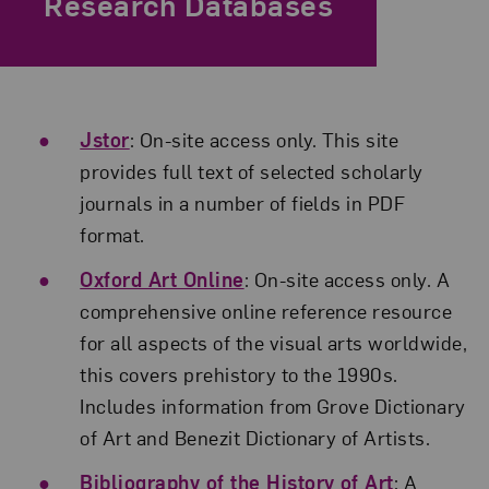
Research Databases
Jstor
: On-site access only. This site
provides full text of selected scholarly
journals in a number of fields in PDF
format.
Oxford Art Online
: On-site access only. A
comprehensive online reference resource
for all aspects of the visual arts worldwide,
this covers prehistory to the 1990s.
Includes information from Grove Dictionary
of Art and Benezit Dictionary of Artists.
Bibliography of the History of Art
: A