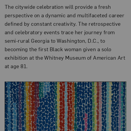
The citywide celebration will provide a fresh
perspective on a dynamic and multifaceted career
defined by constant creativity. The retrospective
and celebratory events trace her journey from
semi-rural Georgia to Washington, D.C., to
becoming the first Black woman given a solo
exhibition at the Whitney Museum of American Art
at age 81.