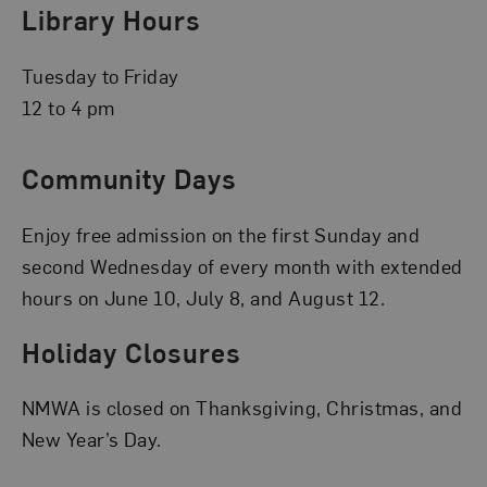
Library Hours
Tuesday to Friday
12 to 4 pm
Community Days
Enjoy free admission on the first Sunday and
second Wednesday of every month with extended
hours on June 10, July 8, and August 12.
Holiday Closures
NMWA is closed on Thanksgiving, Christmas, and
New Year’s Day.