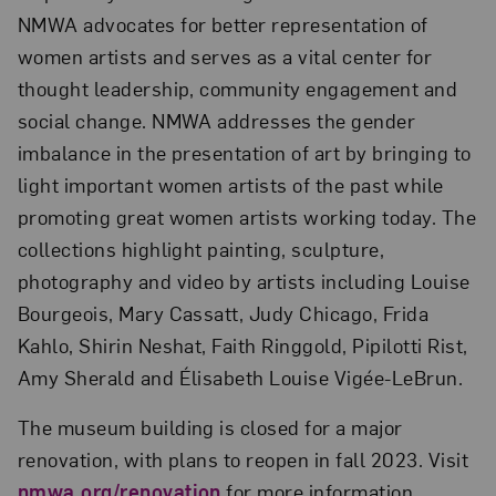
NMWA advocates for better representation of
women artists and serves as a vital center for
thought leadership, community engagement and
social change. NMWA addresses the gender
imbalance in the presentation of art by bringing to
light important women artists of the past while
promoting great women artists working today. The
collections highlight painting, sculpture,
photography and video by artists including Louise
Bourgeois, Mary Cassatt, Judy Chicago, Frida
Kahlo, Shirin Neshat, Faith Ringgold, Pipilotti Rist,
Amy Sherald and Élisabeth Louise Vigée-LeBrun.
The museum building is closed for a major
renovation, with plans to reopen in fall 2023. Visit
nmwa.org/renovation
for more information.