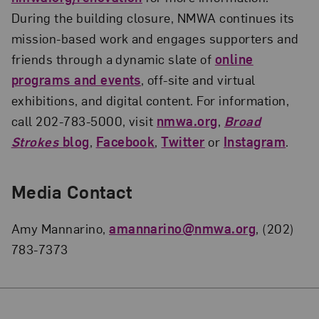
During the building closure, NMWA continues its
mission-based work and engages supporters and
friends through a dynamic slate of
online
programs and events
, off-site and virtual
exhibitions, and digital content. For information,
call 202-783-5000, visit
nmwa.org
,
Broad
Strokes
blog
,
Facebook
,
Twitter
or
Instagram
.
Media Contact
Amy Mannarino,
amannarino@nmwa.org
, (202)
783-7373