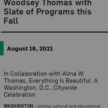
Woodsey Thomas with
Slate of Programs this
Fall
August 16, 2021
In Collaboration with Alma W.
Thomas, Everything Is Beautiful: A
Washington, D.C., Citywide
Celebration
WASHINGTON
—Joining cultural and educational