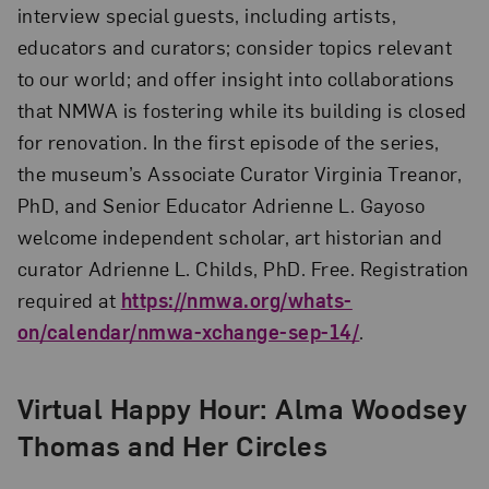
interview special guests, including artists,
educators and curators; consider topics relevant
to our world; and offer insight into collaborations
that NMWA is fostering while its building is closed
for renovation. In the first episode of the series,
the museum’s Associate Curator Virginia Treanor,
PhD, and Senior Educator Adrienne L. Gayoso
welcome independent scholar, art historian and
curator Adrienne L. Childs, PhD. Free. Registration
required at
https://nmwa.org/whats-
on/calendar/nmwa-xchange-sep-14/
.
Virtual Happy Hour: Alma Woodsey
Thomas and Her Circles