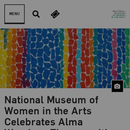
Skip to content
MENU
National Museum of
Women in the Arts
Celebrates Alma