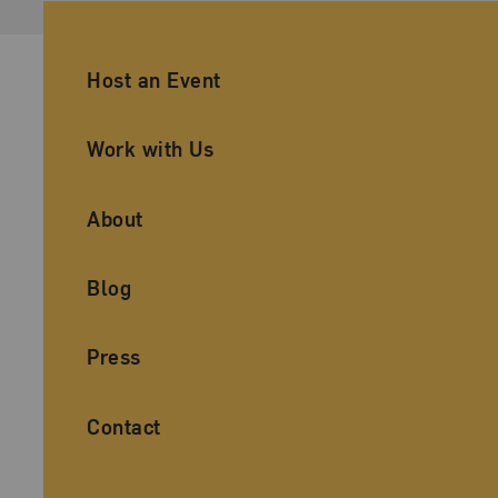
Ancillary Footer Navigation
Host an Event
Work with Us
About
Blog
Press
Contact