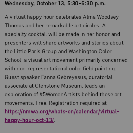
Wednesday, October 13, 5:30–6:30 p.m.
A virtual happy hour celebrates Alma Woodsey
Thomas and her remarkable art circles. A
specialty cocktail will be made in her honor and
presenters will share artworks and stories about
the Little Paris Group and Washington Color
School, a visual art movement primarily concerned
with non-representational color field painting.
Guest speaker Fanna Gebreyesus, curatorial
associate at Glenstone Museum, leads an
exploration of #5WomenArtists behind these art
movements. Free. Registration required at
https://nmwa.org/whats-on/calendar/virtual-
happy-hour-oct-13/
.