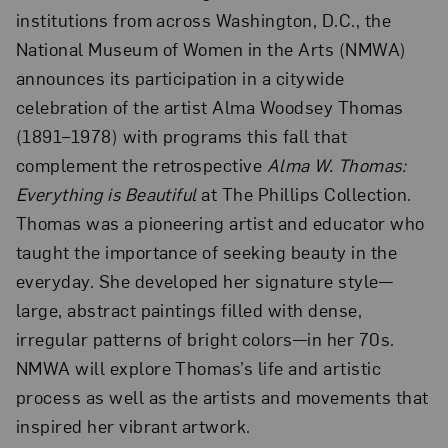
institutions from across Washington, D.C., the
National Museum of Women in the Arts (NMWA)
announces its participation in a citywide
celebration of the artist Alma Woodsey Thomas
(1891–1978) with programs this fall that
complement the retrospective
Alma W. Thomas:
Everything is Beautiful
at The Phillips Collection.
Thomas was a pioneering artist and educator who
taught the importance of seeking beauty in the
everyday. She developed her signature style—
large, abstract paintings filled with dense,
irregular patterns of bright colors—in her 70s.
NMWA will explore Thomas’s life and artistic
process as well as the artists and movements that
inspired her vibrant artwork.