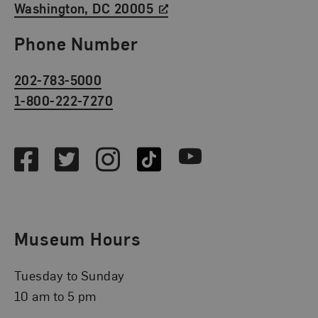
Washington, DC 20005
Phone Number
202-783-5000
1-800-222-7270
Social Media
Facebook
Twitter
Instagram
TikTok
Youtube
Museum Hours
Tuesday to Sunday
10 am to 5 pm