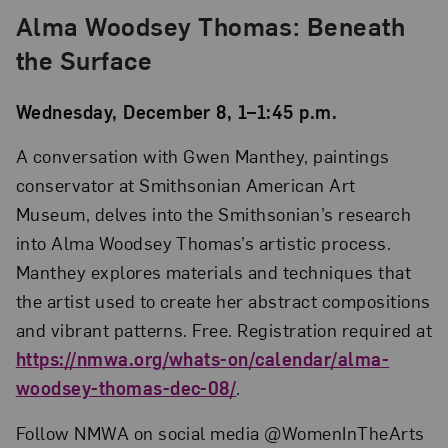
Alma Woodsey Thomas: Beneath
the Surface
Wednesday, December 8, 1–1:45 p.m.
A conversation with Gwen Manthey, paintings
conservator at Smithsonian American Art
Museum, delves into the Smithsonian’s research
into Alma Woodsey Thomas’s artistic process.
Manthey explores materials and techniques that
the artist used to create her abstract compositions
and vibrant patterns. Free. Registration required at
https://nmwa.org/whats-on/calendar/alma-
woodsey-thomas-dec-08/
.
Follow NMWA on social media @WomenInTheArts