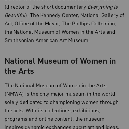
(director of the short documentary
Everything Is
Beautiful
), The Kennedy Center, National Gallery of
Art, Office of the Mayor, The Phillips Collection,
the National Museum of Women in the Arts and
Smithsonian American Art Museum.
National Museum of Women in
the Arts
The National Museum of Women in the Arts
(NMWA) is the only major museum in the world
solely dedicated to championing women through
the arts. With its collections, exhibitions,
programs and online content, the museum
inspires dynamic exchanges about art and ideas.