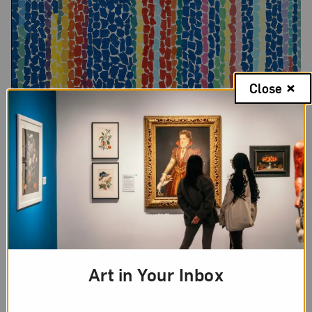
Close
Alma Woodsey Thomas,
Iris, Tulips, Jonquils, and Crocuses
, 1969;
Acrylic on canvas, 60 x 50 in.; National Museum of Women in the
Art in Your Inbox
Arts, Gift of Wallace and Wilhelmina Holladay; © Estate of Alma
Woodsey Thomas; Photo by Lee Stalsworth