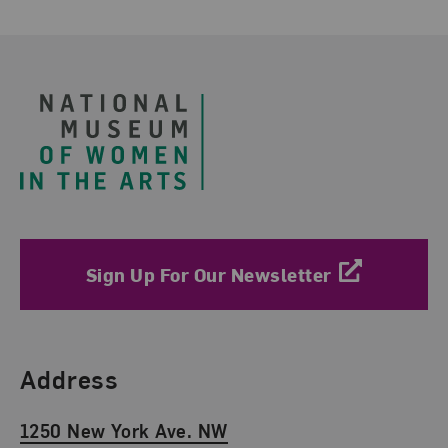
Footer
Sign Up For Our Newsletter
Find Us
Address
1250 New York Ave. NW