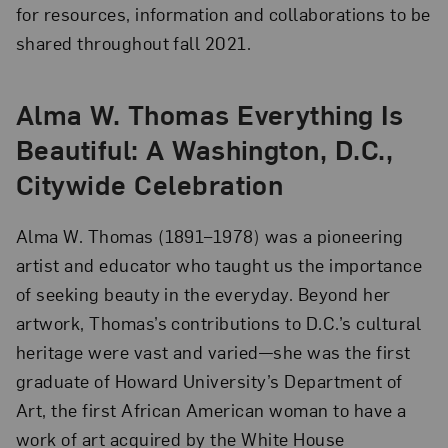
for resources, information and collaborations to be
shared throughout fall 2021.
Alma W. Thomas Everything Is
Beautiful: A Washington, D.C.,
Citywide Celebration
Alma W. Thomas (1891–1978) was a pioneering
artist and educator who taught us the importance
of seeking beauty in the everyday. Beyond her
artwork, Thomas’s contributions to D.C.’s cultural
heritage were vast and varied—she was the first
graduate of Howard University’s Department of
Art, the first African American woman to have a
work of art acquired by the White House