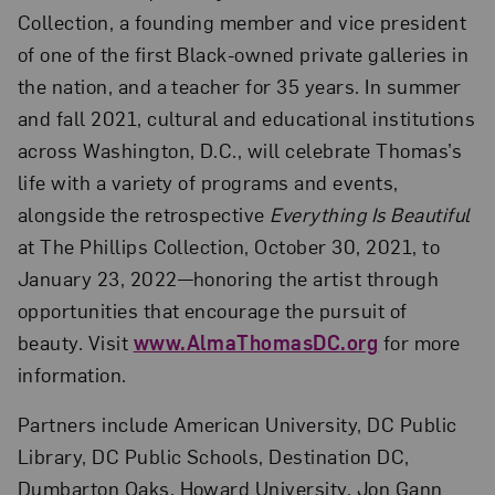
Collection, a founding member and vice president
of one of the first Black-owned private galleries in
the nation, and a teacher for 35 years. In summer
and fall 2021, cultural and educational institutions
across Washington, D.C., will celebrate Thomas’s
life with a variety of programs and events,
alongside the retrospective
Everything Is Beautiful
at The Phillips Collection, October 30, 2021, to
January 23, 2022—honoring the artist through
opportunities that encourage the pursuit of
beauty. Visit
www.AlmaThomasDC.org
for more
information.
Partners include American University, DC Public
Library, DC Public Schools, Destination DC,
Dumbarton Oaks, Howard University, Jon Gann