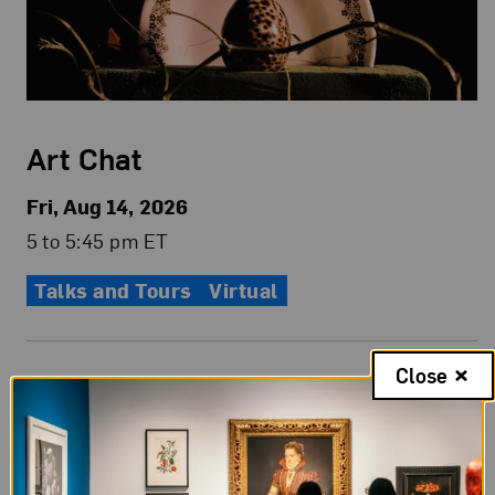
Art Chat
Fri, Aug 14, 2026
5 to 5:45 pm ET
Talks and Tours
Virtual
Close