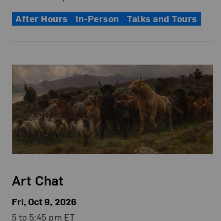
After Hours
In-Person
Talks and Tours
Art Chat
Fri, Oct 9, 2026
5 to 5:45 pm ET