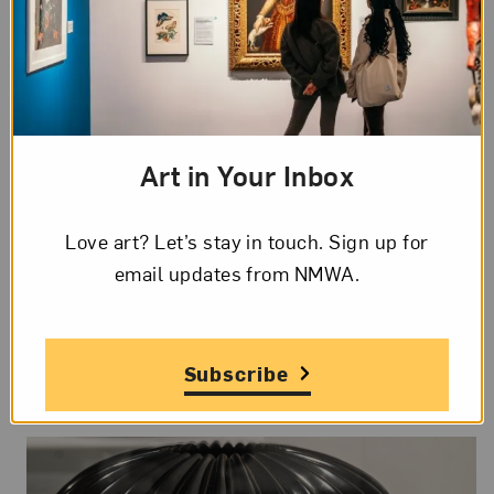
#5WomenArtists Tour:
Art in Your Inbox
Sculpture
Love art? Let’s stay in touch. Sign up for
Sat, Aug 15, 2026
email updates from NMWA.
12 to 12:45 pm ET
In-Person
Talks and Tours
Subscribe