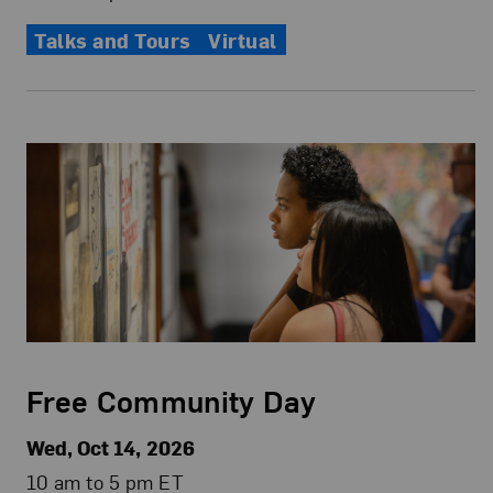
Talks and Tours
Virtual
Free Community Day
Wed, Oct 14, 2026
10 am to 5 pm ET