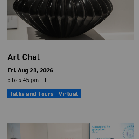
Art Chat
Fri, Aug 28, 2026
5 to 5:45 pm ET
Talks and Tours
Virtual