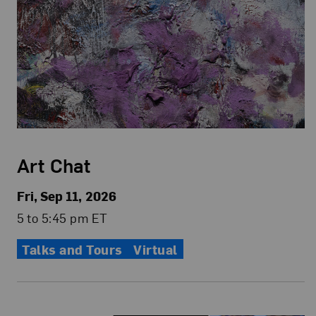
Art Chat
Fri, Sep 11, 2026
5 to 5:45 pm ET
Talks and Tours
Virtual