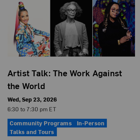
Artist Talk: The Work Against
the World
Wed, Sep 23, 2026
6:30 to 7:30 pm ET
Community Programs
In-Person
Talks and Tours