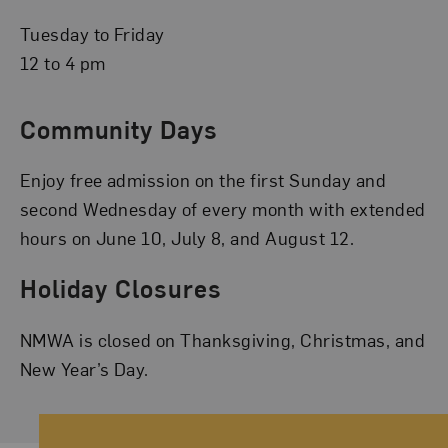
Tuesday to Friday
12 to 4 pm
Community Days
Enjoy free admission on the first Sunday and
second Wednesday of every month with extended
hours on June 10, July 8, and August 12.
Holiday Closures
NMWA is closed on Thanksgiving, Christmas, and
New Year’s Day.