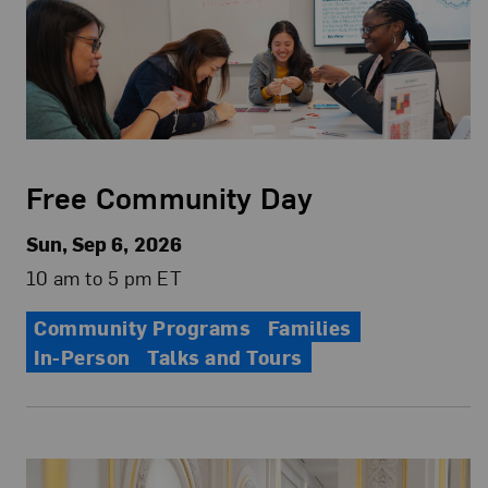
Free Community Day
Sun, Sep 6, 2026
10 am to 5 pm ET
Community Programs
Families
In-Person
Talks and Tours