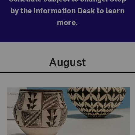
by the Information Desk to learn
more.
August