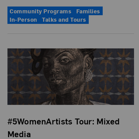
Community Programs
Families
In-Person
Talks and Tours
#5WomenArtists Tour: Mixed
Media