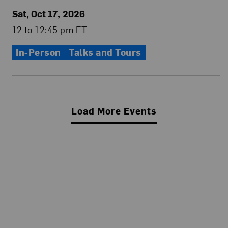
Sat, Oct 17, 2026
12 to 12:45 pm ET
In-Person
Talks and Tours
Load More Events