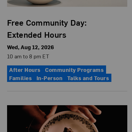
Free Community Day:
Extended Hours
Wed, Aug 12, 2026
10 am to 8 pm ET
After Hours
Community Programs
Families
In-Person
Talks and Tours