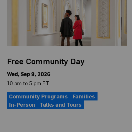
Free Community Day
Wed, Sep 9, 2026
10 am to 5 pm ET
Community Programs
Families
In-Person
Talks and Tours