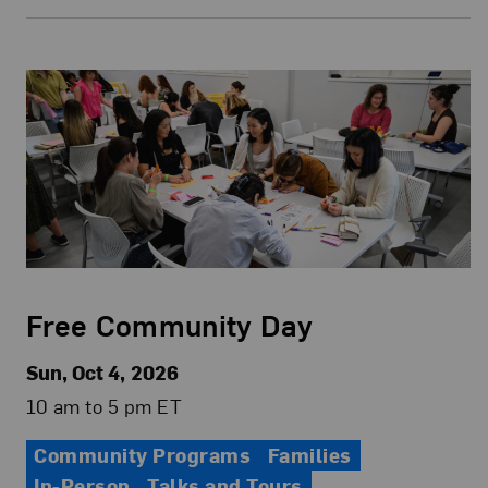
Free Community Day
Sun, Oct 4, 2026
10 am to 5 pm ET
Community Programs
Families
In-Person
Talks and Tours