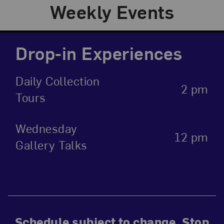
Weekly Events
Drop-in Experiences
Daily Collection
2 pm
Tours
Wednesday
12 pm
Gallery Talks
Schedule subject to change. Stop