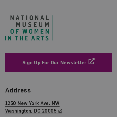
Footer
Sign Up For Our Newsletter
Find Us
Address
1250 New York Ave. NW
Washington, DC 20005