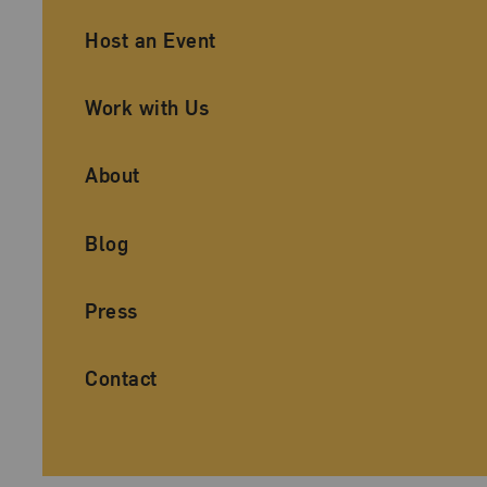
Ancillary Footer Navigation
Host an Event
Work with Us
About
Blog
Press
Contact