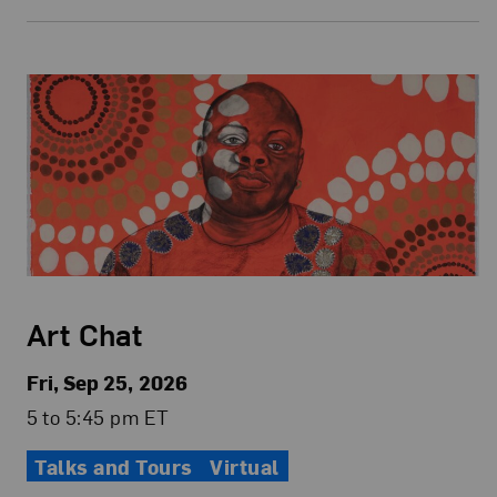
Art Chat
Fri, Sep 25, 2026
5 to 5:45 pm ET
Talks and Tours
Virtual