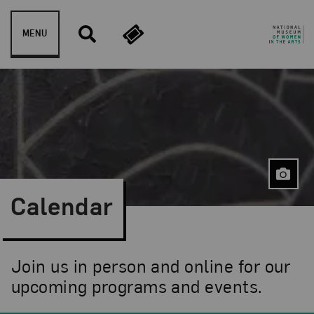
Skip to content
MENU
Calendar
Join us in person and online for our
upcoming programs and events.