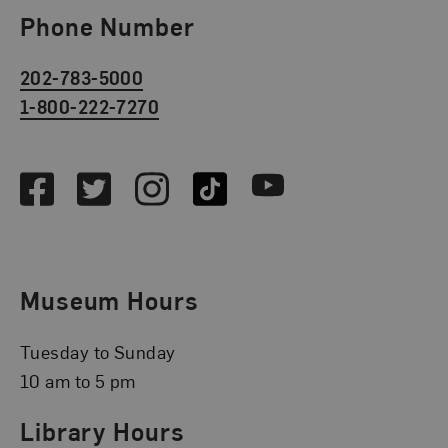
Phone Number
202-783-5000
1-800-222-7270
Social Media
Facebook
Twitter
Instagram
TikTok
Youtube
Museum Hours
Tuesday to Sunday
10 am to 5 pm
Library Hours