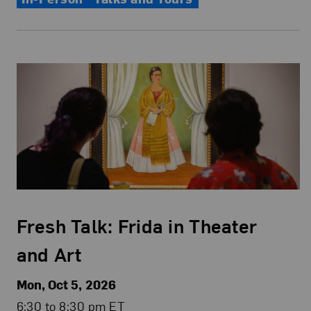
Fresh Talk: Frida in Theater
and Art
Mon, Oct 5, 2026
6:30 to 8:30 pm ET