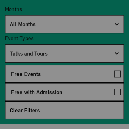
Months
All Months
Event Types
Talks and Tours
Free Events
Free with Admission
Clear Filters