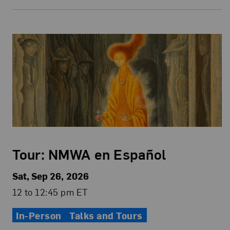
Tour: NMWA en Español
Sat, Sep 26, 2026
12 to 12:45 pm ET
In-Person
Talks and Tours