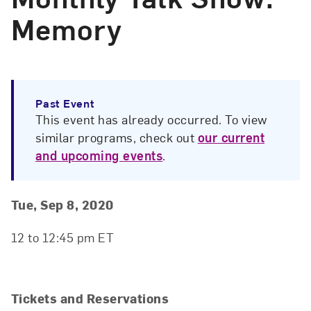
Memory
Past Event
This event has already occurred. To view
similar programs, check out
our current
and upcoming events
.
Event Details
Event Date and Time
Tue, Sep 8, 2020
12 to 12:45 pm ET
Tickets and Reservations