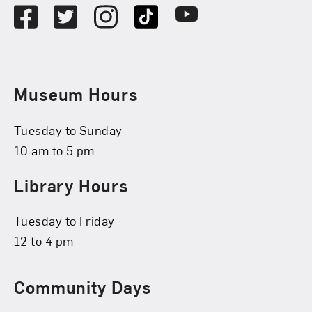
Facebook
Twitter
Instagram
TikTok
Youtube
Museum Hours
Tuesday to Sunday
10 am to 5 pm
Library Hours
Tuesday to Friday
12 to 4 pm
Community Days