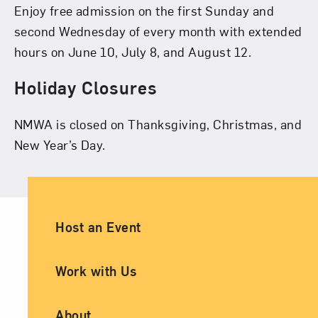
Enjoy free admission on the first Sunday and
second Wednesday of every month with extended
hours on June 10, July 8, and August 12.
Holiday Closures
NMWA is closed on Thanksgiving, Christmas, and
New Year’s Day.
Ancillary Footer Navigation
Host an Event
Work with Us
About