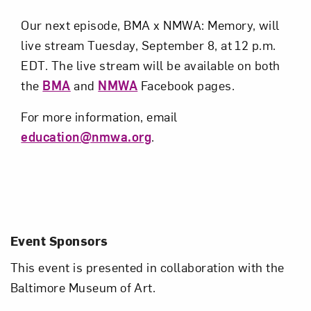
Our next episode, BMA x NMWA: Memory, will
live stream Tuesday, September 8, at 12 p.m.
EDT. The live stream will be available on both
the
BMA
and
NMWA
Facebook pages.
For more information, email
education@nmwa.org
.
Event Sponsors
This event is presented in collaboration with the
Baltimore Museum of Art.