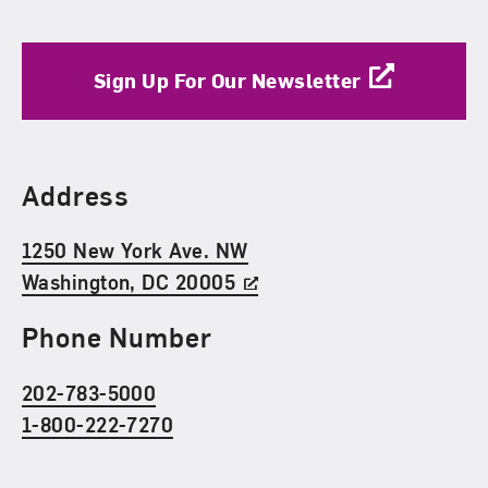
Sign Up For Our Newsletter
Find Us
Address
1250 New York Ave. NW
Washington, DC 20005
Phone Number
202-783-5000
1-800-222-7270
Social Media