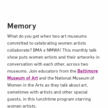
Event Description
Subscribe
Memory
What do you get when two art museums
committed to celebrating women artists
collaborate?
BMA
x NMWA! This monthly talk
show puts women artists and their artworks in
conversation with each other, across two
museums. Join educators from the
Baltimore
Museum of Art
and the National Museum of
Women in the Arts as they talk about art,
sometimes with artists and other special
guests, in this lunchtime program starring
women artists.