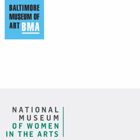
Baltimore Museum of Art
Footer