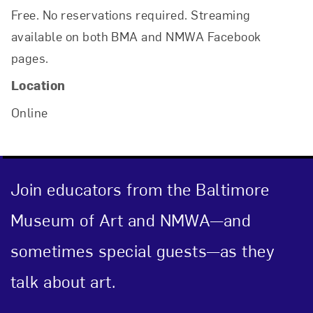
Free. No reservations required. Streaming
available on both BMA and NMWA Facebook
Close
pages.
Location
Online
Join educators from the Baltimore
Museum of Art and NMWA—and
Art in Your Inbox
sometimes special guests—as they
talk about art.
Love art? Let’s stay in touch. Sign up for
email updates from NMWA.