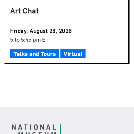
Art Chat
Event
Friday, August 28, 2026
Date
Event
5 to 5:45 pm ET
Time
Talks and Tours
Virtual
Footer