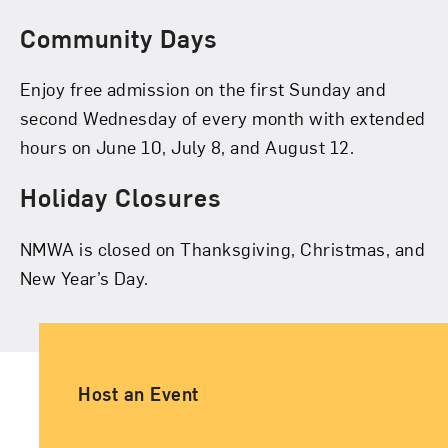
Community Days
Enjoy free admission on the first Sunday and
second Wednesday of every month with extended
hours on June 10, July 8, and August 12.
Holiday Closures
NMWA is closed on Thanksgiving, Christmas, and
New Year’s Day.
Ancillary Footer Navigation
Host an Event