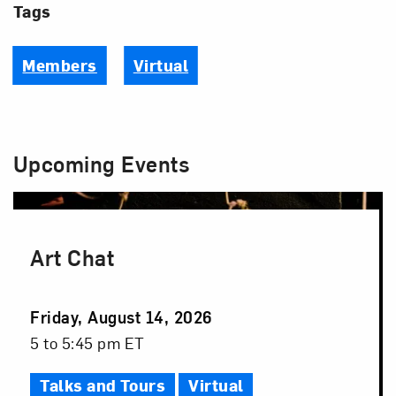
Tags
Members
Virtual
Upcoming Events
Art Chat
Event
Friday, August 14, 2026
Date
Event
5 to 5:45 pm ET
Time
Talks and Tours
Virtual