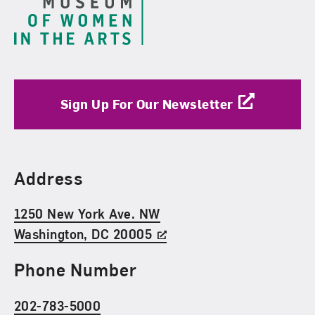
Sign Up For Our Newsletter
Find Us
Address
1250 New York Ave. NW
Washington, DC 20005
Phone Number
202-783-5000