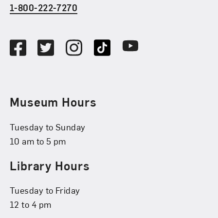
1-800-222-7270
Social Media
Facebook
Twitter
Instagram
TikTok
Youtube
Museum Hours
Tuesday to Sunday
10 am to 5 pm
Library Hours
Tuesday to Friday
12 to 4 pm