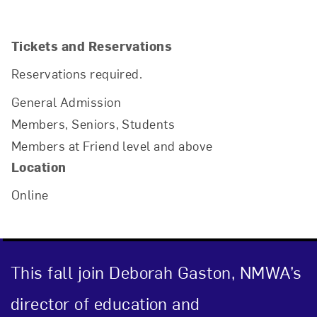
Tickets and Reservations
Reservations required.
General Admission
Members, Seniors, Students
Members at Friend level and above
Location
Online
Close
This fall join Deborah Gaston, NMWA’s
director of education and