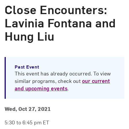
Close Encounters:
Lavinia Fontana and
Hung Liu
Past Event
This event has already occurred. To view
similar programs, check out
our current
and upcoming events
.
Event Details
Event Date and Time
Wed, Oct 27, 2021
5:30 to 6:45 pm ET