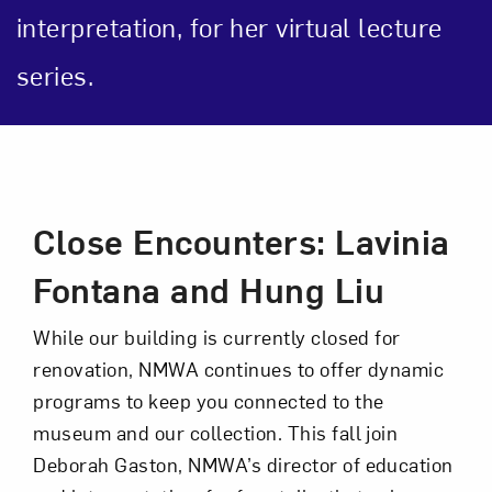
interpretation, for her virtual lecture
series.
Art in Your Inbox
Event Description
Love art? Let’s stay in touch. Sign up for
Close Encounters: Lavinia
email updates from NMWA.
Fontana and Hung Liu
While our building is currently closed for
Subscribe
renovation, NMWA continues to offer dynamic
programs to keep you connected to the
museum and our collection. This fall join
Deborah Gaston, NMWA’s director of education