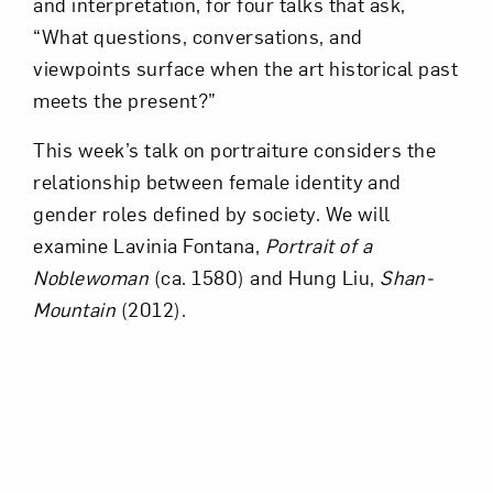
and interpretation, for four talks that ask,
“What questions, conversations, and
viewpoints surface when the art historical past
meets the present?”
This week’s talk on portraiture considers the
relationship between female identity and
gender roles defined by society. We will
examine Lavinia Fontana,
Portrait of a
Noblewoman
(ca. 1580) and Hung Liu,
Shan-
Mountain
(2012).