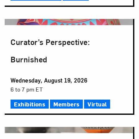
Curator’s Perspective:
Burnished
Event
Wednesday, August 19, 2026
Date
Event
6 to 7 pm ET
Time
Exhibitions
Members
Virtual