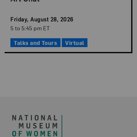
Event
Friday, August 28, 2026
Date
Event
5 to 5:45 pm ET
Time
Talks and Tours
Virtual
Footer