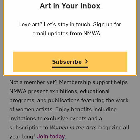
Art in Your Inbox
Gaurav Garg, the exhibition considers
historical contributions, formal and material
Love art? Let’s stay in touch. Sign up for
breakthroughs, and intergenerational
email updates from NMWA.
relationships among women artists over the
last eight decades.
Questions? Email
member@nmwa.org
or call
Subscribe
866-875-4627 toll free.
Not a member yet? Membership support helps
NMWA present exhibitions, educational
programs, and publications featuring the work
of women artists. Enjoy benefits including
invitations to exclusive events and a
subscription to
Women in the Arts
magazine all
year long!
Join today
.