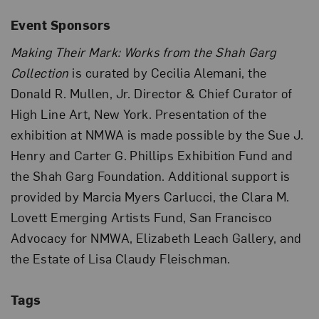
Event Sponsors
Making Their Mark: Works from the Shah Garg
Collection
is curated by Cecilia Alemani, the
Donald R. Mullen, Jr. Director & Chief Curator of
High Line Art, New York. Presentation of the
exhibition at NMWA is made possible by the Sue J.
Henry and Carter G. Phillips Exhibition Fund and
the Shah Garg Foundation. Additional support is
provided by Marcia Myers Carlucci, the Clara M.
Lovett Emerging Artists Fund, San Francisco
Advocacy for NMWA, Elizabeth Leach Gallery, and
the Estate of Lisa Claudy Fleischman.
Tags