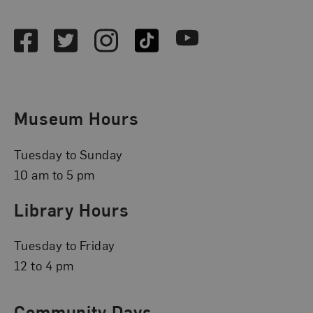
Social Media
Facebook
Twitter
Instagram
TikTok
Youtube
Museum Hours
Tuesday to Sunday
10 am to 5 pm
Library Hours
Tuesday to Friday
12 to 4 pm
Community Days