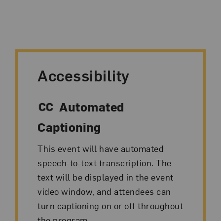
Accessibility
Automated
Captioning
This event will have automated
speech-to-text transcription. The
text will be displayed in the event
video window, and attendees can
turn captioning on or off throughout
the program.