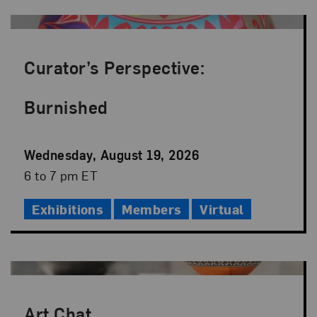
Curator’s Perspective:
Burnished
Event
Wednesday, August 19, 2026
Date
Event
6 to 7 pm ET
Time
Exhibitions
Members
Virtual
Art Chat