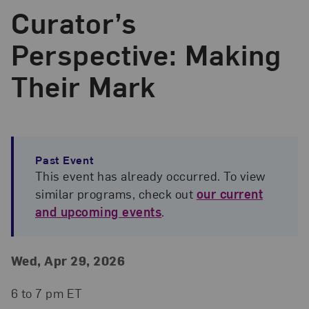
Curator’s
Perspective: Making
Their Mark
Past Event
This event has already occurred. To view
similar programs, check out
our current
and upcoming events
.
Event Details
Event Date and Time
Wed, Apr 29, 2026
6 to 7 pm ET