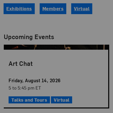
Exhibitions
Members
Virtual
Upcoming Events
Art Chat
Event
Friday, August 14, 2026
Date
Event
5 to 5:45 pm ET
Time
Talks and Tours
Virtual