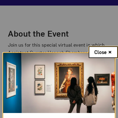
Event Description
About the Event
Join us for this special virtual event in which
Close
Assistant Curator Hannah Shambroom shares
behind-the-scenes insights about
Making
Their Mark: Works from the Shah Garg
Collection
.
This exhibition illustrates women artists’ vital
role in abstraction, showcasing work by some
of the most important artists of the 20th and
21st centuries. Drawn entirely from the
contemporary art collection of Komal Shah and