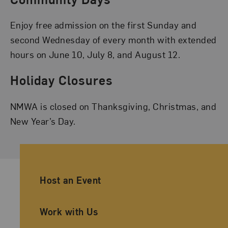
Enjoy free admission on the first Sunday and
second Wednesday of every month with extended
hours on June 10, July 8, and August 12.
Holiday Closures
NMWA is closed on Thanksgiving, Christmas, and
New Year’s Day.
Ancillary Footer Navigation
Host an Event
Work with Us