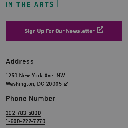
Sign Up For Our Newsletter
Find Us
Address
1250 New York Ave. NW
Washington, DC 20005
Phone Number
202-783-5000
1-800-222-7270