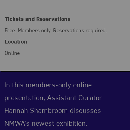
Tickets and Reservations
Free. Members only. Reservations required.
Location
Online
In this members-only online
presentation, Assistant Curator
Hannah Shambroom discusses
NMWA’s newest exhibition.