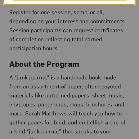
Register for one session, some, or all,
depending on your interest and commitments.
Session participants can request certificates
of completion reflecting total earned
participation hours.
About the Program
A “junk journal” is a handmade book made
from an assortment of paper, often recycled
materials like patterned papers, sheet music,
envelopes, paper bags, maps, brochures, and
more. Sarah Matthews will teach you how to
gather pages for, bind, and embellish a one-of-
a-kind “junk journal” that speaks to your