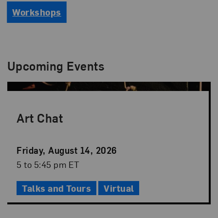
Workshops
Upcoming Events
Art Chat
Event
Friday, August 14, 2026
Date
Event
5 to 5:45 pm ET
Time
Talks and Tours
Virtual