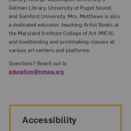
Gelman Library, University of Puget Sound,
and Samford University. Mrs. Matthews is also
a dedicated educator, teaching Artist Books at
the Maryland Institute College of Art (MICA)
and bookbinding and printmaking classes at
various art centers and platforms.
Questions? Reach out to
education@nmwa.org
.
Accessibility