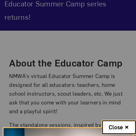
Educator Summer Camp series
returns!
Event Description
About the Educator Camp
NMWA’s virtual Educator Summer Camp is
designed for all educators: teachers, home
school instructors, scout leaders, etc. We just
ask that you come with your learners in mind
and a playful spirit!
The standalone sessions, inspired by the Art,
Close
Books, and Creativity (ABC) Institute, are