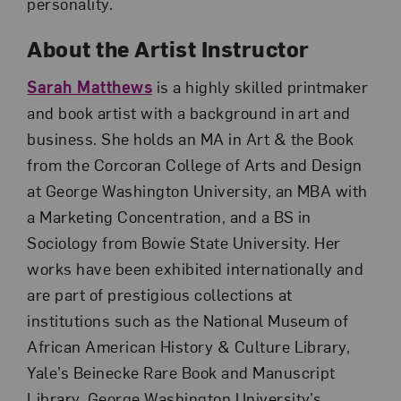
personality.
About the Artist Instructor
Sarah Matthews
is a highly skilled printmaker
and book artist with a background in art and
business. She holds an MA in Art & the Book
from the Corcoran College of Arts and Design
at George Washington University, an MBA with
a Marketing Concentration, and a BS in
Sociology from Bowie State University. Her
works have been exhibited internationally and
are part of prestigious collections at
institutions such as the National Museum of
African American History & Culture Library,
Yale’s Beinecke Rare Book and Manuscript
Library, George Washington University’s