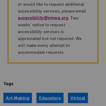
or would like to request additional
accessibility services, please email
accessibility@nmwa.org
. Two
weeks’ notice to request
accessibility services is
appreciated but not required. We
will make every attempt to
accommodate requests.
Tags
Art Making
Educators
Virtual