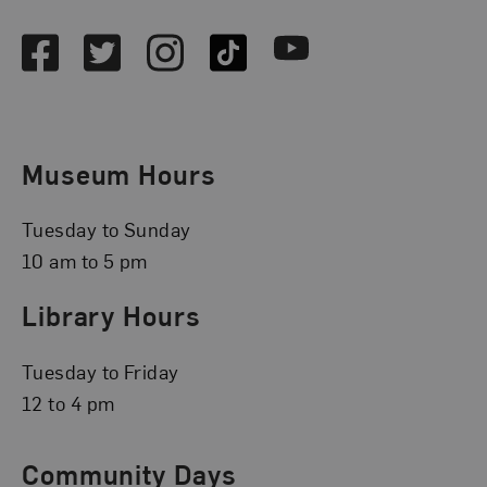
Facebook
Twitter
Instagram
TikTok
Youtube
Museum Hours
Tuesday to Sunday
10 am to 5 pm
Library Hours
Tuesday to Friday
12 to 4 pm
Community Days