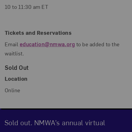
10 to 11:30 am ET
Tickets and Reservations
Email
education@nmwa.org
to be added to the
waitlist.
Sold Out
Location
Online
Sold out. NMWA’s annual virtual