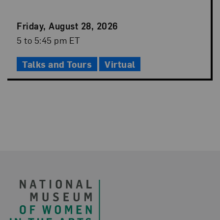
Event
Friday, August 28, 2026
Date
Event
5 to 5:45 pm ET
Time
Talks and Tours
Virtual
Footer