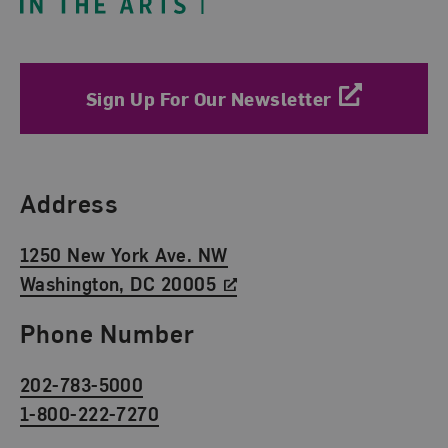
Sign Up For Our Newsletter
Find Us
Address
1250 New York Ave. NW
Washington, DC 20005
Phone Number
202-783-5000
1-800-222-7270
Social Media