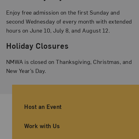
Enjoy free admission on the first Sunday and
second Wednesday of every month with extended
hours on June 10, July 8, and August 12.
Holiday Closures
NMWA is closed on Thanksgiving, Christmas, and
New Year’s Day.
Ancillary Footer Navigation
Host an Event
Work with Us