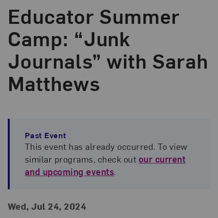
Educator Summer
Camp: “Junk
Journals” with Sarah
Matthews
Past Event
This event has already occurred. To view
similar programs, check out
our current
and upcoming events
.
Event Details
Event Date and Time
Wed, Jul 24, 2024