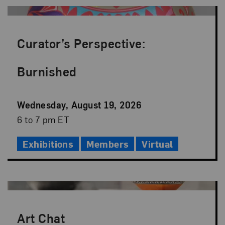
Curator’s Perspective:
Burnished
Event
Wednesday, August 19, 2026
Date
Event
6 to 7 pm ET
Time
Exhibitions
Members
Virtual
Art Chat