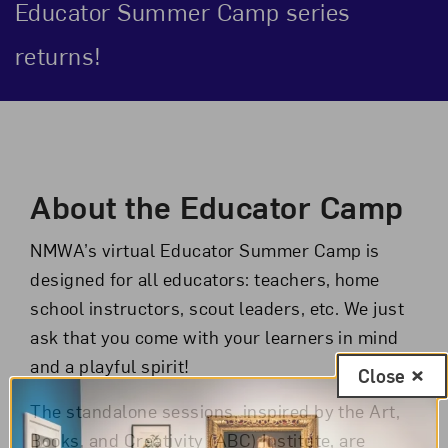
Educator Summer Camp series
returns!
Event Description
About the Educator Camp
NMWA’s virtual Educator Summer Camp is
designed for all educators: teachers, home
school instructors, scout leaders, etc. We just
ask that you come with your learners in mind
and a playful spirit!
Close
The standalone sessions, inspired by the Art,
Books, and Creativity (ABC) Institute, are