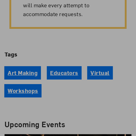
will make every attempt to
accommodate requests.
Tags
Art Making
Educators
Virtual
Workshops
Upcoming Events