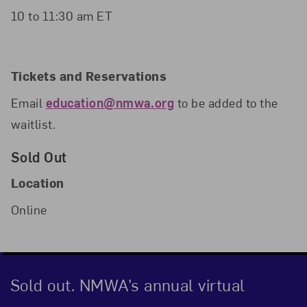
10 to 11:30 am ET
Tickets and Reservations
Email
education@nmwa.org
to be added to the
waitlist.
Sold Out
Location
Online
Sold out. NMWA’s annual virtual