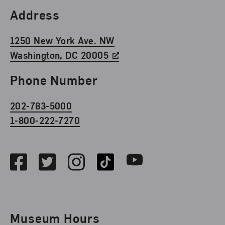
Find Us
Address
1250 New York Ave. NW
Washington, DC 20005
Phone Number
202-783-5000
1-800-222-7270
Social Media
Facebook
Twitter
Instagram
TikTok
Youtube
Museum Hours