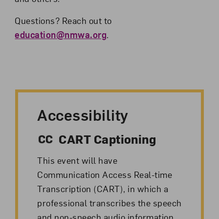
Questions? Reach out to
education@nmwa.org
.
Accessibility
CART Captioning
This event will have
Communication Access Real-time
Transcription (CART), in which a
professional transcribes the speech
and non-speech audio information