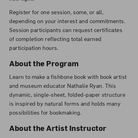
Register for one session, some, or all,
depending on your interest and commitments.
Session participants can request certificates
of completion reflecting total earned
participation hours.
About the Program
Learn to make a fishbone book with book artist
and museum educator Nathalie Ryan. This
dynamic, single-sheet, folded-paper structure
is inspired by natural forms and holds many
possibilities for bookmaking.
About the Artist Instructor