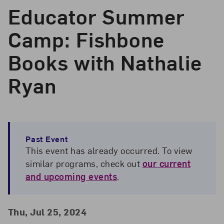
Educator Summer
Camp: Fishbone
Books with Nathalie
Ryan
Past Event
This event has already occurred. To view
similar programs, check out
our current
and upcoming events
.
Event Details
Event Date and Time
Thu, Jul 25, 2024