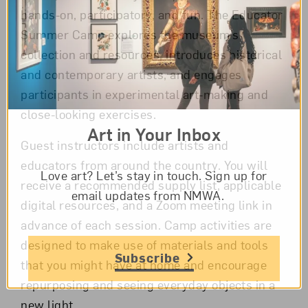
hands-on, participatory, and fun. The Educator
Summer Camp explores the museum’s
collection and resources, introduces historical
and contemporary artists, and engages
participants in experimental art-making and
close-looking exercises.
Art in Your Inbox
Guest instructors include artists and
educators from around the country. You will
Love art? Let’s stay in touch. Sign up for
receive a recommended supply list, applicable
email updates from NMWA.
digital resources, and a Zoom meeting link in
advance of each session. Camp activities are
designed to make use of materials and tools
Subscribe
that you might have at home and encourage
repurposing and seeing everyday objects in a
new light.