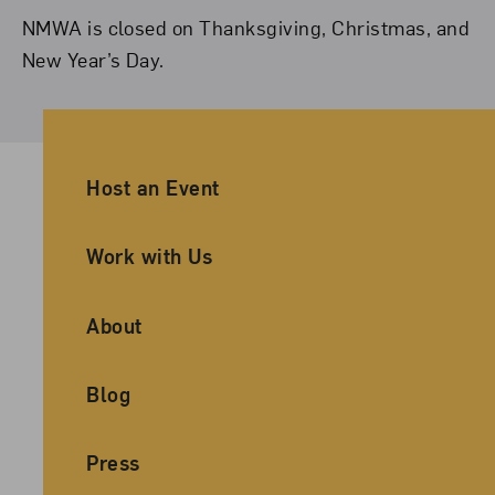
NMWA is closed on Thanksgiving, Christmas, and
New Year’s Day.
Ancillary Footer Navigation
Host an Event
Work with Us
About
Blog
Press