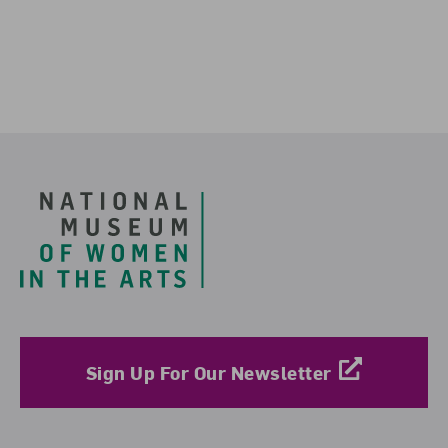
Footer
Sign Up For Our Newsletter