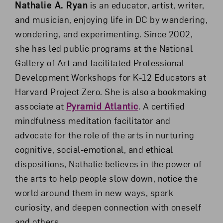
Nathalie A. Ryan
is an educator, artist, writer,
and musician, enjoying life in DC by wandering,
wondering, and experimenting. Since 2002,
she has led public programs at the National
Gallery of Art and facilitated Professional
Development Workshops for K-12 Educators at
Harvard Project Zero. She is also a bookmaking
associate at
Pyramid Atlantic
. A certified
mindfulness meditation facilitator and
advocate for the role of the arts in nurturing
cognitive, social-emotional, and ethical
dispositions, Nathalie believes in the power of
the arts to help people slow down, notice the
world around them in new ways, spark
curiosity, and deepen connection with oneself
and others.