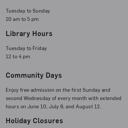
Tuesday to Sunday
10 am to 5 pm
Library Hours
Tuesday to Friday
12 to 4 pm
Community Days
Enjoy free admission on the first Sunday and
second Wednesday of every month with extended
hours on June 10, July 8, and August 12.
Holiday Closures