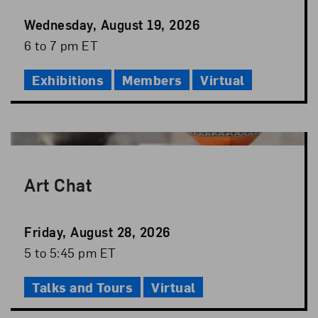
Event
Wednesday, August 19, 2026
Date
Event
6 to 7 pm ET
Time
Exhibitions
Members
Virtual
Art Chat
Event
Friday, August 28, 2026
Date
Event
5 to 5:45 pm ET
Time
Talks and Tours
Virtual