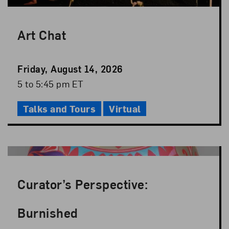
Art Chat
Event
Friday, August 14, 2026
Date
Event
5 to 5:45 pm ET
Time
Talks and Tours
Virtual
Curator’s Perspective:
Burnished