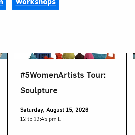
n
Workshops
#5WomenArtists Tour:
Sculpture
Event
Saturday, August 15, 2026
Date
Event
12 to 12:45 pm ET
Time