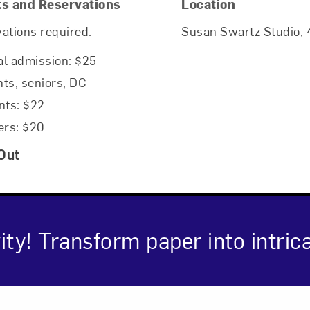
ts and Reservations
Location
ations required.
Susan Swartz Studio, 4
l admission: $25
ts, seniors, DC
nts: $22
rs: $20
Out
ity! Transform paper into intric