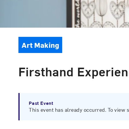
Event Type
Art Making
Firsthand Experien
Past Event
This event has already occurred. To view 