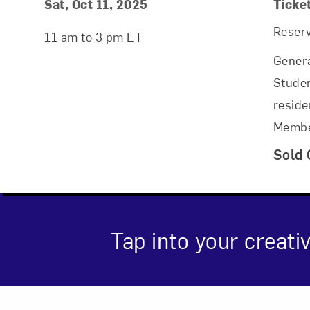
Event Details
Event Date and Time
Sat, Oct 11, 2025
Ticke
Reserv
11 am to 3 pm ET
Genera
Studen
reside
Membe
Sold 
Tap into your creativ