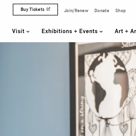
Skip to content
Buy Tickets
Join/Renew
Donate
Shop
Quick Access Links
Visit
Exhibitions + Events
Art + A
Primary Navigation