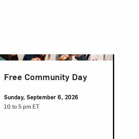
Free Community Day
Event
Sunday, September 6, 2026
Date
Event
10 to 5 pm ET
Time