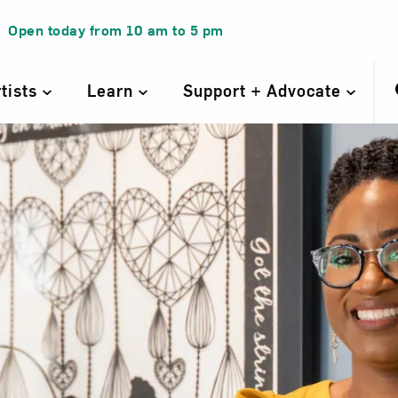
Open today from
10 am
to
5 pm
rtists
Learn
Support + Advocate