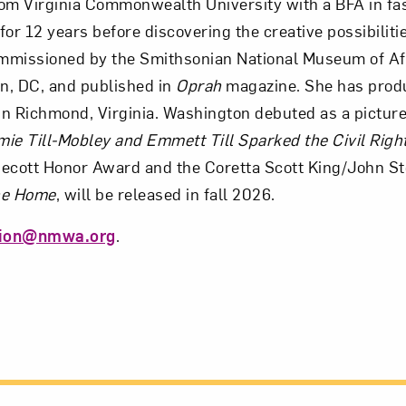
om Virginia Commonwealth University with a BFA in fa
for 12 years before discovering the creative possibiliti
ommissioned by the Smithsonian National Museum of Af
n, DC, and published in
Oprah
magazine. She has produc
n Richmond, Virginia. Washington debuted as a picture 
ie Till-Mobley and Emmett Till Sparked the Civil Rig
ecott Honor Award and the Coretta Scott King/John S
the Home
, will be released in fall 2026.
tion@nmwa.org
.