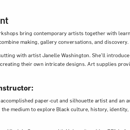
Art in Your Inbox
cription
nt
t? Let’s stay in touch. Sign up for email updates fr
kshops bring contemporary artists together with learn
ombine making, gallery conversations, and discovery.
Subscribe
cutting with artist Janelle Washington. She’ll introduc
 creating their own intricate designs. Art supplies pro
nstructor:
 accomplished paper-cut and silhouette artist and an 
 the medium to explore Black culture, history, identity,