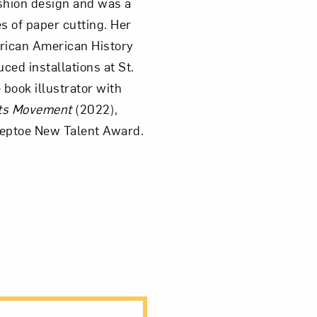
shion design and was a
es of paper cutting. Her
rican American History
ed installations at St.
book illustrator with
hts Movement
(2022),
teptoe New Talent Award.