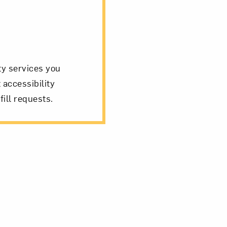
ity services you
 accessibility
fill requests.