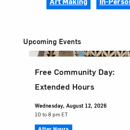
Art Making
In-Perso
Upcoming Events
Free Community Day:
Extended Hours
Event
Wednesday, August 12, 2026
Date
Event
10 to 8 pm ET
Time
After Hours