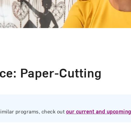
ce: Paper-Cutting
similar programs, check out
our current and upcoming