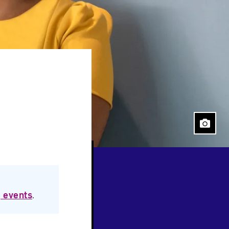
 events
.