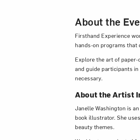
Event Des
About the Eve
Love ar
Firsthand Experience wor
hands-on programs that c
Explore the art of paper-
and guide participants in
necessary.
About the Artist I
Janelle Washington is an
book illustrator. She uses
beauty themes.