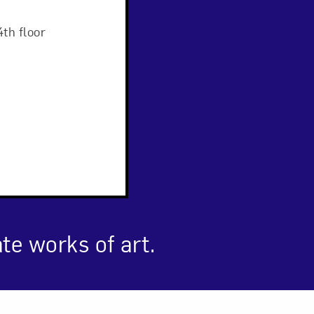
Close
th floor
ate works of art.