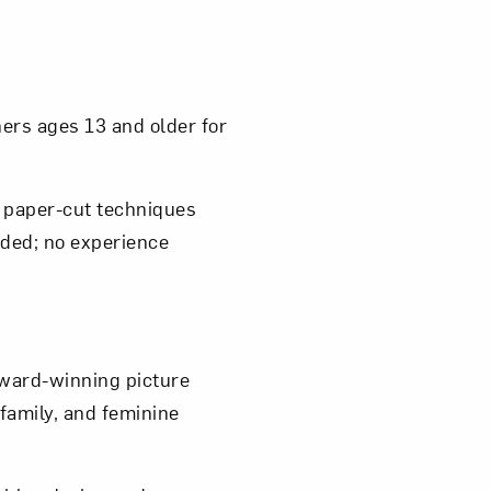
om NMWA.
ers ages 13 and older for
e paper-cut techniques
vided; no experience
award-winning picture
 family, and feminine