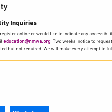
ity
ity Inquiries
 register online or would like to indicate any accessibil
il
education@nmwa.org
. Two weeks’ notice to request
ted but not required. We will make every attempt to ful