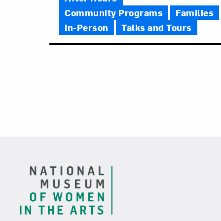
Community Programs
Families
In-Person
Talks and Tours
Footer