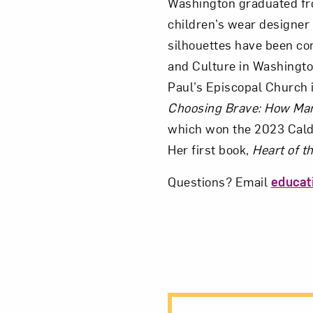
Washington graduated fr
children’s wear designer 
silhouettes have been c
and Culture in Washingto
Paul’s Episcopal Church i
Choosing Brave: How Mam
which won the 2023 Cald
Her first book,
Heart of 
Questions? Email
educa