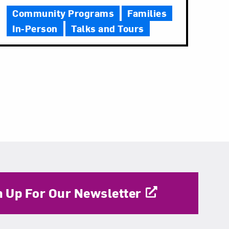
Community Programs
Families
In-Person
Talks and Tours
n Up For Our Newsletter