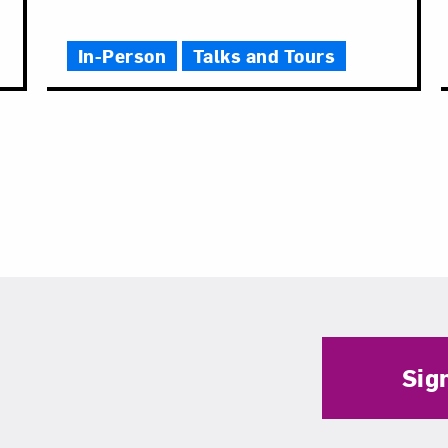
In-Person
Talks and Tours
Sig