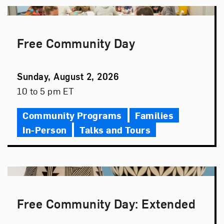
Free Community Day
Event
Sunday, August 2, 2026
Date
Event
10 to 5 pm ET
Time
Community Programs
Families
In-Person
Talks and Tours
Free Community Day: Extended