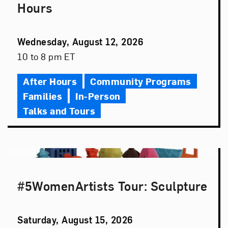
Hours
Event
Wednesday, August 12, 2026
Date
Event
10 to 8 pm ET
Time
After Hours
Community Programs
Families
In-Person
Talks and Tours
#5WomenArtists Tour: Sculpture
Event
Saturday, August 15, 2026