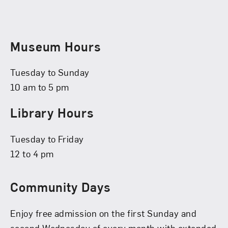
Museum Hours
Tuesday to Sunday
10 am to 5 pm
Library Hours
Tuesday to Friday
12 to 4 pm
Community Days
Enjoy free admission on the first Sunday and
second Wednesday of every month with extended