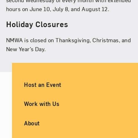
hours on June 10, July 8, and August 12.
Holiday Closures
NMWA is closed on Thanksgiving, Christmas, and
New Year’s Day.
Ancillary Footer Navigation
Host an Event
Work with Us
About