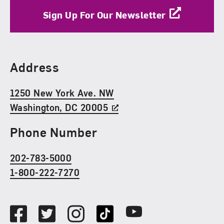
Sign Up For Our Newsletter
Find Us
Address
1250 New York Ave. NW
Washington, DC 20005
Phone Number
202-783-5000
1-800-222-7270
Social Media
Facebook
Twitter
Instagram
TikTok
Youtube