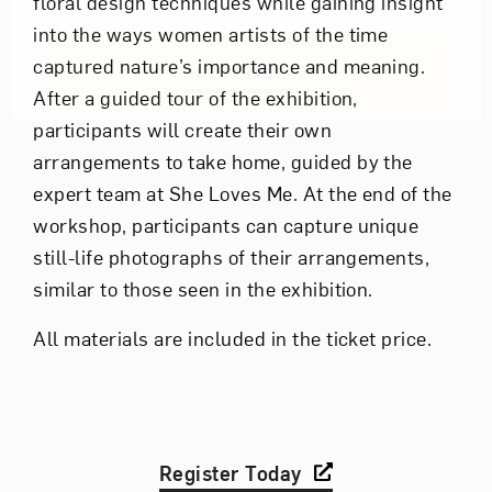
floral design techniques while gaining insight
into the ways women artists of the time
captured nature’s importance and meaning.
Subscribe
After a guided tour of the exhibition,
participants will create their own
arrangements to take home, guided by the
expert team at She Loves Me. At the end of the
workshop, participants can capture unique
still-life photographs of their arrangements,
similar to those seen in the exhibition.
All materials are included in the ticket price.
Register Today