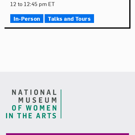
Date
Event
12 to 12:45 pm ET
Time
In-Person
Talks and Tours
Footer