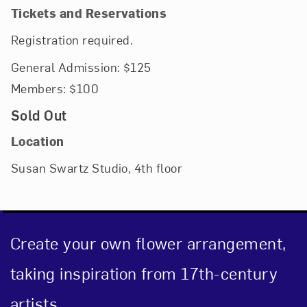
Tickets and Reservations
Registration required.
General Admission: $125
Members: $100
Sold Out
Location
Susan Swartz Studio, 4th floor
Create your own flower arrangement,
taking inspiration from 17th-century
artists.