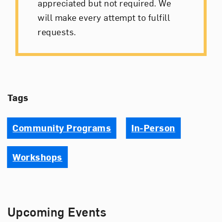
appreciated but not required. We
will make every attempt to fulfill
requests.
Tags
Community Programs
In-Person
Workshops
Upcoming Events