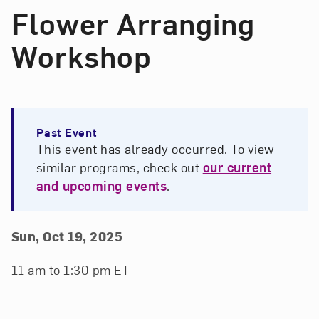
Flower Arranging
Workshop
Past Event
This event has already occurred. To view
similar programs, check out
our current
and upcoming events
.
Event Details
Event Date and Time
Sun, Oct 19, 2025
11 am to 1:30 pm ET