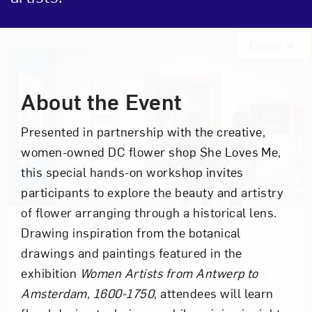
Close
Event Description
About the Event
Presented in partnership with the creative,
women-owned DC flower shop She Loves Me,
this special hands-on workshop invites
participants to explore the beauty and artistry
of flower arranging through a historical lens.
Art in Your Inbox
Drawing inspiration from the botanical
drawings and paintings featured in the
exhibition
Women Artists from Antwerp to
Love art? Let’s stay in touch. Sign up for
Amsterdam, 1600-1750
, attendees will learn
email updates from NMWA.