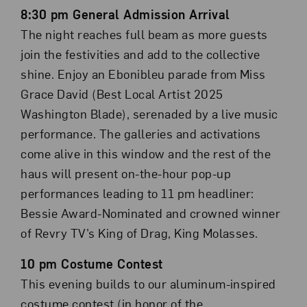
8:30 pm General Admission Arrival
The night reaches full beam as more guests
join the festivities and add to the collective
shine. Enjoy an Ebonibleu parade from Miss
Grace David (Best Local Artist 2025
Washington Blade), serenaded by a live music
performance. The galleries and activations
come alive in this window and the rest of the
haus will present on-the-hour pop-up
performances leading to 11 pm headliner:
Bessie Award-Nominated and crowned winner
of Revry TV’s King of Drag, King Molasses.
10 pm Costume Contest
This evening builds to our aluminum-inspired
costume contest (in honor of the