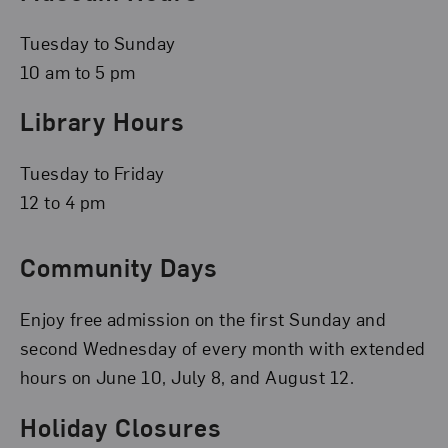
Tuesday to Sunday
10 am to 5 pm
Library Hours
Tuesday to Friday
12 to 4 pm
Community Days
Enjoy free admission on the first Sunday and
second Wednesday of every month with extended
hours on June 10, July 8, and August 12.
Holiday Closures