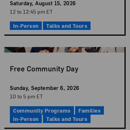
Event
Saturday, August 15, 2026
Date
Event
12 to 12:45 pm ET
Time
In-Person
Talks and Tours
Free Community Day
Event
Sunday, September 6, 2026
Date
Event
10 to 5 pm ET
Time
Community Programs
Families
In-Person
Talks and Tours