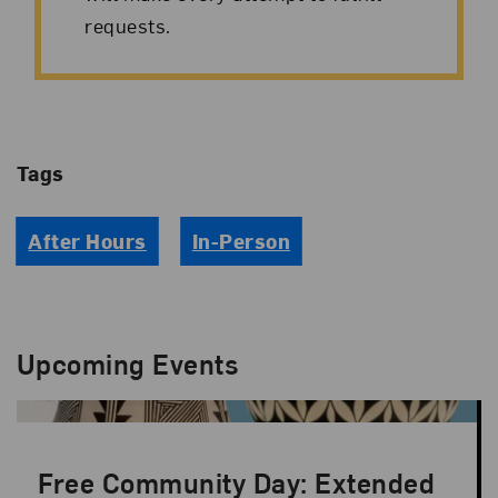
requests.
Tags
After Hours
In-Person
Upcoming Events
Free Community Day: Extended