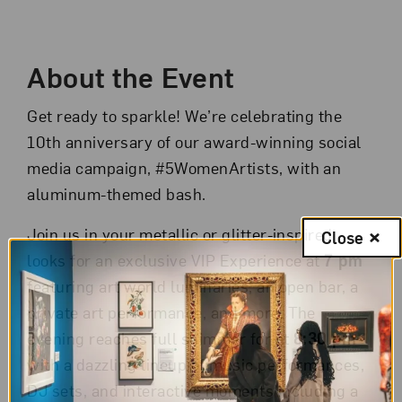
Event Description
About the Event
Get ready to sparkle! We’re celebrating the
10th anniversary of our award-winning social
media campaign, #5WomenArtists, with an
aluminum-themed bash.
Join us in your metallic or glitter-inspired
Close
looks for an exclusive VIP Experience at
7 pm
featuring art world luminaries, an open bar, a
private art performance, and more. The
evening reaches full shimmer for at
8:30 pm
with a dazzling lineup of music performances,
DJ sets, and interactive moments including a