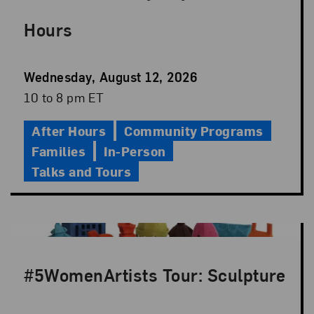
Hours
Event
Wednesday, August 12, 2026
Date
Event
10 to 8 pm ET
Time
After Hours
Community Programs
Families
In-Person
Talks and Tours
#5WomenArtists Tour: Sculpture