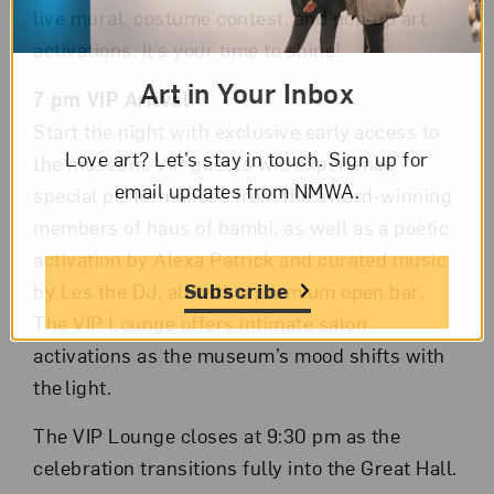
live mural, costume contest, and pop-up art
activations. It’s your time to shine!
Art in Your Inbox
7 pm VIP Arrival
Start the night with exclusive early access to
Love art? Let’s stay in touch. Sign up for
the museum. VIP guests will experience
email updates from NMWA.
special performances from the award-winning
members of haus of bambi, as well as a poetic
activation by Alexa Patrick and curated music
Subscribe
by Les the DJ, all with a premium open bar.
The VIP Lounge offers intimate salon
activations as the museum’s mood shifts with
the light.
The VIP Lounge closes at 9:30 pm as the
celebration transitions fully into the Great Hall.