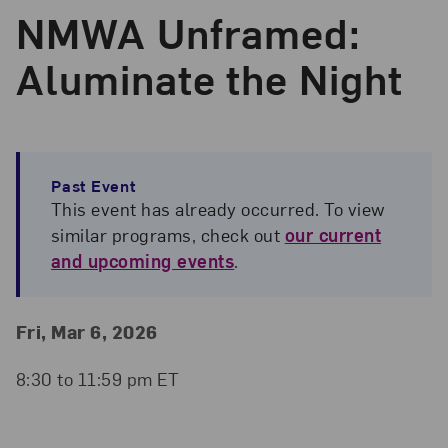
NMWA Unframed:
Aluminate the Night
Past Event
This event has already occurred. To view
similar programs, check out
our current
and upcoming events
.
Event Details
Event Date and Time
Fri, Mar 6, 2026
8:30 to 11:59 pm ET