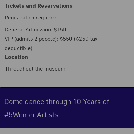
Tickets and Reservations
Registration required.
General Admission: $150
VIP (admits 2 people): $550 ($250 tax
deductible)
Location
Throughout the museum
Come dance through 10 Years of
#5WomenArtists!