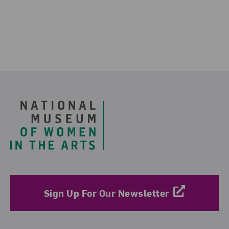
Footer
Sign Up For Our Newsletter