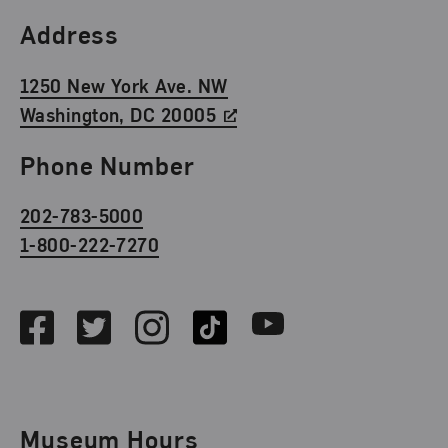
Find Us
Address
1250 New York Ave. NW
Washington, DC 20005
Phone Number
202-783-5000
1-800-222-7270
Social Media
Facebook
Twitter
Instagram
TikTok
Youtube
Museum Hours