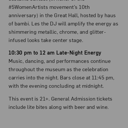
#5WomenArtists movement’s 10th
anniversary) in the Great Hall, hosted by haus
of bambi. Les the DJ will amplify the energy as
shimmering metallic, chrome, and glitter-
infused looks take center stage.
10:30 pm to 12 am Late-Night Energy
Music, dancing, and performances continue
throughout the museum as the celebration
carries into the night. Bars close at 11:45 pm,
with the evening concluding at midnight.
This event is 21+. General Admission tickets
include lite bites along with beer and wine.