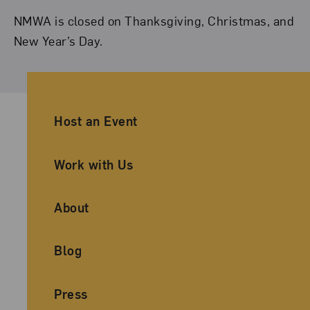
NMWA is closed on Thanksgiving, Christmas, and
New Year’s Day.
Ancillary Footer Navigation
Host an Event
Work with Us
About
Blog
Press