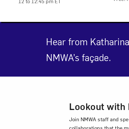
12 to 12:45 pm ET
Hear from Katharin
NMWA’s façade.
Event Des
Lookout with 
Love ar
Join NMWA staff and speci
collaborations that the mu