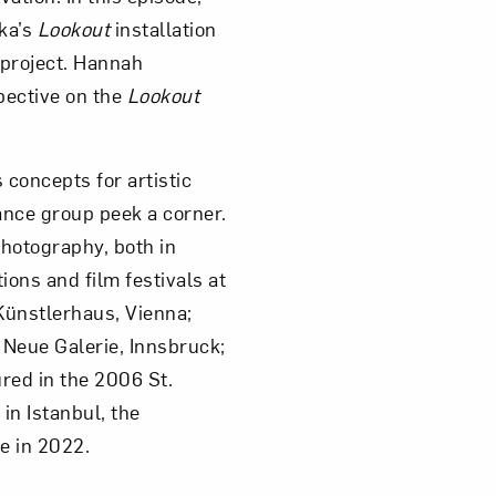
ka’s
Lookout
installation
 project. Hannah
pective on the
Lookout
concepts for artistic
ance group peek a corner.
Photography, both in
ons and film festivals at
Künstlerhaus, Vienna;
 Neue Galerie, Innsbruck;
red in the 2006 St.
in Istanbul, the
e in 2022.