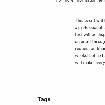
This event wil
a professional 
text will be di
on or off throug
request additio
weeks’ notice t
will make ever
Tags