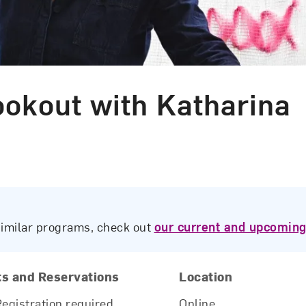
kout with Katharina
similar programs, check out
our current and upcoming
ts and Reservations
Location
Registration required.
Online