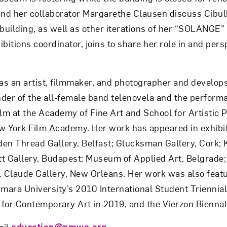
 and her collaborator Margarethe Clausen discuss Cibul
Subscribe
building, as well as other iterations of her “SOLANGE”
tions coordinator, joins to share her role in and pers
s an artist, filmmaker, and photographer and develops 
nder of the all-female band telenovela and the perform
ilm at the Academy of Fine Art and School for Artistic 
w York Film Academy. Her work has appeared in exhibiti
den Thread Gallery, Belfast; Glucksman Gallery, Cork; 
tt Gallery, Budapest; Museum of Applied Art, Belgrade;
. Claude Gallery, New Orleans. Her work was also featu
ara University’s 2010 International Student Triennial 
 for Contemporary Art in 2019, and the Vierzon Biennal
ail
education@nmwa.org
.