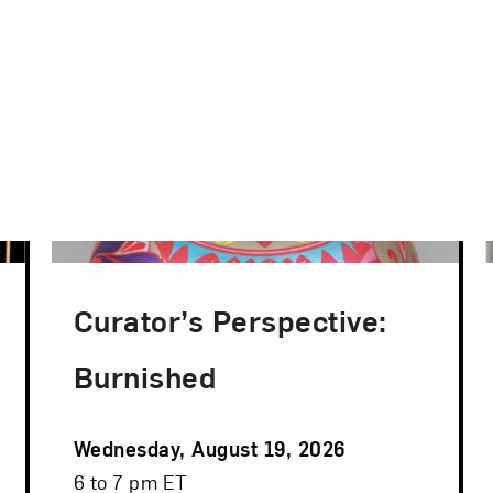
Curator’s Perspective:
Burnished
Event
Wednesday, August 19, 2026
Date
Event
6 to 7 pm ET