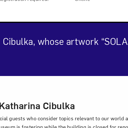
a Cibulka, whose artwork “SOL
cription
Art in Your Inbox
Katharina Cibulka
t? Let’s stay in touch. Sign up for email updates fr
al guests who consider topics relevant to our world an
seum is fostering while the building is closed for renov