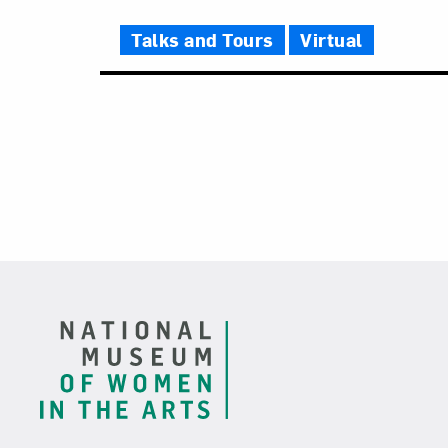
Talks and Tours
Virtual
Footer