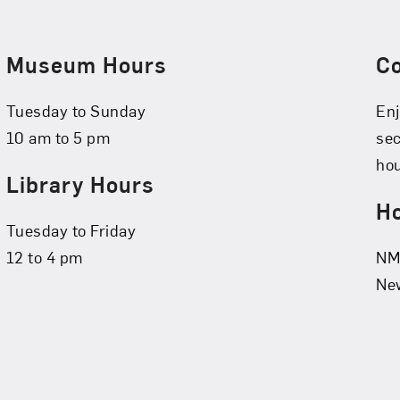
Museum Hours
C
Tuesday to Sunday
Enj
10 am to 5 pm
se
hou
Library Hours
Ho
Tuesday to Friday
12 to 4 pm
NMW
New