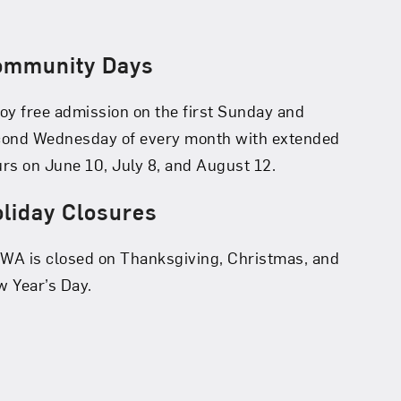
ommunity Days
oy free admission on the first Sunday and
cond Wednesday of every month with extended
rs on June 10, July 8, and August 12.
liday Closures
A is closed on Thanksgiving, Christmas, and
 Year’s Day.