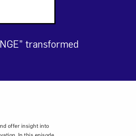
ANGE” transformed
om NMWA.
d offer insight into
ation. In this episode,