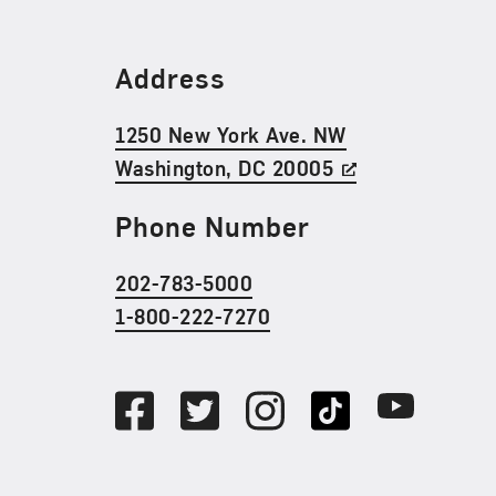
Find Us
Address
1250 New York Ave. NW
Washington, DC 20005
Phone Number
202-783-5000
1-800-222-7270
Social Media
Facebook
Twitter
Instagram
TikTok
Youtube