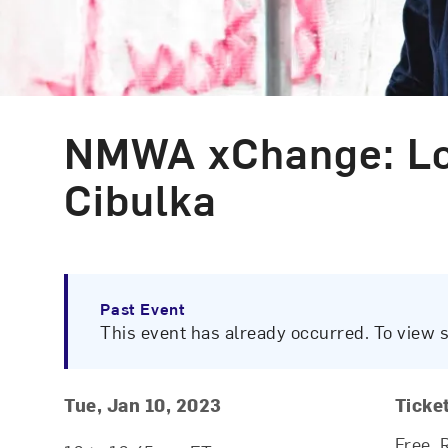
NMWA xChange: Loo
Event Type
Cibulka
Past Event
This event has already occurred. To view 
Event Details
Event Date and Time
Tue, Jan 10, 2023
Ticke
Free. 