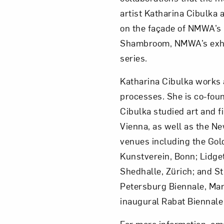
artist Katharina Cibulka
on the façade of NMWA’s 
Shambroom, NMWA’s exhibi
series.
Katharina Cibulka works a
processes. She is co-fou
Cibulka studied art and f
Vienna, as well as the Ne
venues including the Gol
Kunstverein, Bonn; Lidge
Shedhalle, Zürich; and St
Petersburg Biennale, Marm
inaugural Rabat Biennale
For more information, em