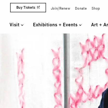
Skip to content
Buy Tickets
Join/Renew
Donate
Shop
Quick Access Links
Visit
Exhibitions + Events
Art + A
Primary Navigation