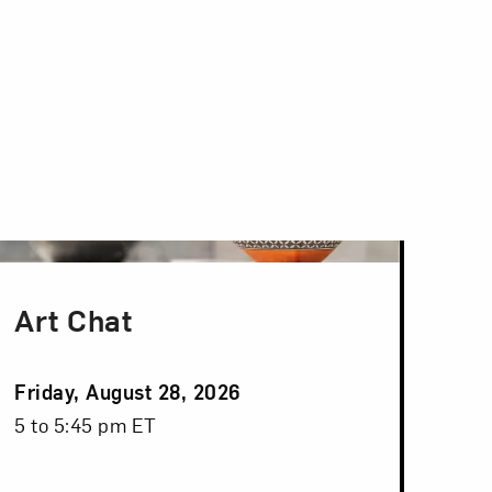
Art Chat
Event
Friday, August 28, 2026
Date
Event
5 to 5:45 pm ET
Time