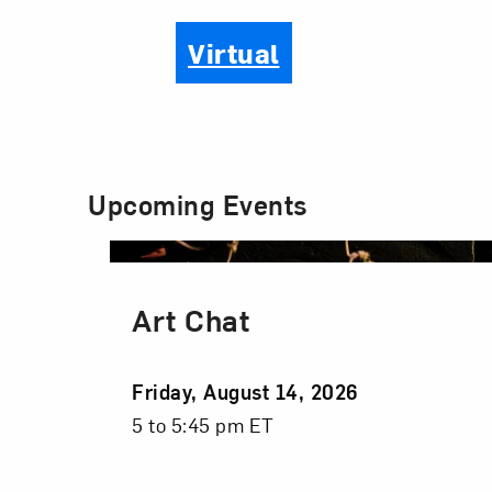
Virtual
Upcoming Events
Art Chat
Event
Friday, August 14, 2026
Date
Event
5 to 5:45 pm ET
Time