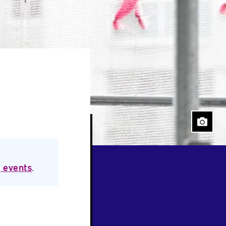
 events
.
Close