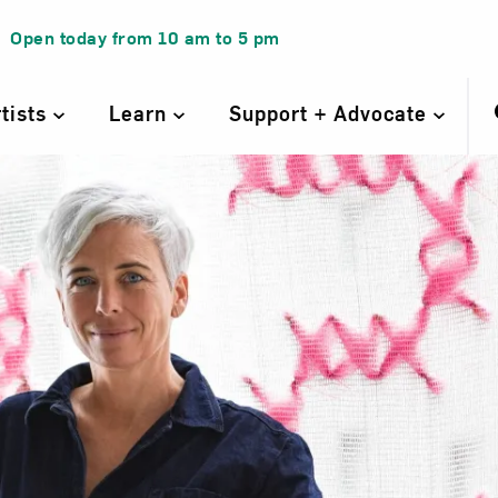
Open today from
10 am
to
5 pm
rtists
Learn
Support + Advocate