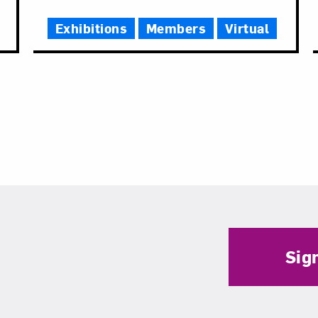
Time
Exhibitions
Members
Virtual
Sig