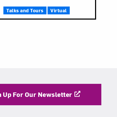
Talks and Tours
Virtual
n Up For Our Newsletter