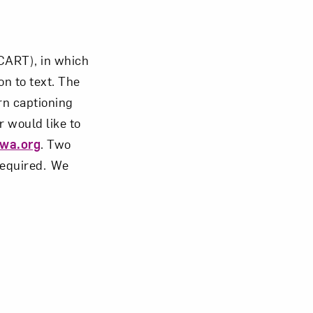
CART), in which
n to text. The
rn captioning
r would like to
wa.org
. Two
 required. We