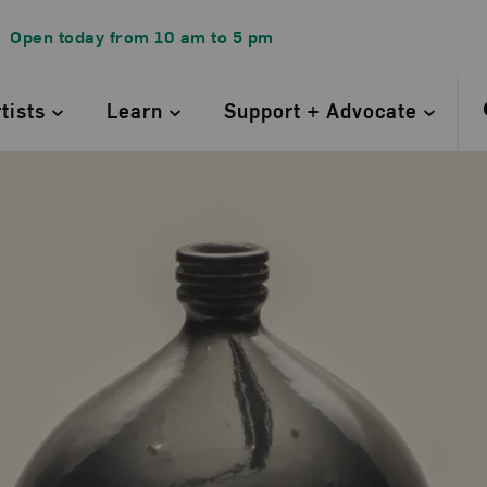
Open today from
10 am
to
5 pm
rtists
Learn
Support + Advocate