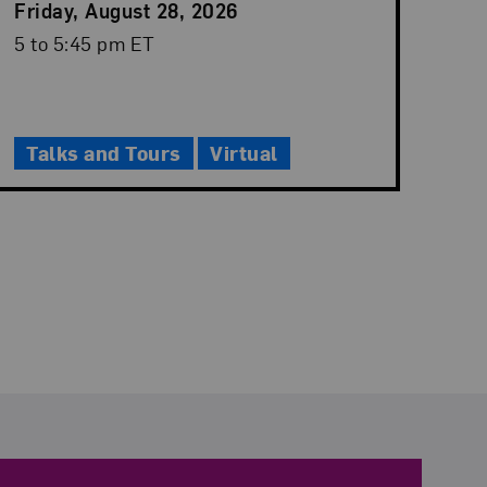
Event
Friday, August 28, 2026
Date
Event
5 to 5:45 pm ET
Time
Talks and Tours
Virtual