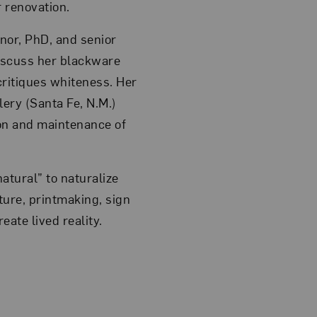
r renovation.
nor, PhD, and senior
discuss her blackware
critiques whiteness. Her
lery (Santa Fe, N.M.)
on and maintenance of
atural” to naturalize
ure, printmaking, sign
ate lived reality.