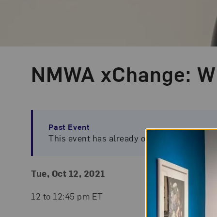
NMWA xChange: Wh
Event Type
Past Event
This event has already occurred. To view 
Event Details
Event Date and Time
Tue, Oct 12, 2021
Ticke
Free. 
12 to 12:45 pm ET