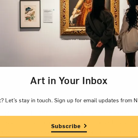
the museum interview special gu
r world, and offer insight into c
Art in Your Inbox
cription
nt
t? Let’s stay in touch. Sign up for email updates fr
 spin-off of the
2021 GLAMi award-winning series 
mission to champion women artists. Join as hosts fr
Subscribe
artists, educators and curators; consider topics relevan