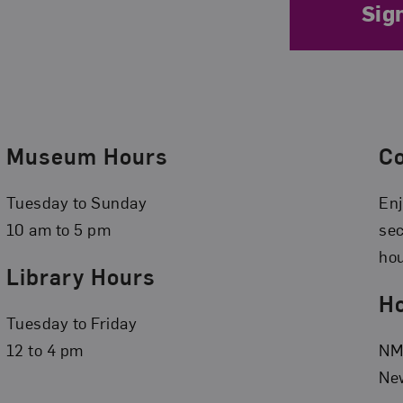
Sig
Museum Hours
C
Tuesday to Sunday
Enj
10 am to 5 pm
se
hou
Library Hours
Ho
Tuesday to Friday
12 to 4 pm
NMW
New