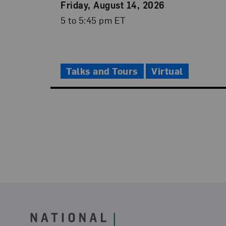
Event
Friday, August 14, 2026
Date
Event
5 to 5:45 pm ET
Time
Talks and Tours
Virtual
Footer