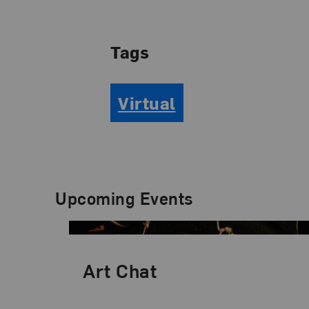
Tags
Virtual
Upcoming Events
Art Chat