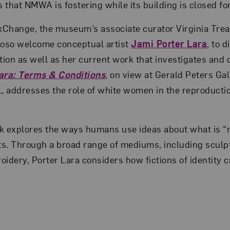
s that NMWA is fostering while its building is closed fo
xChange, the museum’s associate curator Virginia Trea
yoso welcome conceptual artist
Jami Porter Lara
, to 
ion as well as her current work that investigates and 
ara: Terms & Conditions
, on view at Gerald Peters Gal
, addresses the role of white women in the reproducti
k explores the ways humans use ideas about what is “n
ts. Through a broad range of mediums, including sculpt
dery, Porter Lara considers how fictions of identity cre