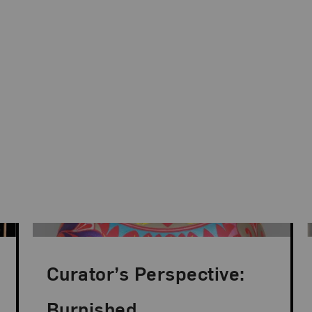
Curator’s Perspective:
Burnished