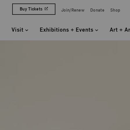
Skip to content
Buy Tickets
Join/Renew
Donate
Shop
Quick Access Links
Visit
Exhibitions + Events
Art + A
Primary Navigation