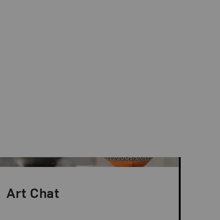
Art Chat