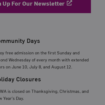
n Up For Our Newsletter
ommunity Days
oy free admission on the first Sunday and
cond Wednesday of every month with extended
rs on June 10, July 8, and August 12.
liday Closures
A is closed on Thanksgiving, Christmas, and
 Year’s Day.