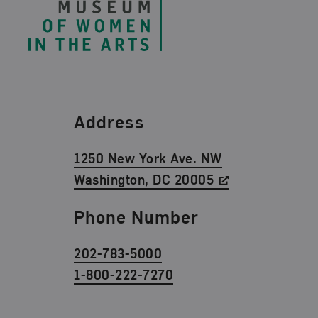
Find Us
Address
1250 New York Ave. NW
Washington, DC 20005
Phone Number
202-783-5000
1-800-222-7270
Social Media