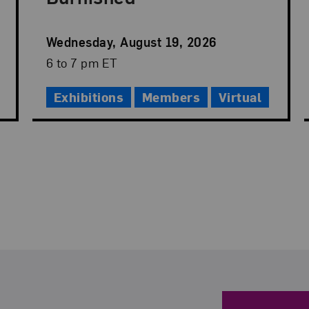
Event
Wednesday, August 19, 2026
Date
Event
6 to 7 pm ET
Time
Exhibitions
Members
Virtual