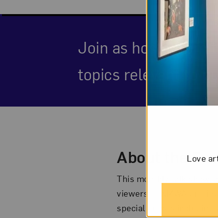
Join as hosts from 
topics relevant to ou
Event Des
About the Eve
Love ar
This monthly talk show, a
viewers to NMWA and its 
special guests including 