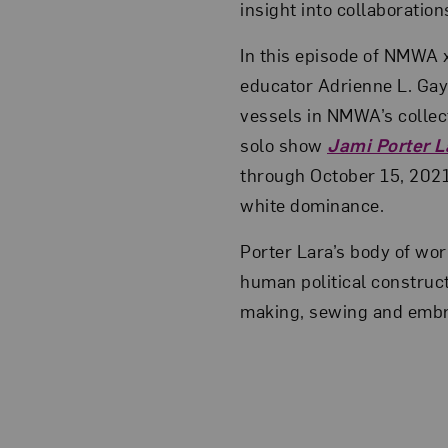
insight into collaboration
In this episode of NMWA 
educator Adrienne L. Ga
vessels in NMWA’s collect
solo show
Jami Porter L
through October 15, 2021
white dominance.
Porter Lara’s body of wor
human political construc
making, sewing and embroi