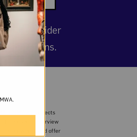
ests, consider
ollaborations.
om NMWA.
BMA x NMWA
, connects
om the museum interview
t to our world; and offer