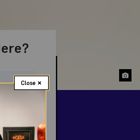
ere?
Close
 events
.