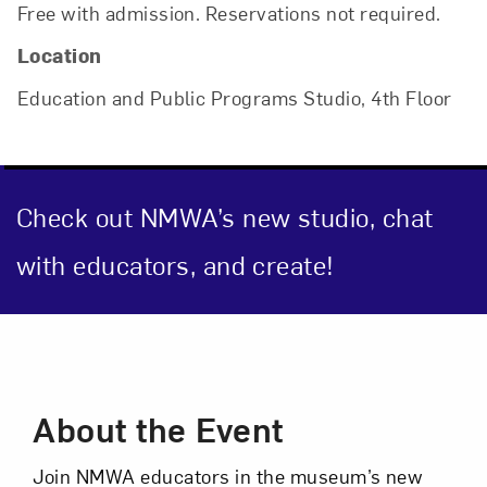
Free with admission. Reservations not required.
Location
Close
Education and Public Programs Studio, 4th Floor
Check out NMWA’s new studio, chat
with educators, and create!
Event Description
Art in Your Inbox
About the Event
Love art? Let’s stay in touch. Sign up for
email updates from NMWA.
Join NMWA educators in the museum’s new