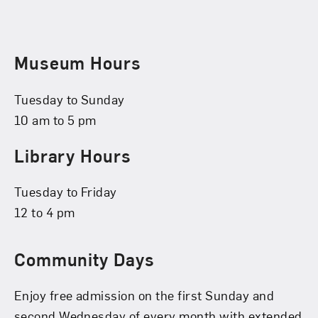
Museum Hours
Tuesday to Sunday
10 am to 5 pm
Library Hours
Tuesday to Friday
12 to 4 pm
Community Days
Enjoy free admission on the first Sunday and
second Wednesday of every month with extended