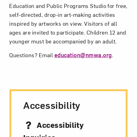
Education and Public Programs Studio for free,
self-directed, drop-in art-making activities
Subscribe
inspired by artworks on view. Visitors of all
ages are invited to participate. Children 12 and
younger must be accompanied by an adult.
Questions? Email
education@nmwa.org
.
Accessibility
Accessibility