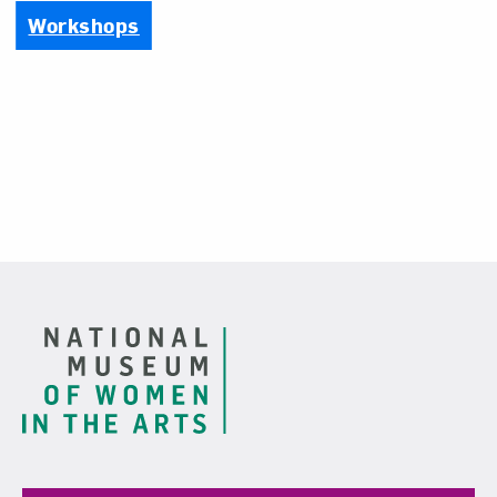
Workshops
Footer