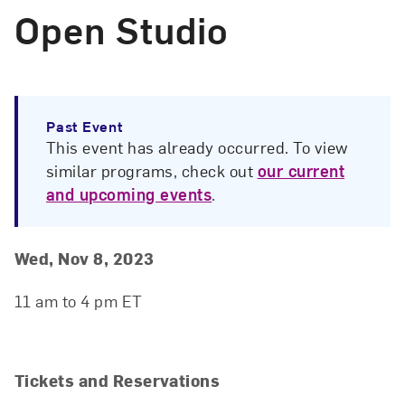
Open Studio
Past Event
This event has already occurred. To view
similar programs, check out
our current
and upcoming events
.
Event Details
Event Date and Time
Wed, Nov 8, 2023
11 am to 4 pm ET
Tickets and Reservations