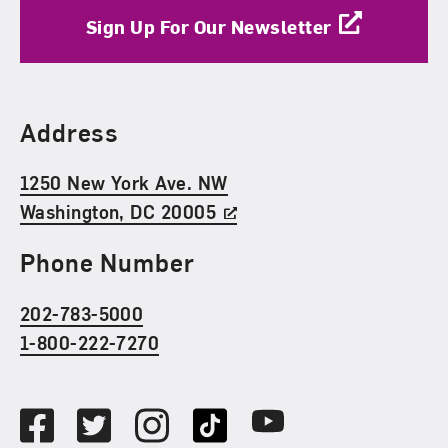
Sign Up For Our Newsletter
Find Us
Address
1250 New York Ave. NW
Washington, DC 20005
Phone Number
202-783-5000
1-800-222-7270
Social Media
Facebook
Twitter
Instagram
TikTok
Youtube