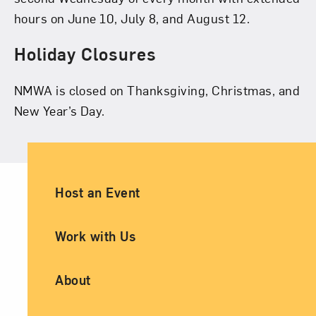
hours on June 10, July 8, and August 12.
Holiday Closures
NMWA is closed on Thanksgiving, Christmas, and
New Year’s Day.
Ancillary Footer Navigation
Host an Event
Work with Us
About