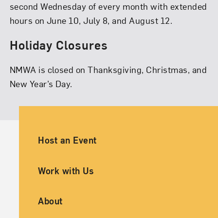
second Wednesday of every month with extended
hours on June 10, July 8, and August 12.
Holiday Closures
NMWA is closed on Thanksgiving, Christmas, and
New Year’s Day.
Ancillary Footer Navigation
Host an Event
Work with Us
About