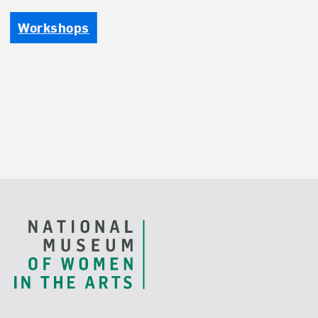
Workshops
Footer