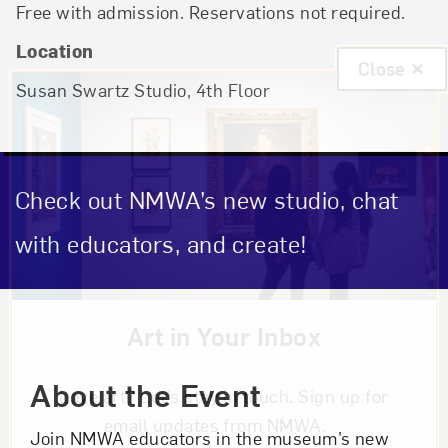
Free with admission. Reservations not required.
Location
Close
Susan Swartz Studio
, 4th Floor
Check out NMWA’s new studio, chat
with educators, and create!
Event Description
Art in Your Inbox
About the Event
Love art? Let’s stay in touch. Sign up for
email updates from NMWA.
Join NMWA educators in the museum’s new