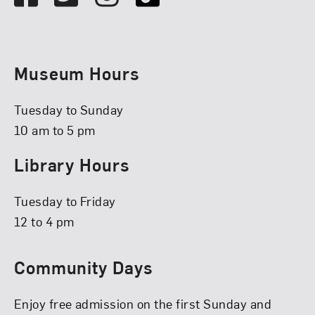
Museum Hours
Tuesday to Sunday
10 am to 5 pm
Library Hours
Tuesday to Friday
12 to 4 pm
Community Days
Enjoy free admission on the first Sunday and