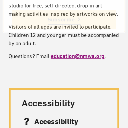
studio for free, self-directed, drop-in art-
making activities inspired by artworks on view.
Subscribe
Visitors of all ages are invited to participate.
Children 12 and younger must be accompanied
by an adult.
Questions? Email
education@nmwa.org
.
Accessibility
Accessibility