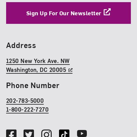
Sign Up For Our Newsletter
Find Us
Address
1250 New York Ave. NW
Washington, DC 20005
Phone Number
202-783-5000
1-800-222-7270
Social Media
Facebook
Twitter
Instagram
TikTok
Youtube