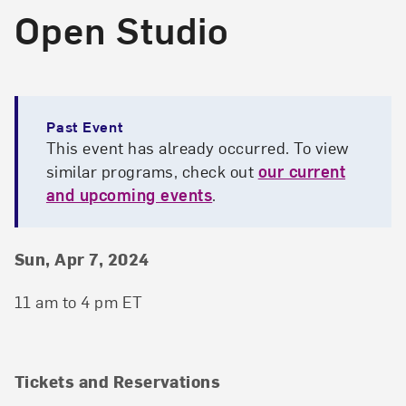
Open Studio
Past Event
This event has already occurred. To view
similar programs, check out
our current
and upcoming events
.
Event Details
Event Date and Time
Sun, Apr 7, 2024
11 am to 4 pm ET
Tickets and Reservations