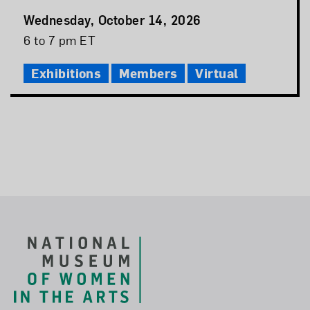
Event
Wednesday, October 14, 2026
Date
Event
6 to 7 pm ET
Time
Exhibitions
Members
Virtual
Footer