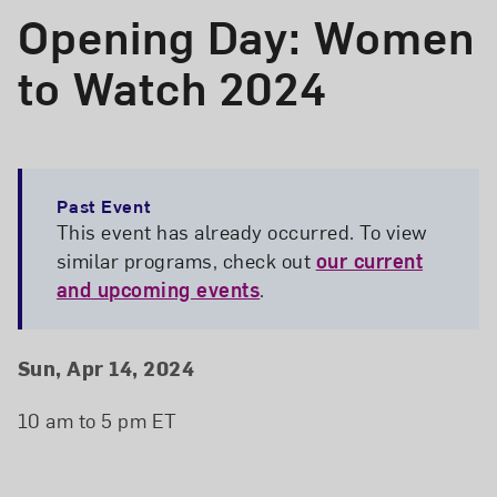
Opening Day: Women
to Watch 2024
Past Event
This event has already occurred. To view
similar programs, check out
our current
and upcoming events
.
Event Details
Event Date and Time
Sun, Apr 14, 2024
10 am to 5 pm ET