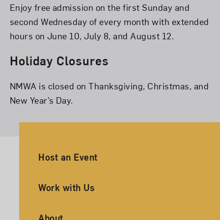
Enjoy free admission on the first Sunday and
second Wednesday of every month with extended
hours on June 10, July 8, and August 12.
Holiday Closures
NMWA is closed on Thanksgiving, Christmas, and
New Year’s Day.
Ancillary Footer Navigation
Host an Event
Work with Us
About