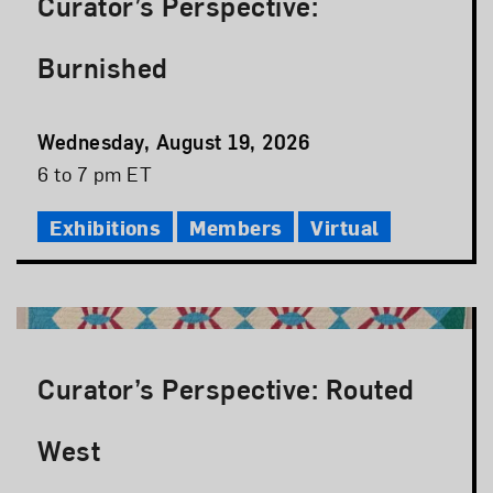
Curator’s Perspective:
Burnished
Event
Wednesday, August 19, 2026
Date
Event
6 to 7 pm ET
Time
Exhibitions
Members
Virtual
Curator’s Perspective: Routed
West