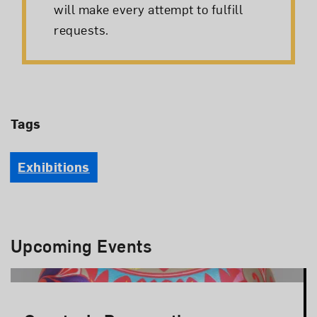
will make every attempt to fulfill
requests.
Tags
Exhibitions
Upcoming Events