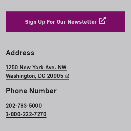
Sign Up For Our Newsletter
Find Us
Address
1250 New York Ave. NW
Washington, DC 20005
Phone Number
202-783-5000
1-800-222-7270
Social Media