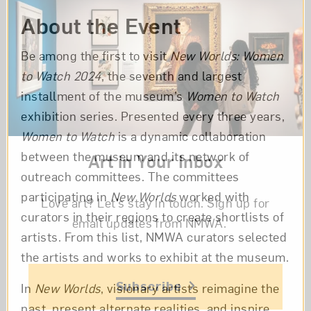
About the Event
Be among the first to visit
New Worlds: Women
to Watch 2024
, the seventh and largest
installment of the museum’s
Women to Watch
exhibition series. Presented every three years,
Women to Watch
is a dynamic collaboration
between the museum and its network of
Art in Your Inbox
outreach committees. The committees
participating in
New Worlds
worked with
Love art? Let’s stay in touch. Sign up for
curators in their regions to create shortlists of
email updates from NMWA.
artists. From this list, NMWA curators selected
the artists and works to exhibit at the museum.
Subscribe
In
New Worlds
, visionary artists reimagine the
past, present alternate realities, and inspire