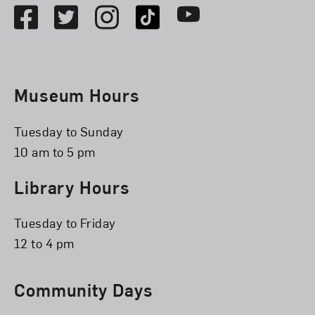
Facebook
Twitter
Instagram
TikTok
Youtube
Museum Hours
Tuesday to Sunday
10 am to 5 pm
Library Hours
Tuesday to Friday
12 to 4 pm
Community Days