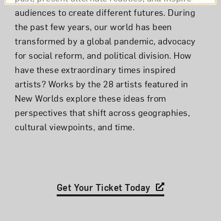
audiences to create different futures. During
the past few years, our world has been
transformed by a global pandemic, advocacy
for social reform, and political division. How
have these extraordinary times inspired
artists? Works by the 28 artists featured in
New Worlds explore these ideas from
perspectives that shift across geographies,
cultural viewpoints, and time.
Get Your Ticket Today