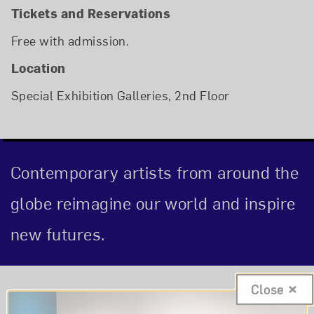
Tickets and Reservations
Free with admission.
Location
Special Exhibition Galleries, 2nd Floor
Contemporary artists from around the
globe reimagine our world and inspire
new futures.
Event Description
Close