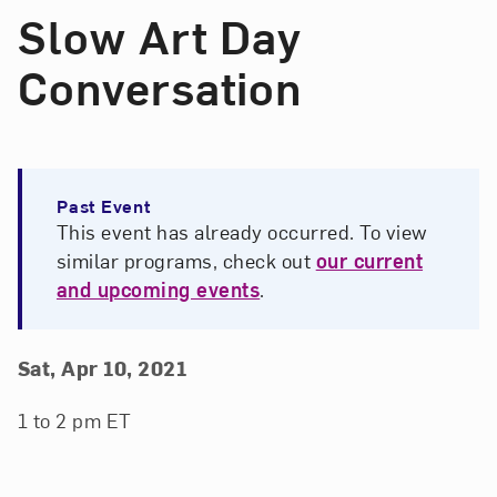
Slow Art Day
Conversation
Past Event
This event has already occurred. To view
similar programs, check out
our current
and upcoming events
.
Event Details
Event Date and Time
Sat, Apr 10, 2021
1 to 2 pm ET