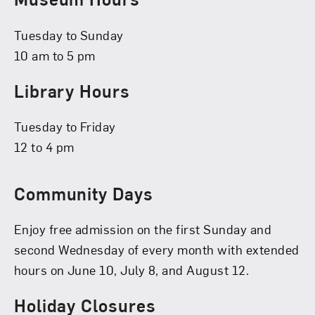
Tuesday to Sunday
10 am to 5 pm
Library Hours
Tuesday to Friday
12 to 4 pm
Community Days
Enjoy free admission on the first Sunday and
second Wednesday of every month with extended
hours on June 10, July 8, and August 12.
Holiday Closures