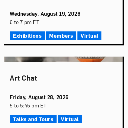
Event
Wednesday, August 19, 2026
Date
Event
6 to 7 pm ET
Time
Exhibitions
Members
Virtual
Art Chat
Event
Friday, August 28, 2026
Date
Event
5 to 5:45 pm ET
Time
Talks and Tours
Virtual