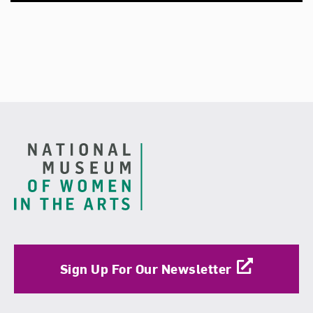
Footer
Sign Up For Our Newsletter