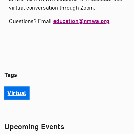
virtual conversation through Zoom.
Questions? Email
education@nmwa.org
.
Tags
Virtual
Upcoming Events