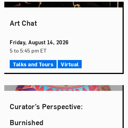
Art Chat
Event
Friday, August 14, 2026
Date
Event
5 to 5:45 pm ET
Time
Talks and Tours
Virtual
Curator’s Perspective:
Burnished