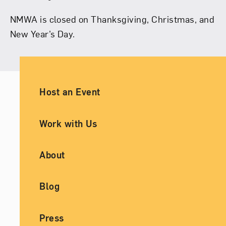
NMWA is closed on Thanksgiving, Christmas, and
New Year’s Day.
Ancillary Footer Navigation
Host an Event
Work with Us
About
Blog
Press