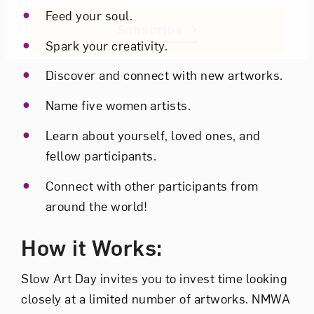
Feed your soul.
Subscribe
Spark your creativity.
Discover and connect with new artworks.
Name five women artists.
Learn about yourself, loved ones, and
fellow participants.
Connect with other participants from
around the world!
How it Works:
Slow Art Day invites you to invest time looking
closely at a limited number of artworks. NMWA