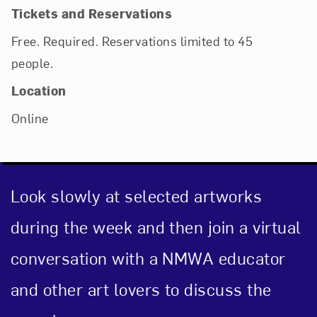
Tickets and Reservations
Free. Required. Reservations limited to 45
people.
Location
Online
Look slowly at selected artworks
during the week and then join a virtual
conversation with a NMWA educator
and other art lovers to discuss the