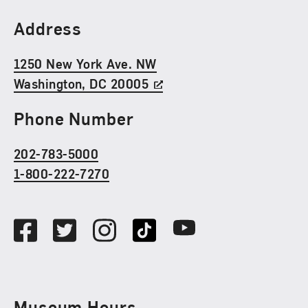
Find Us
Address
1250 New York Ave. NW
Washington, DC 20005
Phone Number
202-783-5000
1-800-222-7270
Social Media
Facebook
Twitter
Instagram
TikTok
Youtube
Museum Hours