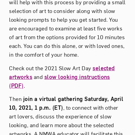
will help with this process by providing a small
selection of art to consider along with slow
looking prompts to help you get started. You
are encouraged to examine at least five works
of art from the options provided for 10 minutes
each. You can do this alone, or with loved ones,
in the comfort of your home.
Check out the 2021 Slow Art Day
selected
artworks
and
slow looking instructions
(PDF)
.
Then
join a virtual gathering Saturday, April
10, 2021, 1 p.m. (ET)
, to connect with other
art lovers, discuss the experience of slow
looking, and learn more about the selected
artworks. A NMWA educator will facilitate this