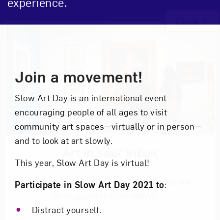
experience.
Close
Event Description
Join a movement!
Slow Art Day is an international event
encouraging people of all ages to visit
community art spaces—virtually or in person—
and to look at art slowly.
Art in Your Inbox
This year, Slow Art Day is virtual!
Love art? Let’s stay in touch. Sign up for
Participate in Slow Art Day 2021 to
:
email updates from NMWA.
Distract yourself.