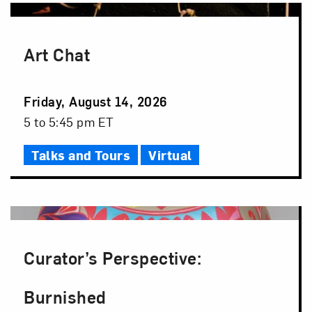
Art Chat
Event
Friday, August 14, 2026
Date
Event
5 to 5:45 pm ET
Time
Talks and Tours
Virtual
Curator’s Perspective:
Burnished