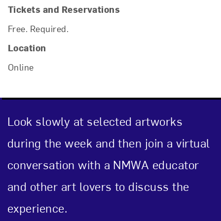
Tickets and Reservations
Free. Required.
Location
Online
Look slowly at selected artworks
during the week and then join a virtual
conversation with a NMWA educator
and other art lovers to discuss the
experience.