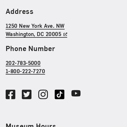
Find Us
Address
1250 New York Ave. NW
Washington, DC 20005
Phone Number
202-783-5000
1-800-222-7270
Social Media
Facebook
Twitter
Instagram
TikTok
Youtube
Museum Hours