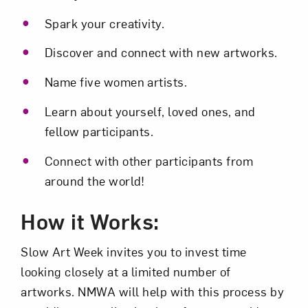
Spark your creativity.
Subscribe
Discover and connect with new artworks.
Name five women artists.
Learn about yourself, loved ones, and
fellow participants.
Connect with other participants from
around the world!
How it Works:
Slow Art Week invites you to invest time
looking closely at a limited number of
artworks. NMWA will help with this process by