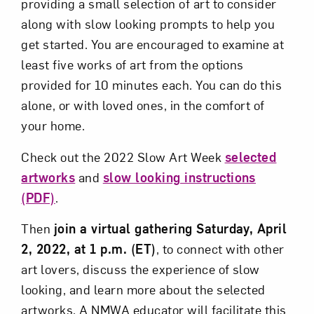
providing a small selection of art to consider
along with slow looking prompts to help you
get started. You are encouraged to examine at
least five works of art from the options
provided for 10 minutes each. You can do this
alone, or with loved ones, in the comfort of
your home.
Check out the 2022 Slow Art Week
selected
artworks
and
slow looking instructions
(PDF)
.
Then
join a virtual gathering Saturday, April
2, 2022, at 1 p.m. (ET)
, to connect with other
art lovers, discuss the experience of slow
looking, and learn more about the selected
artworks. A NMWA educator will facilitate this