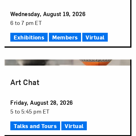
Event
Wednesday, August 19, 2026
Date
Event
6 to 7 pm ET
Time
Exhibitions
Members
Virtual
Art Chat
Event
Friday, August 28, 2026
Date
Event
5 to 5:45 pm ET
Time
Talks and Tours
Virtual