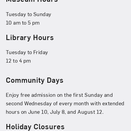
Tuesday to Sunday
10 am to 5 pm
Library Hours
Tuesday to Friday
12 to 4 pm
Community Days
Enjoy free admission on the first Sunday and
second Wednesday of every month with extended
hours on June 10, July 8, and August 12.
Holiday Closures