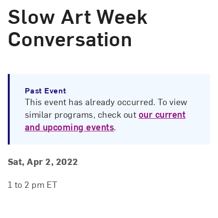
Slow Art Week
Conversation
Past Event
This event has already occurred. To view
similar programs, check out
our current
and upcoming events
.
Event Details
Event Date and Time
Sat, Apr 2, 2022
1 to 2 pm ET