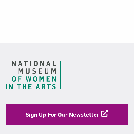
Footer
Sign Up For Our Newsletter