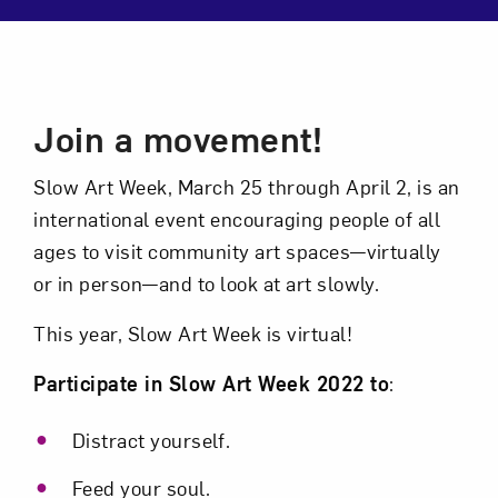
Close
Event Description
Join a movement!
Slow Art Week, March 25 through April 2, is an
international event encouraging people of all
ages to visit community art spaces—virtually
or in person—and to look at art slowly.
This year, Slow Art Week is virtual!
Art in Your Inbox
Participate in Slow Art Week 2022 to
:
Love art? Let’s stay in touch. Sign up for
Distract yourself.
email updates from NMWA.
Feed your soul.