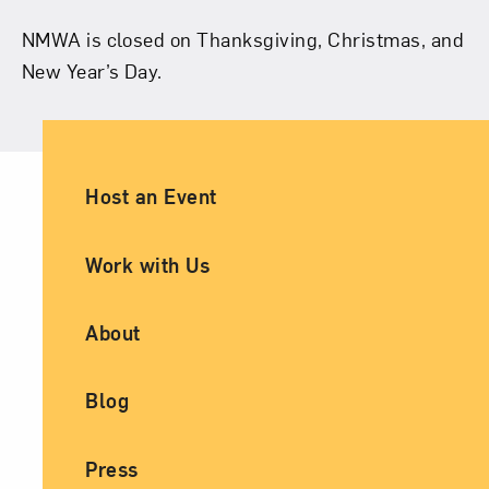
NMWA is closed on Thanksgiving, Christmas, and
New Year’s Day.
Ancillary Footer Navigation
Host an Event
Work with Us
About
Blog
Press