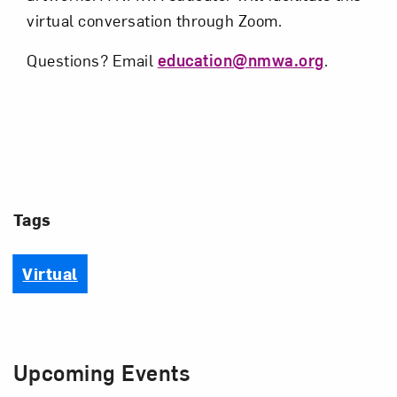
virtual conversation through Zoom.
Questions? Email
education@nmwa.org
.
Tags
Virtual
Upcoming Events