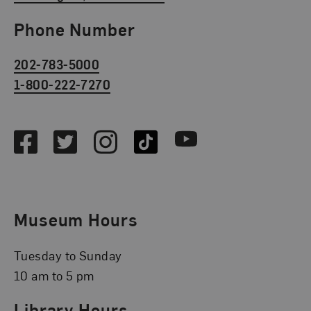
Phone Number
202-783-5000
1-800-222-7270
Social Media
Facebook
Twitter
Instagram
TikTok
Youtube
Museum Hours
Tuesday to Sunday
10 am to 5 pm
Library Hours