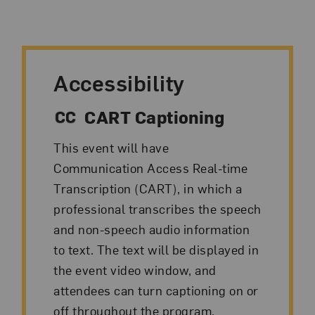
Accessibility
CART Captioning
This event will have
Communication Access Real-time
Transcription (CART), in which a
professional transcribes the speech
and non-speech audio information
to text. The text will be displayed in
the event video window, and
attendees can turn captioning on or
off throughout the program.