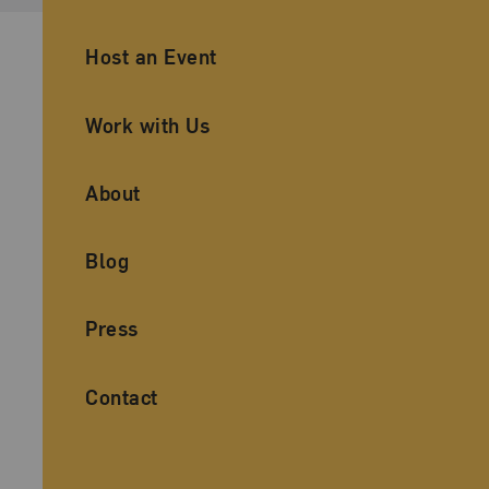
Ancillary Footer Navigation
Host an Event
Work with Us
About
Blog
Press
Contact