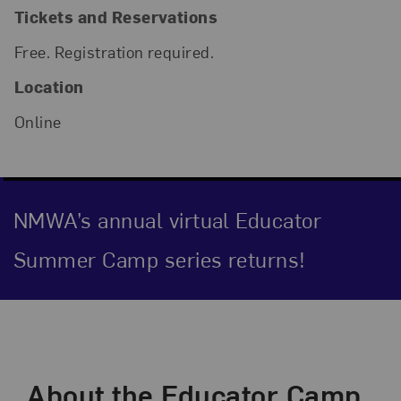
Tickets and Reservations
Free. Registration required.
Location
Online
NMWA’s annual virtual Educator
Summer Camp series returns!
Event Description
About the Educator Camp