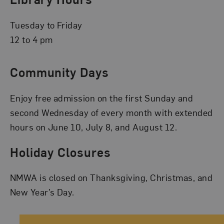
Tuesday to Friday
12 to 4 pm
Community Days
Enjoy free admission on the first Sunday and
second Wednesday of every month with extended
hours on June 10, July 8, and August 12.
Holiday Closures
NMWA is closed on Thanksgiving, Christmas, and
New Year’s Day.