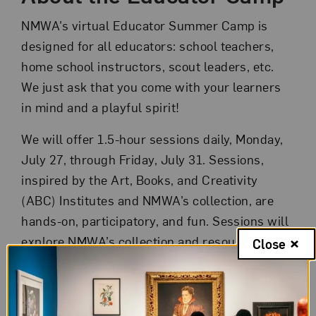
NMWA’s virtual Educator Summer Camp is
designed for all educators: school teachers,
home school instructors, scout leaders, etc.
We just ask that you come with your learners
in mind and a playful spirit!
We will offer 1.5-hour sessions daily, Monday,
July 27, through Friday, July 31. Sessions,
inspired by the Art, Books, and Creativity
(ABC) Institutes and NMWA’s collection, are
hands-on, participatory, and fun. Sessions will
explore NMWA’s collection and resources,
Close
introduce historical and contemporary women
artists, and engage participants in
experimental making and close looking.