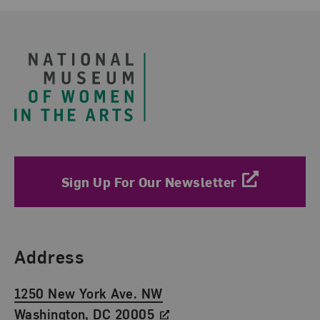
Footer
Sign Up For Our Newsletter
Find Us
Address
1250 New York Ave. NW
Washington, DC 20005