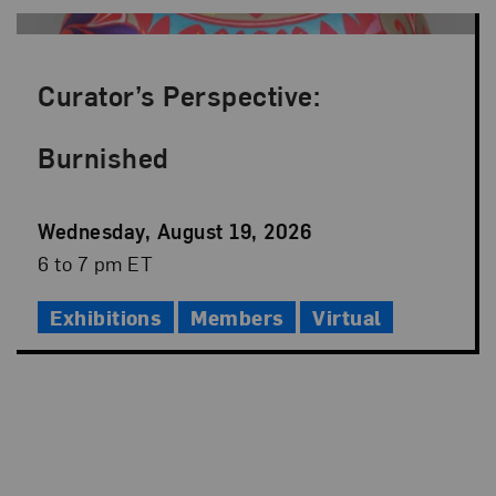
Curator’s Perspective:
Burnished
Event
Wednesday, August 19, 2026
Date
Event
6 to 7 pm ET
Time
Exhibitions
Members
Virtual