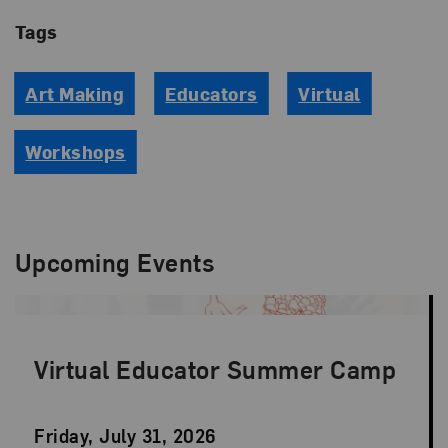
Tags
Art Making
Educators
Virtual
Workshops
Upcoming Events
Virtual Educator Summer Camp
Event
Friday, July 31, 2026