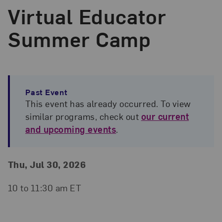
Virtual Educator
Summer Camp
Past Event
This event has already occurred. To view
similar programs, check out
our current
and upcoming events
.
Event Details
Event Date and Time
Thu, Jul 30, 2026
10 to 11:30 am ET