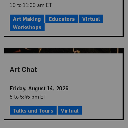
Date
Event
10 to 11:30 am ET
Time
Art Making
Educators
Virtual
Workshops
Art Chat
Event
Friday, August 14, 2026
Date
Event
5 to 5:45 pm ET
Time
Talks and Tours
Virtual