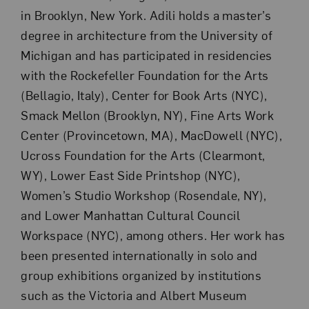
in Brooklyn, New York. Adili holds a master’s
degree in architecture from the University of
Michigan and has participated in residencies
with the Rockefeller Foundation for the Arts
(Bellagio, Italy), Center for Book Arts (NYC),
Smack Mellon (Brooklyn, NY), Fine Arts Work
Center (Provincetown, MA), MacDowell (NYC),
Ucross Foundation for the Arts (Clearmont,
WY), Lower East Side Printshop (NYC),
Women’s Studio Workshop (Rosendale, NY),
and Lower Manhattan Cultural Council
Workspace (NYC), among others. Her work has
been presented internationally in solo and
group exhibitions organized by institutions
such as the Victoria and Albert Museum