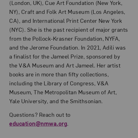
(London, UK), Cue Art Foundation (New York,
NY), Craft and Folk Art Museum (Los Angeles,
CA), and International Print Center New York
(NYC). She is the past recipient of major grants
from the Pollock-Krasner Foundation, NYFA,
and the Jerome Foundation. In 2021, Adili was
a finalist for the Jameel Prize, sponsored by
the V&A Museum and Art Jameel. Her artist
books are in more than fifty collections,
including the Library of Congress, V&A
Museum, The Metropolitan Museum of Art,
Yale University, and the Smithsonian.
Questions? Reach out to
education@nmwa.org
.