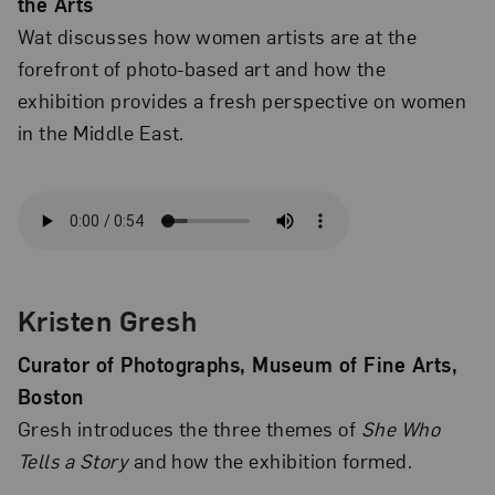
the Arts
Wat discusses how women artists are at the
forefront of photo-based art and how the
exhibition provides a fresh perspective on women
in the Middle East.
Kristen Gresh
Curator of Photographs, Museum of Fine Arts,
Boston
Gresh introduces the three themes of
She Who
Tells a Story
and how the exhibition formed.