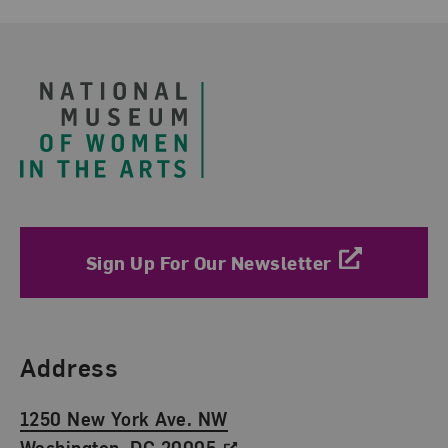
Footer
Sign Up For Our Newsletter
Find Us
Address
1250 New York Ave. NW
Washington, DC 20005