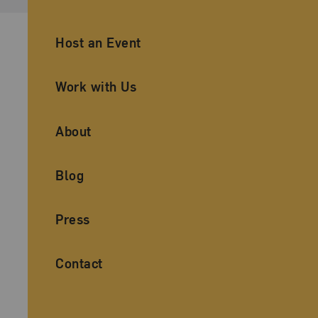
Ancillary Footer Navigation
Host an Event
Work with Us
About
Blog
Press
Contact