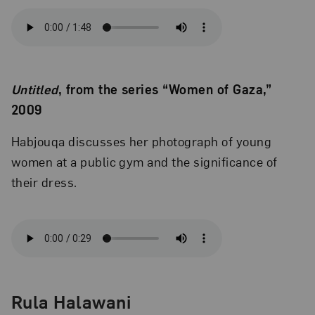
Untitled
, from the series “Women of Gaza,”
2009
Habjouqa discusses her photograph of young
women at a public gym and the significance of
their dress.
Rula Halawani