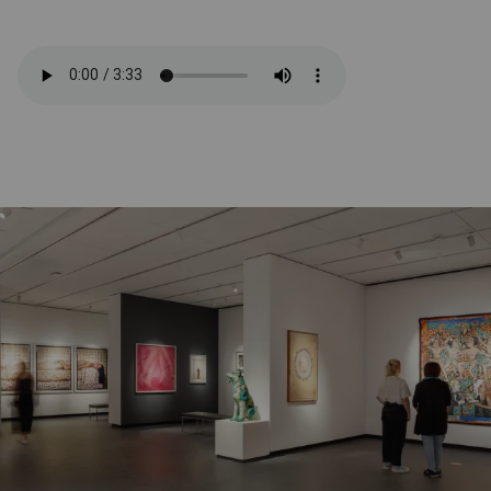
Related Content