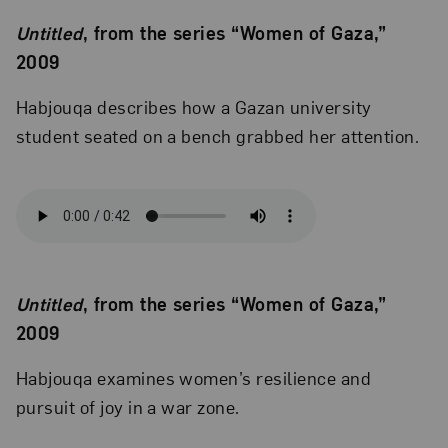
Untitled
, from the series “Women of Gaza,”
2009
Habjouqa describes how a Gazan university
student seated on a bench grabbed her attention.
Untitled
, from the series “Women of Gaza,”
2009
Habjouqa examines women’s resilience and
pursuit of joy in a war zone.