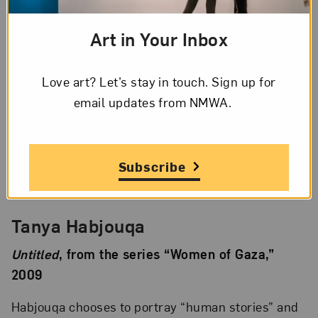
“Mother, Daughter, Doll” series, 2010
Art in Your Inbox
Almutakawel explores a trend toward the
Love art? Let’s stay in touch. Sign up for
excessive covering of women and girls’ bodies in
email updates from NMWA.
some parts of the Middle East.
Subscribe
Tanya Habjouqa
Untitled
, from the series “Women of Gaza,”
2009
Habjouqa chooses to portray “human stories” and