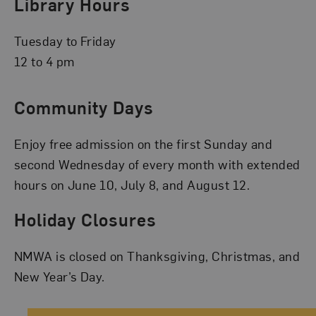
Library Hours
Tuesday to Friday
12 to 4 pm
Community Days
Enjoy free admission on the first Sunday and
second Wednesday of every month with extended
hours on June 10, July 8, and August 12.
Holiday Closures
NMWA is closed on Thanksgiving, Christmas, and
New Year’s Day.