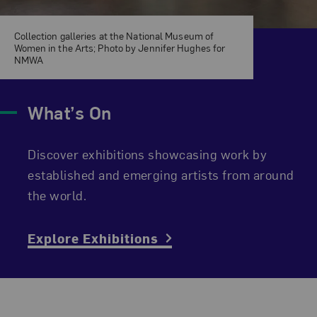
Collection galleries at the National Museum of
Women in the Arts; Photo by Jennifer Hughes for
NMWA
What’s On
Discover exhibitions showcasing work by
established and emerging artists from around
the world.
Explore Exhibitions