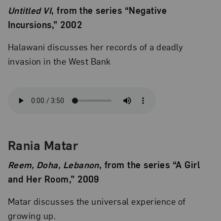
Untitled VI
, from the series “Negative
Incursions,” 2002
Halawani discusses her records of a deadly
invasion in the West Bank
Rania Matar
Reem, Doha, Lebanon
, from the series “A Girl
and Her Room,” 2009
Matar discusses the universal experience of
growing up.