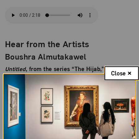
Hear from the Artists
Boushra Almutakawel
Untitled
, from the series “The Hijab,” 2001
Close
Almutakawel discusses her photograph of a young
woman posing with a head covering, or
hijab
, made
from the U.S. flag.