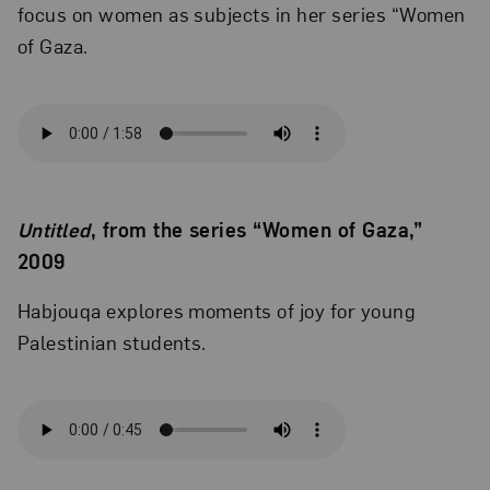
focus on women as subjects in her series “Women
of Gaza.
Untitled
, from the series “Women of Gaza,”
2009
Habjouqa explores moments of joy for young
Palestinian students.