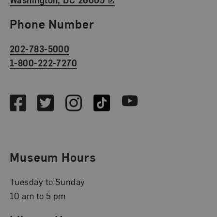
Phone Number
202-783-5000
1-800-222-7270
Social Media
Facebook
Twitter
Instagram
TikTok
Youtube
Museum Hours
Tuesday to Sunday
10 am to 5 pm