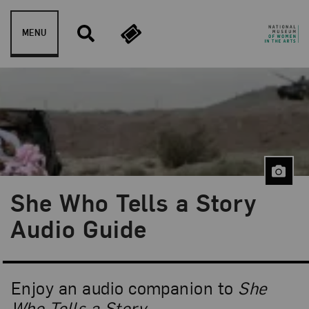
Skip to content
MENU
She Who Tells a Story
Audio Guide
Enjoy an audio companion to
She
Who Tells a Story
.