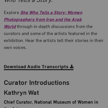
Explore
She Who Tells a Story: Women
Photographers from Iran and the Arab
World
through in-depth discussions from the
curators and some of the artists featured in the
exhibition. Hear the artists tell their stories in their
own voices.
Download Audio Transcripts
Curator Introductions
Kathryn Wat
Chief Curator, National Museum of Women in