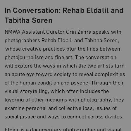
In Conversation: Rehab Eldalil and
Tabitha Soren
NMWA Assistant Curator Orin Zahra speaks with
photographers Rehab Eldalil and Tabitha Soren,
whose creative practices blur the lines between
photojournalism and fine art. The conversation
will explore the ways in which the two artists turn
an acute eye toward society to reveal complexities
of the human condition and psyche. Through their
visual storytelling, which often includes the
layering of other mediums with photography, they
examine personal and collective loss, issues of
social justice and ways to connect across divides.
Eldalil is a documentary photographer and visual