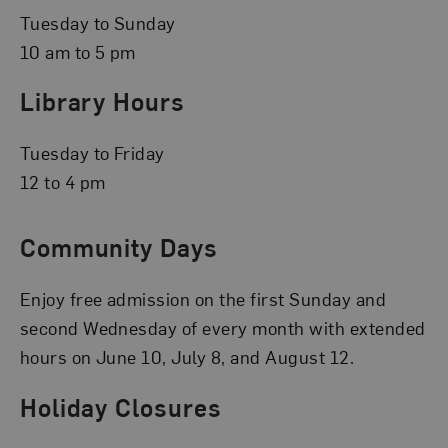
Tuesday to Sunday
10 am to 5 pm
Library Hours
Tuesday to Friday
12 to 4 pm
Community Days
Enjoy free admission on the first Sunday and
second Wednesday of every month with extended
hours on June 10, July 8, and August 12.
Holiday Closures