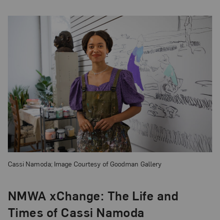
Cassi Namoda; Image Courtesy of Goodman Gallery
NMWA xChange: The Life and
Times of Cassi Namoda