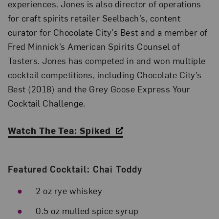
experiences. Jones is also director of operations
for craft spirits retailer Seelbach’s, content
curator for Chocolate City’s Best and a member of
Fred Minnick’s American Spirits Counsel of
Tasters. Jones has competed in and won multiple
cocktail competitions, including Chocolate City’s
Best (2018) and the Grey Goose Express Your
Cocktail Challenge.
Watch The Tea: Spiked
Featured Cocktail: Chai Toddy
2 oz rye whiskey
0.5 oz mulled spice syrup