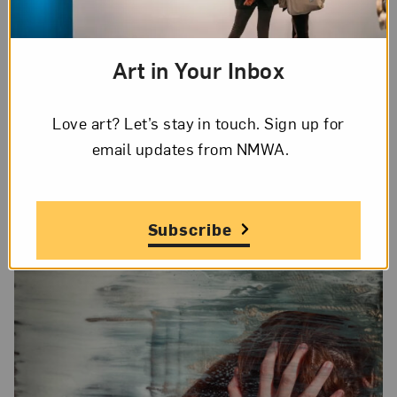
the Pérez Art Museum, Miami; Studio Museum,
Harlem; and the Baltimore Museum of Art. She
Art in Your Inbox
works in Los Angeles and New York.
Love art? Let’s stay in touch. Sign up for
Watch NMWA xChange
email updates from NMWA.
Subscribe