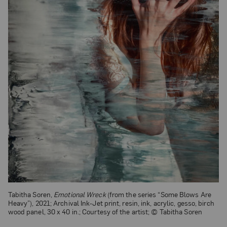
Tabitha Soren,
Emotional Wreck
(from the series “Some Blows Are
Heavy”), 2021; Archival Ink-Jet print, resin, ink, acrylic, gesso, birch
wood panel, 30 x 40 in.; Courtesy of the artist; © Tabitha Soren