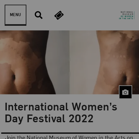
Skip to content
MENU
International Women’s
Day Festival 2022
Join the National Museum of Women in the Arts on