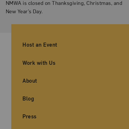
NMWA is closed on Thanksgiving, Christmas, and
New Year’s Day.
Ancillary Footer Navigation
Host an Event
Work with Us
About
Blog
Press