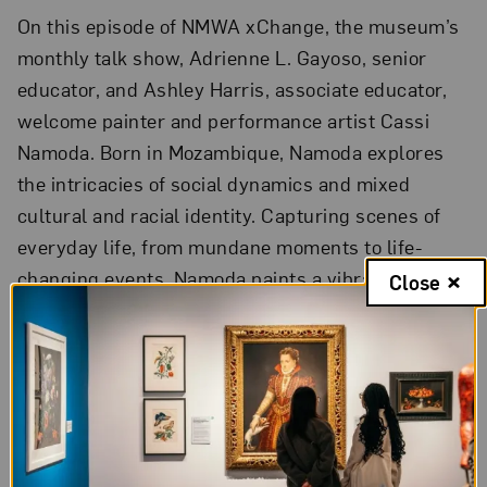
On this episode of NMWA xChange, the museum’s
monthly talk show, Adrienne L. Gayoso, senior
educator, and Ashley Harris, associate educator,
welcome painter and performance artist Cassi
Namoda. Born in Mozambique, Namoda explores
the intricacies of social dynamics and mixed
cultural and racial identity. Capturing scenes of
everyday life, from mundane moments to life-
changing events, Namoda paints a vibrant and
Close
nuanced portrait of post-colonial Mozambique
within an increasingly globalized world.
Namoda was named one of
Elephant
magazine’s
“Rising Art Stars of 2020” and was commissioned
to paint a cover for the January 2020 issue of
Vogue Italia
. Her work is held in the collections of