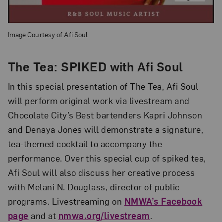
Image Courtesy of Afi Soul
The Tea: SPIKED with Afi Soul
In this special presentation of The Tea, Afi Soul
will perform original work via livestream and
Chocolate City’s Best bartenders Kapri Johnson
and Denaya Jones will demonstrate a signature,
tea-themed cocktail to accompany the
performance. Over this special cup of spiked tea,
Afi Soul will also discuss her creative process
with Melani N. Douglass, director of public
programs. Livestreaming on
NMWA’s Facebook
page
and at
nmwa.org/livestream
.