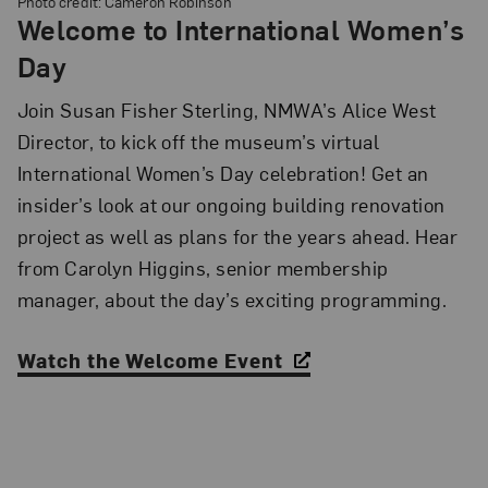
Photo credit: Cameron Robinson
Welcome to International Women’s
Day
Join Susan Fisher Sterling, NMWA’s Alice West
Director, to kick off the museum’s virtual
International Women’s Day celebration! Get an
insider’s look at our ongoing building renovation
project as well as plans for the years ahead. Hear
from Carolyn Higgins, senior membership
manager, about the day’s exciting programming.
Watch the Welcome Event