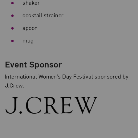
shaker
cocktail strainer
spoon
mug
Event Sponsor
International Women’s Day Festival sponsored by
J.Crew.