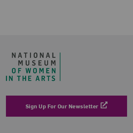
Footer
Sign Up For Our Newsletter