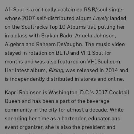
Afi Soul is a critically acclaimed R&B/soul singer
whose 2007 self-distributed album
Lovely
landed
on the Soultracks Top 10 Albums list, putting her
in a class with Erykah Badu, Angela Johnson,
Algebra and Raheem DeVaughn. The music video
stayed in rotation on BETJ and VH1 Soul for
months and was also featured on VH1Soul.com.
Her latest album,
Rising
, was released in 2014 and
is independently distributed in stores and online.
Kapri Robinson is Washington, D.C.’s 2017 Cocktail
Queen and has been a part of the beverage
community in the city for almost a decade. While
spending her time as a bartender, educator and
event organizer, she is also the president and