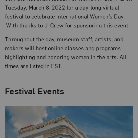
Tuesday, March 8, 2022 for a day-long virtual
festival to celebrate International Women’s Day.
With thanks to J. Crew for sponsoring this event.
Throughout the day, museum staff, artists, and
makers will host online classes and programs
highlighting and honoring women in the arts. All
times are listed in EST.
Festival Events