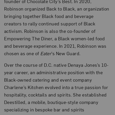
founder of Chocolate City’s Best. In 2020,
Robinson organized Back to Black, an organization
bringing together Black food and beverage
creators to rally continued support of Black
activism. Robinson is also the co-founder of
Empowering The Diner, a Black women-led food
and beverage experience. In 2021, Robinson was
chosen as one of
Eater
’s New Guard.
Over the course of D.C. native Denaya Jones’s 10-
year career, an administrative position with the
Black-owned catering and event company
Charlene’s Kitchen evolved into a true passion for
hospitality, cocktails and spirits. She established
Deestilled, a mobile, boutique-style company
specializing in bespoke bar and spirits