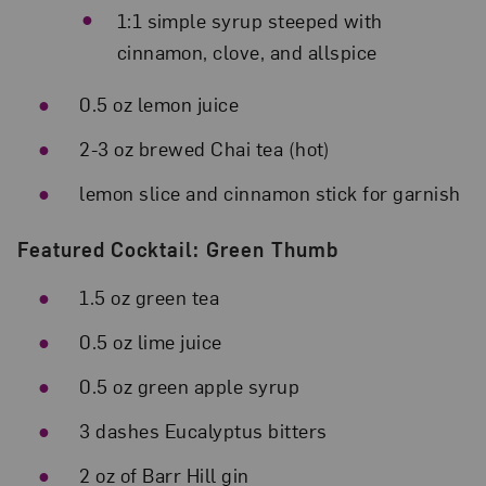
1:1 simple syrup steeped with
cinnamon, clove, and allspice
0.5 oz lemon juice
2-3 oz brewed Chai tea (hot)
lemon slice and cinnamon stick for garnish
Featured Cocktail: Green Thumb
1.5 oz green tea
0.5 oz lime juice
0.5 oz green apple syrup
3 dashes Eucalyptus bitters
2 oz of Barr Hill gin