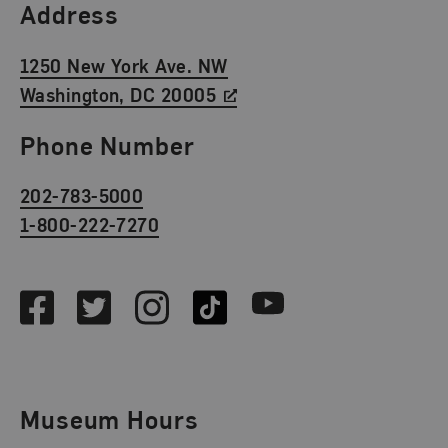
Find Us
Address
1250 New York Ave. NW
Washington, DC 20005
Phone Number
202-783-5000
1-800-222-7270
Social Media
Facebook
Twitter
Instagram
TikTok
Youtube
Museum Hours