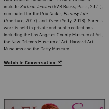
include
Surface Tension
(RVB Books, Paris, 2021),
nominated for the Prix Nadar;
Fantasy Life
(Aperture, 2017); and
Trace
(Yoffy, 2018). Soren’s
work is held in private and public collections
including the Los Angeles County Museum of Art,
the New Orleans Museum of Art, Harvard Art
Museums and the Getty Museum.
Watch In Conversation