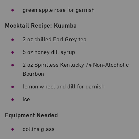
green apple rose for garnish
Mocktail Recipe: Kuumba
2 oz chilled Earl Grey tea
5 oz honey dill syrup
2 oz Spiritless Kentucky 74 Non-Alcoholic
Bourbon
lemon wheel and dill for garnish
ice
Equipment Needed
collins glass