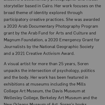
storyteller based in Cairo. Her work focuses on the
broad theme of identity explored through
participatory creative practices. She was awarded
a 2020 Arab Documentary Photography Program
grant by the Arab Fund for Arts and Culture and
Magnum Foundation, a 2020 Emergency Grant for
Journalists by the National Geographic Society
and a 2021 Creative Activism Award.
A visual artist for more than 25 years, Soren
unpacks the intersection of psychology, politics
and the body. Her work has been featured in
exhibitions at museums including the Mills
College Art Museum, the Davis Museum at
Wellesley College, Berkeley Art Museum and the
New Orleans Museum of Art. Soren’s books