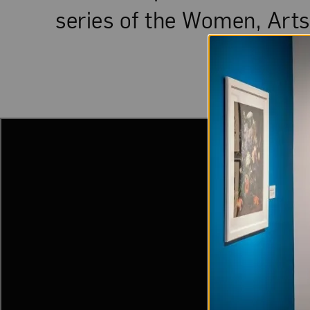
series of the Women, Arts,