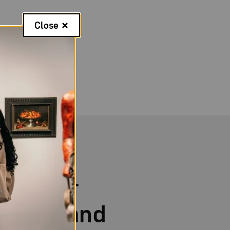
Close
itness—
ments and