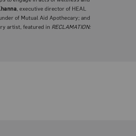
Khanna
, executive director of HEAL
ounder of Mutual Aid Apothecary; and
ary artist, featured in
RECLAMATION: