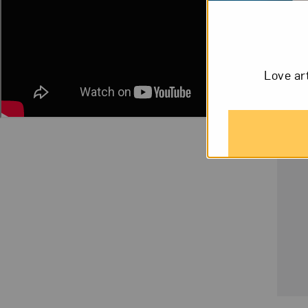
Love ar