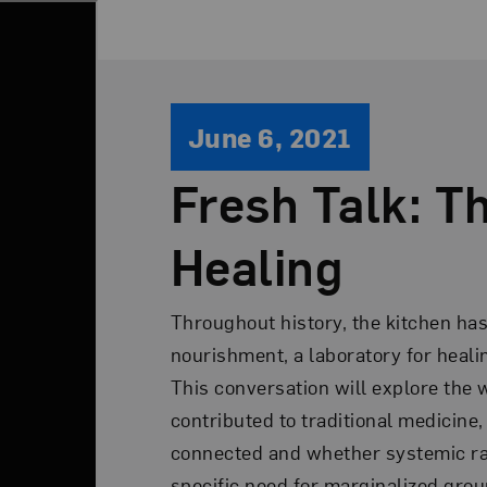
June 6, 2021
Fresh Talk: Th
Healing
Throughout history, the kitchen has 
nourishment, a laboratory for healing
This conversation will explore the
contributed to traditional medicine
connected and whether systemic ra
specific need for marginalized grou