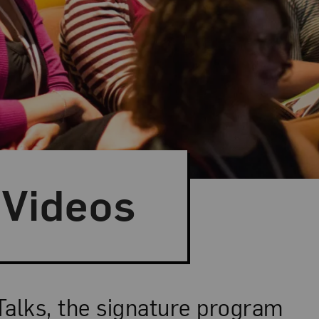
Videos
Talks, the signature program