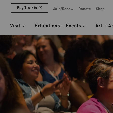
Skip to content
Buy Tickets
Join/Renew
Donate
Shop
Quick Access Links
Visit
Exhibitions + Events
Art + A
Primary Navigation