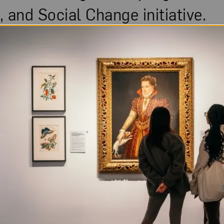
 and Social Change initiative.
November 7, 2021
Fresh Talk: W
Capturing Mo