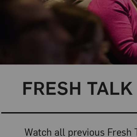
FRESH TALK 
Watch all previous Fresh 