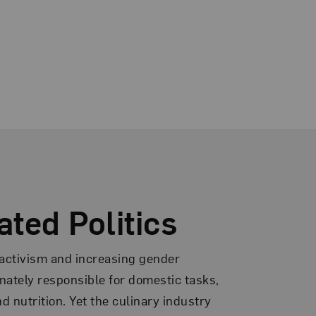
ated Politics
 activism and increasing gender
onately responsible for domestic tasks,
 nutrition. Yet the culinary industry