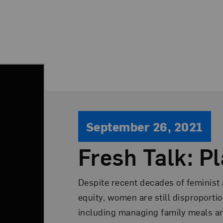
September 26, 2021
Fresh Talk: Pl
Despite recent decades of feminist
equity, women are still disproporti
including managing family meals and