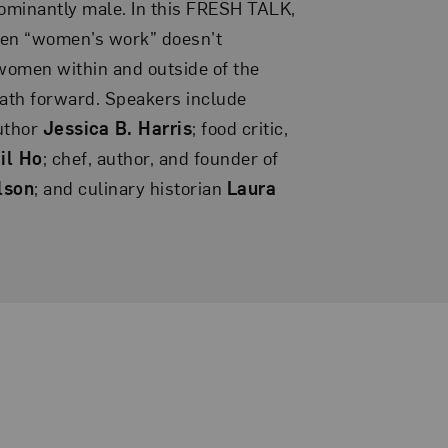
ominantly male. In this FRESH TALK,
en “women’s work” doesn’t
women within and outside of the
path forward. Speakers include
author
Jessica B. Harris
; food critic,
il Ho
; chef, author, and founder of
lson
; and culinary historian
Laura