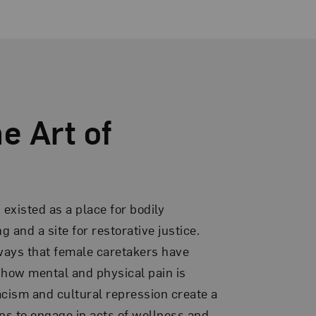
e Art of
existed as a place for bodily
 and a site for restorative justice.
 ways that female caretakers have
, how mental and physical pain is
cism and cultural repression create a
ps to engage in acts of wellness and