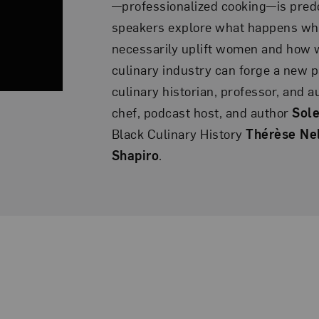
—professionalized cooking—is pred
speakers explore what happens wh
necessarily uplift women and how 
culinary industry can forge a new 
culinary historian, professor, and 
chef, podcast host, and author
Sole
Black Culinary History
Thérèse Ne
Shapiro
.