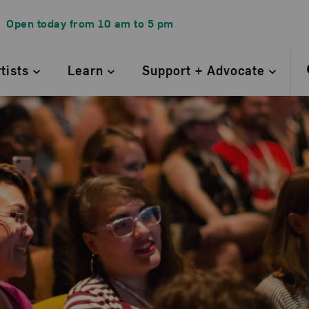
Open today from
10 am
to
5 pm
rtists
Learn
Support + Advocate