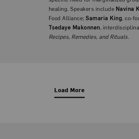
healing. Speakers include
Navina 
Food Alliance;
Samaria King
, co-f
Tsedaye Makonnen
, interdisciplin
Recipes, Remedies, and Rituals
.
Load More