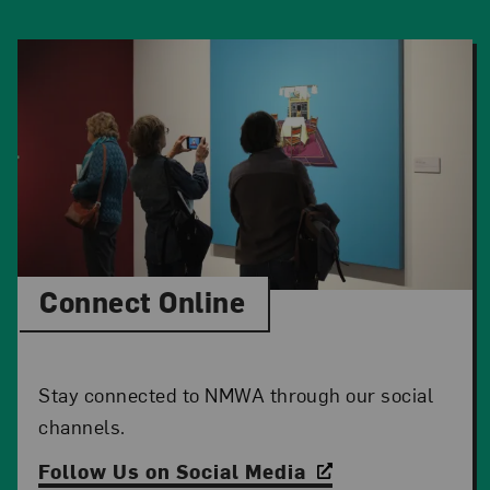
Connect Online
Stay connected to NMWA through our social
channels.
Follow Us on Social Media