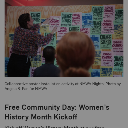
Collaborative poster installation activity at NMWA Nights; Photo by
Angela B. Pan for NMWA
Free Community Day: Women’s
History Month Kickoff
Kick off Women’s History Month at our free