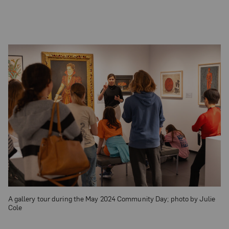
A gallery tour during the May 2024 Community Day; photo by Julie
Cole