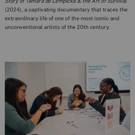
Story of Tamara de Lempicka & the Art of Survival
(2024), a captivating documentary that traces the
extraordinary life of one of the most iconic and
unconventional artists of the 20th century.