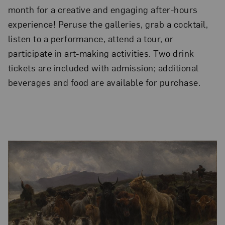
month for a creative and engaging after-hours
experience! Peruse the galleries, grab a cocktail,
listen to a performance, attend a tour, or
participate in art-making activities. Two drink
tickets are included with admission; additional
beverages and food are available for purchase.