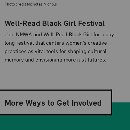
Photo credit Nicholas Nichols
Well-Read Black Girl Festival
Join NMWA and Well-Read Black Girl for a day-
long festival that centers women’s creative
practices as vital tools for shaping cultural
memory and envisioning more just futures.
More Ways to Get Involved