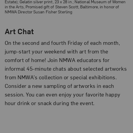
Estate); Gelatin silver print, 23 x 28 in.; National Museum of Women
in the Arts, Promised gift of Steven Scott, Baltimore, in honor of
NMWA Director Susan Fisher Sterling
Art Chat
On the second and fourth Friday of each month,
jump-start your weekend with art from the
comfort of home! Join NMWA educators for
informal 45-minute chats about selected artworks
from NMWA’s collection or special exhibitions.
Consider a new sampling of artworks in each
session. You can even enjoy your favorite happy
hour drink or snack during the event.