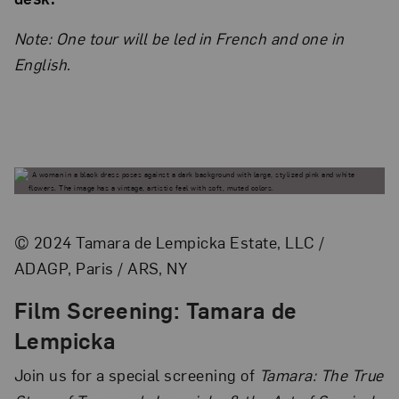
Note: One tour will be led in French and one in
English
.
© 2024 Tamara de Lempicka Estate, LLC /
ADAGP, Paris / ARS, NY
Film Screening: Tamara de
Lempicka
Join us for a special screening of
Tamara: The True