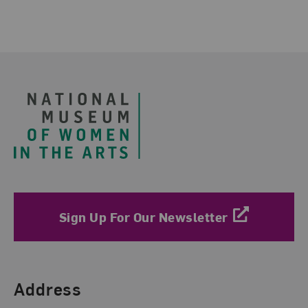
Footer
Sign Up For Our Newsletter
Find Us
Address