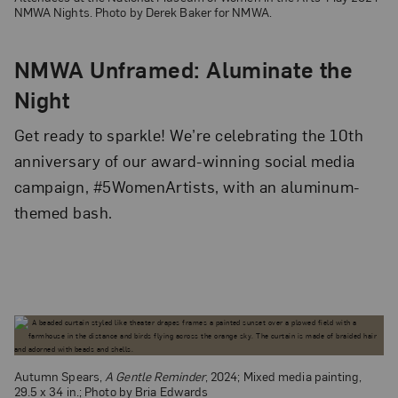
NMWA Nights. Photo by Derek Baker for NMWA.
NMWA Unframed: Aluminate the
Night
Get ready to sparkle! We’re celebrating the 10th
anniversary of our award-winning social media
campaign, #5WomenArtists, with an aluminum-
themed bash.
Autumn Spears,
A Gentle Reminder
, 2024; Mixed media painting,
29.5 x 34 in.; Photo by Bria Edwards