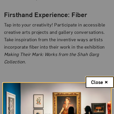
Firsthand Experience: Fiber
Tap into your creativity! Participate in accessible
creative arts projects and gallery conversations.
Take inspiration from the inventive ways artists
incorporate fiber into their work in the exhibition
Making Their Mark: Works from the Shah Garg
Collection
.
Close
The National Museum of Women in the Arts hosts a yoga session in
the building’s Great Hall as part of its International Women’s Day