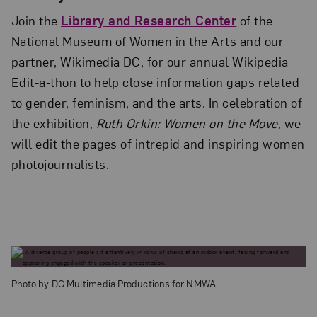
Join the
Library and Research Center
of the
National Museum of Women in the Arts and our
partner, Wikimedia DC, for our annual Wikipedia
Edit-a-thon to help close information gaps related
to gender, feminism, and the arts. In celebration of
the exhibition,
Ruth Orkin: Women on the Move
, we
will edit the pages of intrepid and inspiring women
photojournalists.
Photo by DC Multimedia Productions for NMWA.