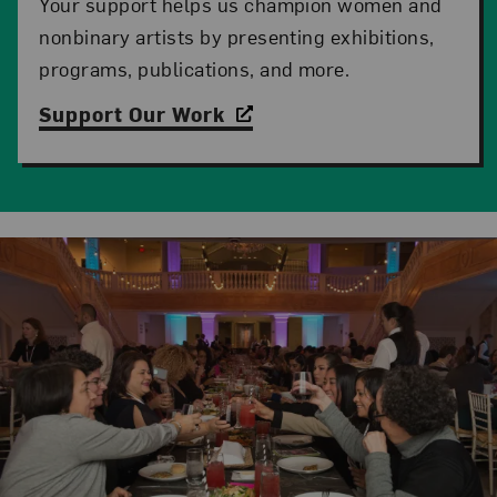
Your support helps us champion women and
nonbinary artists by presenting exhibitions,
programs, publications, and more.
Support Our Work
Related Content