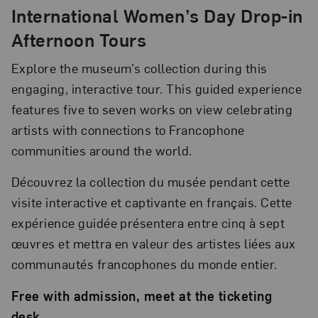
International Women’s Day Drop-in
Afternoon Tours
Explore the museum’s collection during this
engaging, interactive tour. This guided experience
features five to seven works on view celebrating
artists with connections to Francophone
communities around the world.
Découvrez la collection du musée pendant cette
visite interactive et captivante en français. Cette
expérience guidée présentera entre cinq à sept
œuvres et mettra en valeur des artistes liées aux
communautés francophones du monde entier.
Free with admission, meet at the ticketing
desk.