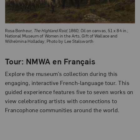
Rosa Bonheur,
The Highland Raid
, 1860; Oil on canvas, 51 x 84 in.;
National Museum of Women in the Arts, Gift of Wallace and
Wilhelmina Holladay; Photo by Lee Stalsworth
Tour: NMWA en Français
Explore the museum’s collection during this
engaging, interactive French-language tour. This
guided experience features five to seven works on
view celebrating artists with connections to
Francophone communities around the world.