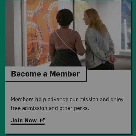
Become a Member
Members help advance our mission and enjoy
free admission and other perks.
Join Now