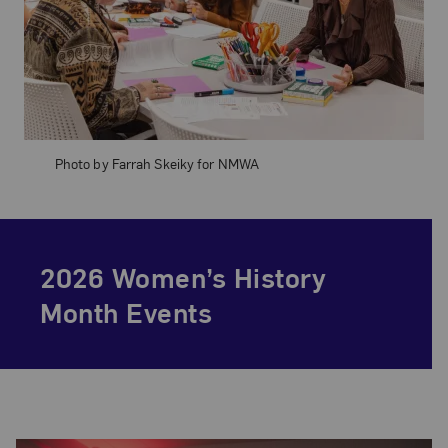
Photo by Farrah Skeiky for NMWA
2026 Women’s History
Month Events