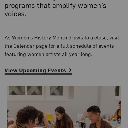
programs that amplify women’s
voices.
As Women’s History Month draws to a close, visit
the Calendar page for a full schedule of events
featuring women artists all year long.
View Upcoming Events