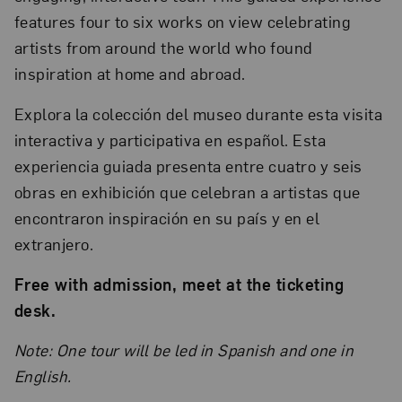
features four to six works on view celebrating
artists from around the world who found
inspiration at home and abroad.
Explora la colección del museo durante esta visita
interactiva y participativa en español. Esta
experiencia guiada presenta entre cuatro y seis
obras en exhibición que celebran a artistas que
encontraron inspiración en su país y en el
extranjero.
Free with admission, meet at the ticketing
desk.
Note: One tour will be led in Spanish and one in
English.