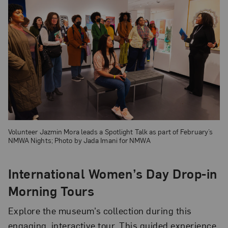
Volunteer Jazmin Mora leads a Spotlight Talk as part of February’s
NMWA Nights; Photo by Jada Imani for NMWA
International Women’s Day Drop-in
Morning Tours
Explore the museum’s collection during this
engaging, interactive tour. This guided experience