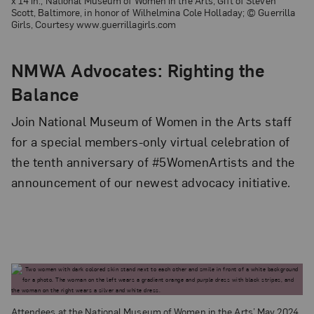
x 14 in.; National Museum of Women in the Arts, Gift of Steven
Scott, Baltimore, in honor of Wilhelmina Cole Holladay; © Guerrilla
Girls, Courtesy www.guerrillagirls.com
NMWA Advocates: Righting the
Balance
Join National Museum of Women in the Arts staff
for a special members-only virtual celebration of
the tenth anniversary of #5WomenArtists and the
announcement of our newest advocacy initiative.
Attendees at the National Museum of Women in the Arts’ May 2024