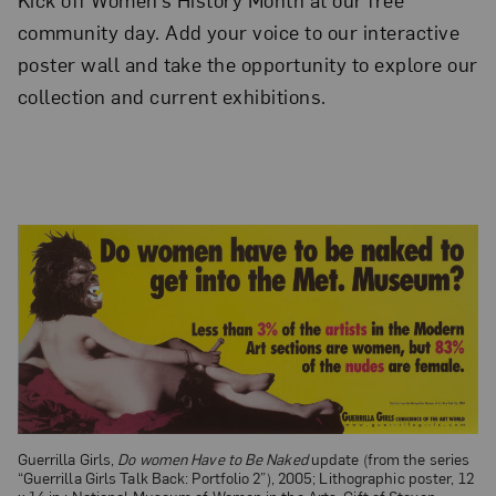
community day. Add your voice to our interactive
poster wall and take the opportunity to explore our
collection and current exhibitions.
Guerrilla Girls,
Do women Have to Be Naked
update (from the series
“Guerrilla Girls Talk Back: Portfolio 2”), 2005; Lithographic poster, 12