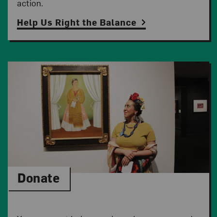
action.
Help Us Right the Balance
Donate