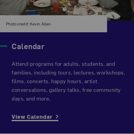
Photo credit: Kevin Allen
Calendar
Attend programs for adults, students, and
families, including tours, lectures, workshops,
films, concerts, happy hours, artist
conversations, gallery talks, free community
days, and more.
View Calendar