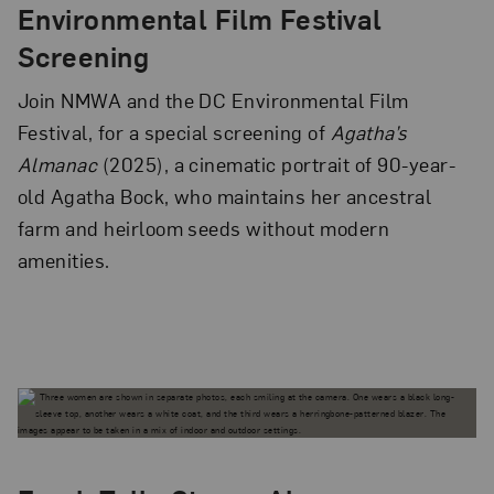
Environmental Film Festival
Screening
Join NMWA and the DC Environmental Film
Festival, for a special screening of
Agatha’s
Almanac
(2025), a cinematic portrait of 90-year-
old Agatha Bock, who maintains her ancestral
farm and heirloom seeds without modern
amenities.