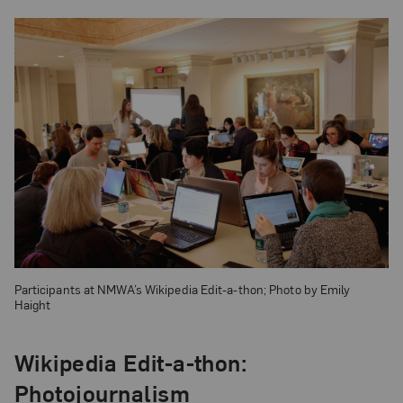
Participants at NMWA’s Wikipedia Edit-a-thon; Photo by Emily
Haight
Wikipedia Edit-a-thon:
Photojournalism