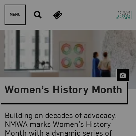
Skip to content
MENU
Women’s History Month
Building on decades of advocacy,
NMWA marks Women’s History
Month with a dynamic series of