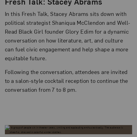
Fresh Talk: Stacey Abrams
In this Fresh Talk, Stacey Abrams sits down with
political strategist Shaniqua McClendon and Well-
Read Black Girl founder Glory Edim for a dynamic
conversation on how literature, art, and culture
can fuel civic engagement and help shape a more
equitable future.
Following the conversation, attendees are invited
to a salon-style cocktail reception to continue the
conversation from 7 to 8 pm.