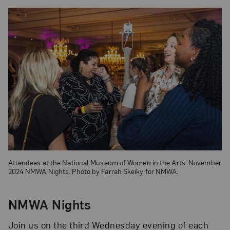
Attendees at the National Museum of Women in the Arts’ November
2024 NMWA Nights. Photo by Farrah Skeiky for NMWA.
NMWA Nights
Join us on the third Wednesday evening of each