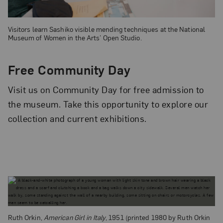
Visitors learn Sashiko visible mending techniques at the National
Museum of Women in the Arts’ Open Studio.
Free Community Day
Visit us on Community Day for free admission to
the museum. Take this opportunity to explore our
collection and current exhibitions.
Ruth Orkin,
American Girl in Italy
, 1951 (printed 1980 by Ruth Orkin