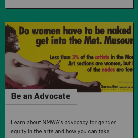
Be an Advocate
Learn about NMWA’s advocacy for gender
equity in the arts and how you can take