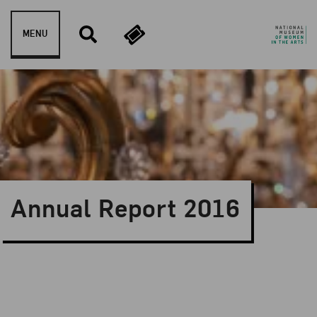
Skip to content
MENU
Annual Report 2016