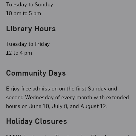
Tuesday to Sunday
10 am to 5 pm
Library Hours
Tuesday to Friday
12 to 4 pm
Community Days
Enjoy free admission on the first Sunday and
second Wednesday of every month with extended
hours on June 10, July 8, and August 12.
Holiday Closures