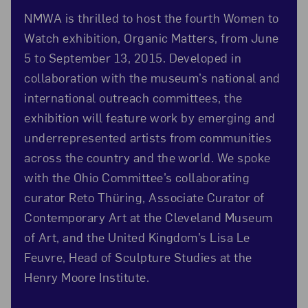
NMWA is thrilled to host the fourth Women to
Watch exhibition, Organic Matters, from June
5 to September 13, 2015. Developed in
collaboration with the museum’s national and
international outreach committees, the
exhibition will feature work by emerging and
underrepresented artists from communities
across the country and the world. We spoke
with the Ohio Committee’s collaborating
curator Reto Thüring, Associate Curator of
Contemporary Art at the Cleveland Museum
of Art, and the United Kingdom’s Lisa Le
Feuvre, Head of Sculpture Studies at the
Henry Moore Institute.