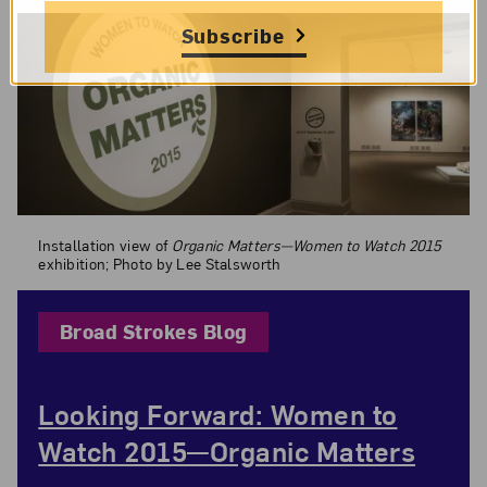
Subscribe
Installation view of
Organic Matters—Women to Watch 2015
exhibition;
Installation view of
Organic Matters—Women to Watch 2015
exhibition; Photo by Lee Stalsworth
Broad Strokes Blog
Looking Forward: Women to
Watch 2015—Organic Matters