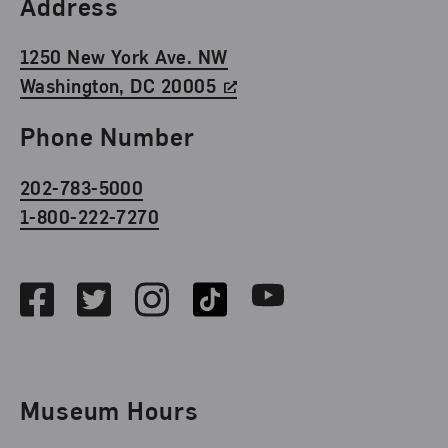
Find Us
Address
1250 New York Ave. NW
Washington, DC 20005
Phone Number
202-783-5000
1-800-222-7270
Social Media
Facebook
Twitter
Instagram
TikTok
Youtube
Museum Hours