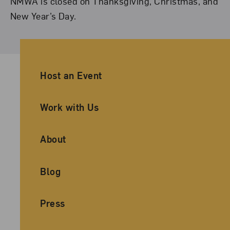
NMWA is closed on Thanksgiving, Christmas, and
New Year’s Day.
Ancillary Footer Navigation
Host an Event
Work with Us
About
Blog
Press