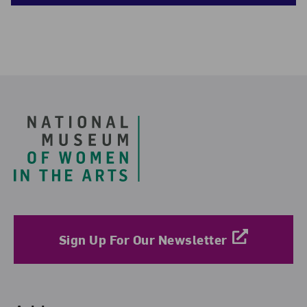
Footer
Sign Up For Our Newsletter