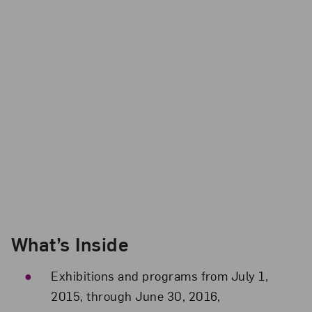
What’s Inside
Exhibitions and programs from July 1,
2015, through June 30, 2016,