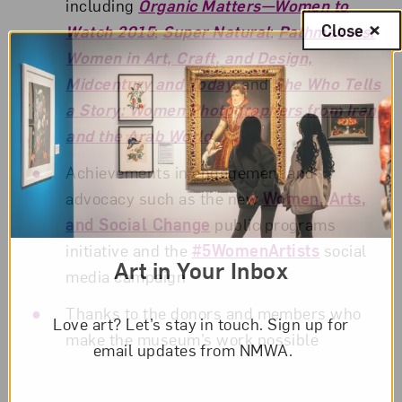
including
Organic Matters—Women to
Close
Watch 2015
;
Super Natural
;
Pathmakers:
Women in Art, Craft, and Design,
Midcentury and Today
; and
She Who Tells
a Story: Women Photographers from Iran
and the Arab World
Achievements in engagement and
advocacy such as the new
Women, Arts,
and Social Change
public programs
initiative and the
#5WomenArtists
social
Art in Your Inbox
media campaign
Thanks to the donors and members who
Love art? Let’s stay in touch. Sign up for
make the museum’s work possible
email updates from NMWA.