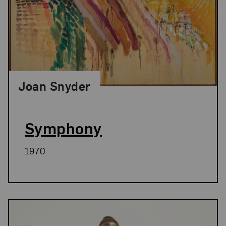
Joan Snyder
Symphony
1970