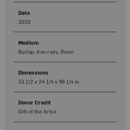
Date
2002
Medium
Burlap, Iron rods, Resin
Dimensions
53 1/2 x 24 1/4 x 99 1/4 in.
Donor Credit
Gift of the Artist