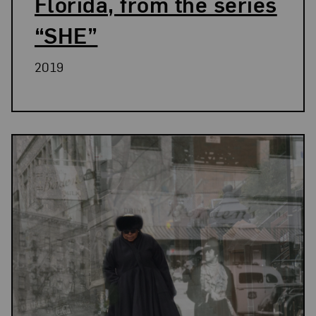
Florida, from the series
“SHE”
2019