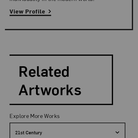
View Profile
Search and Filter
Search Artists
Related
Artworks
Filters
Explore More Works
21st Century