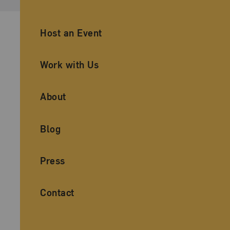
Ancillary Footer Navigation
Host an Event
Work with Us
About
Blog
Press
Contact