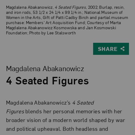
Magdalena Abakanowicz,
4 Seated Figures
, 2002; Burlap, resin,
and iron rods, 53 1/2 x 24 1/4 x 99 1/4 in.; National Museum of
Women in the Arts, Gift of Patti Cadby Birch and partial museum
purchase: Members' Art Acquisition Fund; Courtesy of Marta
Magdalena Abakanowicz Kosmowska and Jan Kosmowski
Foundation; Photo by Lee Stalsworth
SHARE
View Larger Version of 4 Seated Figures
Magdalena Abakanowicz
4 Seated Figures
Magdalena Abakanowicz’s
4 Seated
Figures
blends her personal memories with her
broader vision of a modern world shaped by war
and political upheaval. Both headless and