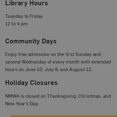
Library Hours
Tuesday to Friday
12 to 4 pm
Community Days
Enjoy free admission on the first Sunday and
second Wednesday of every month with extended
hours on June 10, July 8, and August 12.
Holiday Closures
NMWA is closed on Thanksgiving, Christmas, and
New Year’s Day.