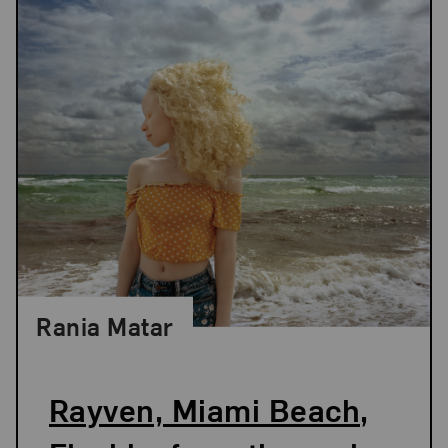
Rania Matar
Rayven, Miami Beach,