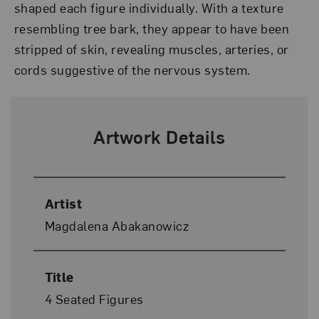
shaped each figure individually. With a texture
resembling tree bark, they appear to have been
stripped of skin, revealing muscles, arteries, or
cords suggestive of the nervous system.
Artwork Details
Artist
Magdalena Abakanowicz
Title
4 Seated Figures