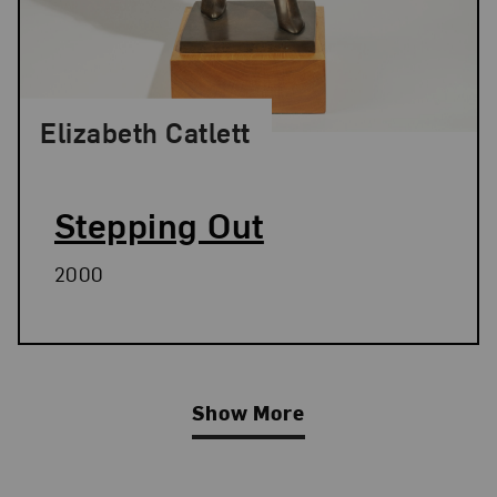
Elizabeth Catlett
Stepping Out
2000
Show More
Related Blog Post