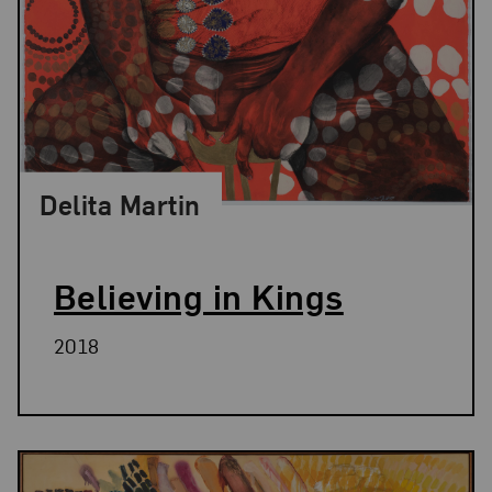
Delita Martin
Believing in Kings
2018