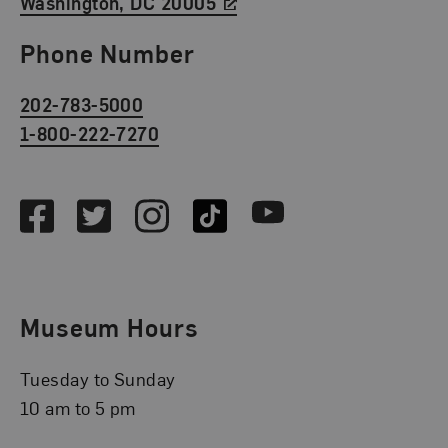
Washington, DC 20005
Phone Number
202-783-5000
1-800-222-7270
Social Media
Facebook
Twitter
Instagram
TikTok
Youtube
Museum Hours
Tuesday to Sunday
10 am to 5 pm