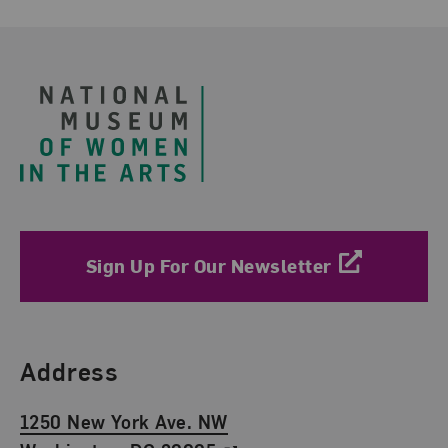
Footer
Sign Up For Our Newsletter
Find Us
Address
1250 New York Ave. NW