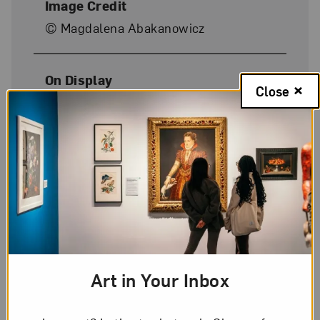
Image Credit
© Magdalena Abakanowicz
On Display
Close
No
Art in Your Inbox