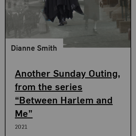
Dianne Smith
Another Sunday Outing,
from the series
“Between Harlem and
Me”
2021