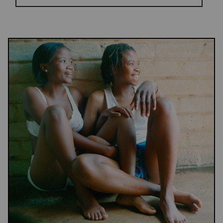
Results