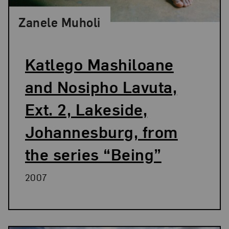
Zanele Muholi
Katlego Mashiloane
and Nosipho Lavuta,
Ext. 2, Lakeside,
Johannesburg, from
the series “Being”
2007