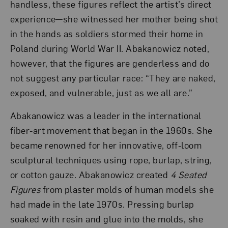
handless, these figures reflect the artist’s direct
experience—she witnessed her mother being shot
in the hands as soldiers stormed their home in
Poland during World War II. Abakanowicz noted,
however, that the figures are genderless and do
not suggest any particular race: “They are naked,
exposed, and vulnerable, just as we all are.”
Abakanowicz was a leader in the international
fiber-art movement that began in the 1960s. She
became renowned for her innovative, off-loom
sculptural techniques using rope, burlap, string,
or cotton gauze. Abakanowicz created
4 Seated
Figures
from plaster molds of human models she
had made in the late 1970s. Pressing burlap
soaked with resin and glue into the molds, she