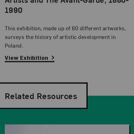
1990
This exhibition, made up of 80 different artworks,
surveys the history of artistic development in
Poland.
View Exhibition
Related Resources