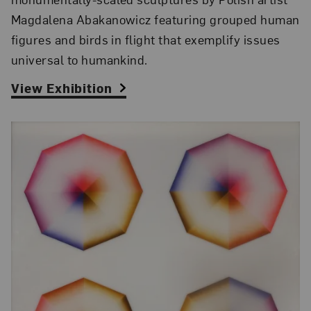
Magdalena Abakanowicz featuring grouped human
figures and birds in flight that exemplify issues
universal to humankind.
View Exhibition