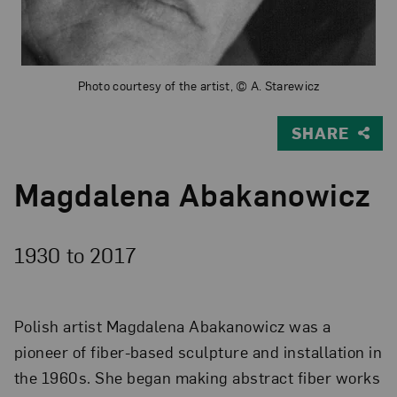
Photo courtesy of the artist, © A. Starewicz
SHARE
Magdalena Abakanowicz
1930 to
2017
Polish artist Magdalena Abakanowicz was a
pioneer of fiber-based sculpture and installation in
the 1960s. She began making abstract fiber works