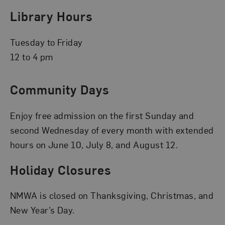
Library Hours
Tuesday to Friday
12 to 4 pm
Community Days
Enjoy free admission on the first Sunday and
second Wednesday of every month with extended
hours on June 10, July 8, and August 12.
Holiday Closures
NMWA is closed on Thanksgiving, Christmas, and
New Year’s Day.