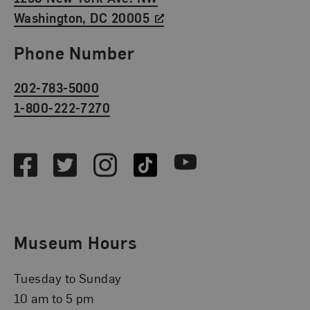
Washington, DC 20005
Phone Number
202-783-5000
1-800-222-7270
Social Media
Facebook
Twitter
Instagram
TikTok
Youtube
Museum Hours
Tuesday to Sunday
10 am to 5 pm