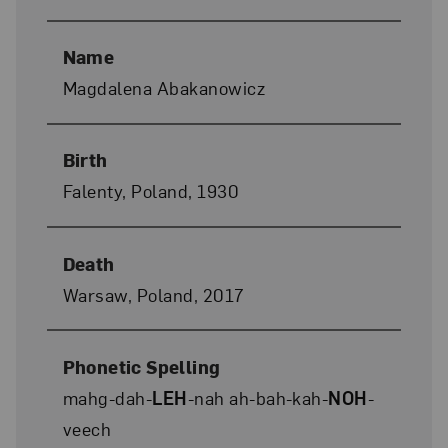
Name
Magdalena Abakanowicz
Birth
Falenty, Poland, 1930
Death
Warsaw, Poland, 2017
Phonetic Spelling
mahg-dah-
LEH
-nah ah-bah-kah-
NOH
-
veech