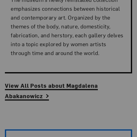
emphasizes connections between historical
and contemporary art. Organized by the
themes of the body, nature, domesticity,
fabrication, and herstory, each gallery delves
into a topic explored by women artists
through time and around the world.
View All Posts
about
Magdalena
Abakanowicz
Artist Pagination