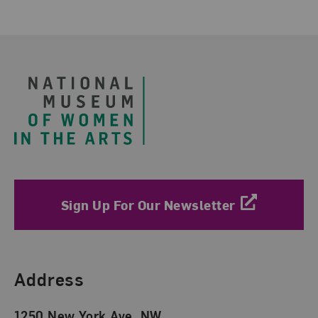
Footer
Sign Up For Our Newsletter
Find Us
Address
1250 New York Ave. NW