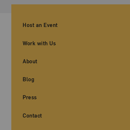
Ancillary Footer Navigation
Host an Event
Work with Us
About
Blog
Press
Contact