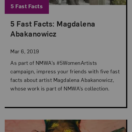
Blog Category:
5 Fast Facts
5 Fast Facts: Magdalena
Posted: Mar 6, 2019 in 5 Fast Facts
Abakanowicz
Mar 6, 2019
As part of NMWA’s #5WomenArtists
campaign, impress your friends with five fast
facts about artist Magdalena Abakanowicz,
whose work is part of NMWA’s collection.