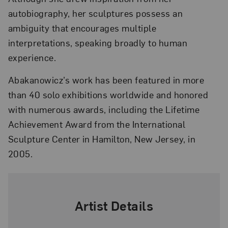
autobiography, her sculptures possess an
ambiguity that encourages multiple
interpretations, speaking broadly to human
experience.
Abakanowicz’s work has been featured in more
than 40 solo exhibitions worldwide and honored
with numerous awards, including the Lifetime
Achievement Award from the International
Sculpture Center in Hamilton, New Jersey, in
2005.
Artist Details