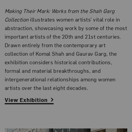
Making Their Mark: Works from the Shah Garg
Collection
illustrates women artists’ vital role in
abstraction, showcasing work by some of the most
important artists of the 20th and 21st centuries.
Drawn entirely from the contemporary art
collection of Komal Shah and Gaurav Garg, the
exhibition considers historical contributions,
formal and material breakthroughs, and
intergenerational relationships among women
artists over the last eight decades.
View Exhibition