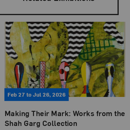
Feb 27 to Jul 26, 2026
Making Their Mark: Works from the
Shah Garg Collection