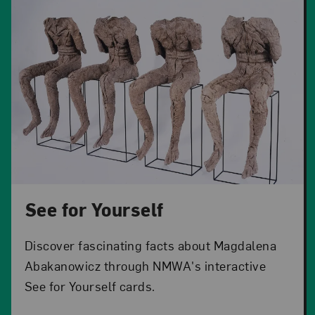
See for Yourself
Discover fascinating facts about Magdalena
Abakanowicz through NMWA's interactive
See for Yourself cards.