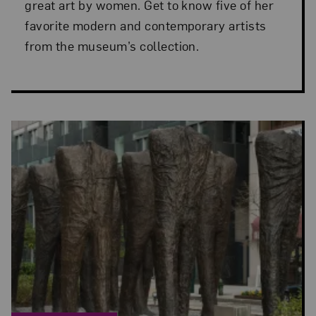
great art by women. Get to know five of her
favorite modern and contemporary artists
from the museum’s collection.