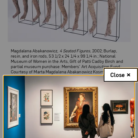
Magdalena Abakanowicz,
4 Seated Figures
, 2002; Burlap,
resin, and iron rods, 53 1/2 x 24 1/4 x 99 1/4 in.; National
Museum of Women in the Arts, Gift of Patti Cadby Birch and
partial museum purchase: Members' Art Acquisition Fund;
Courtesy of Marta Magdalena Abakanowicz Kosmowska and
Close
Jan Kosmowski Foundation; Photo by Lee Stalsworth
4 Seated Figures
Magdalena Abakanowicz’s
4 Seated
Figures
blends her personal memories with
her broader vision of a modern world shaped