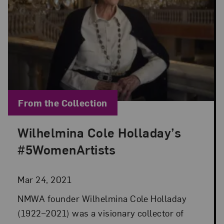
Blog Category:
From the Collection
Wilhelmina Cole Holladay’s
Posted: Mar 24, 2021 in From the Collection
#5WomenArtists
Mar 24, 2021
NMWA founder Wilhelmina Cole Holladay
(1922–2021) was a visionary collector of