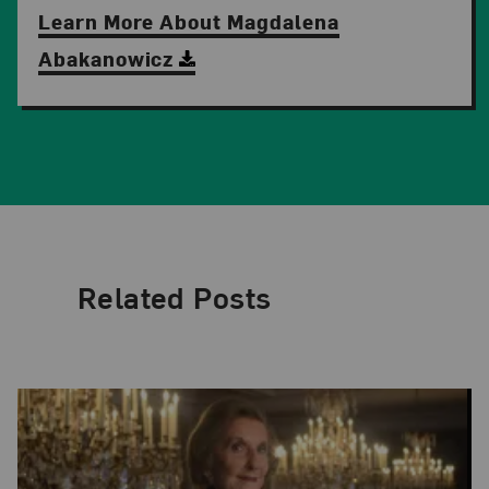
Learn More About Magdalena
Abakanowicz
Related Posts