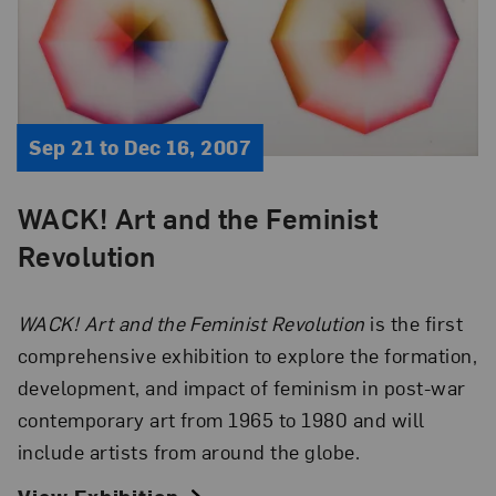
Sep 21 to Dec 16, 2007
WACK! Art and the Feminist
Revolution
WACK! Art and the Feminist Revolution
is the first
comprehensive exhibition to explore the formation,
development, and impact of feminism in post-war
contemporary art from 1965 to 1980 and will
include artists from around the globe.