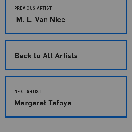
PREVIOUS ARTIST
M. L. Van Nice
Back to All Artists
NEXT ARTIST
Margaret Tafoya