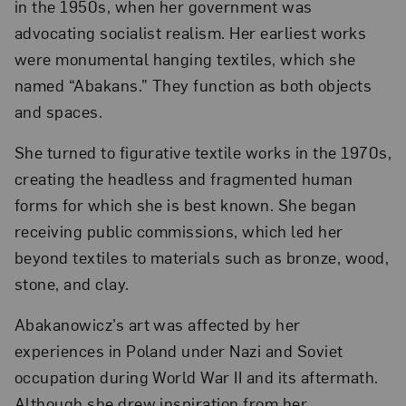
in the 1950s, when her government was
advocating socialist realism. Her earliest works
were monumental hanging textiles, which she
named “Abakans.” They function as both objects
and spaces.
She turned to figurative textile works in the 1970s,
creating the headless and fragmented human
forms for which she is best known. She began
receiving public commissions, which led her
beyond textiles to materials such as bronze, wood,
stone, and clay.
Abakanowicz’s art was affected by her
experiences in Poland under Nazi and Soviet
occupation during World War II and its aftermath.
Although she drew inspiration from her