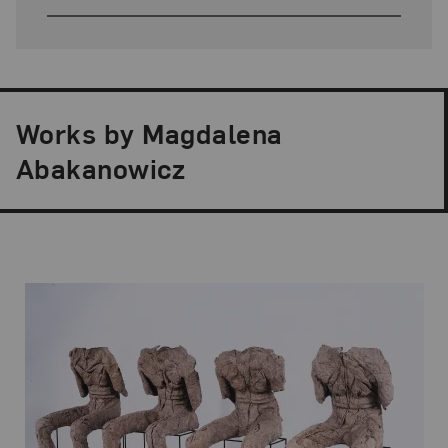
Works by Magdalena
Abakanowicz