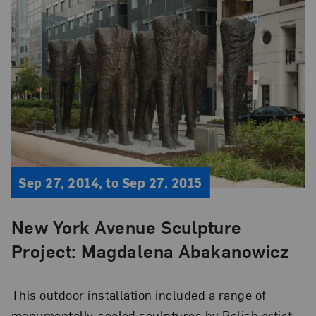
Sep 27, 2014, to Sep 27, 2015
New York Avenue Sculpture
Project: Magdalena Abakanowicz
This outdoor installation included a range of
monumentally-scaled sculptures by Polish artist