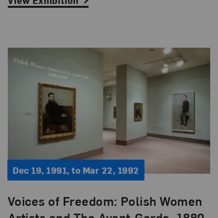
View Exhibition
Dec 19, 1991, to Mar 22, 1992
Voices of Freedom: Polish Women
Artists and The Avant-Garde, 1880-