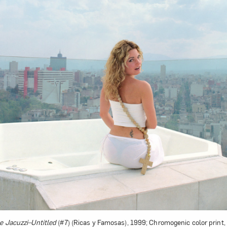
Art in Your Inbox
t? Let’s stay in touch. Sign up for email updates fr
Subscribe
e Jacuzzi–Untitled
(#7) (Ricas y Famosas), 1999; Chromogenic color print, 