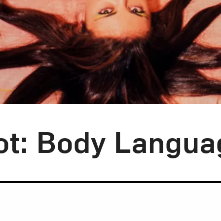
ot: Body Langua