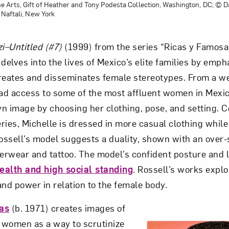
Arts, Gift of Heather and Tony Podesta Collection, Washington, DC; © D
 Naftali, New York
i–Untitled (#7)
(1999) from the series “Ricas y Famosa
delves into the lives of Mexico’s elite families by emp
reates and disseminates female stereotypes. From a we
had access to some of the most affluent women in Mexi
n image by choosing her clothing, pose, and setting. 
eries, Michelle is dressed in more casual clothing whil
Rossell’s model suggests a duality, shown with an over-
derwear and tattoo. The model’s confident posture and 
ealth and high social standing
. Rossell’s works explo
 and power in relation to the female body.
as
(b. 1971) creates images of
 women as a way to scrutinize