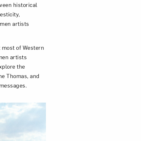
een historical
sticity,
Close
omen artists
t most of Western
men artists
xplore the
lene Thomas, and
 messages.