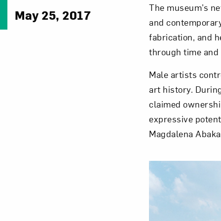
The museum’s newl
May 25, 2017
and contemporary 
fabrication, and h
through time and 
Male artists cont
art history. Duri
claimed ownership
expressive potent
Magdalena Abaka