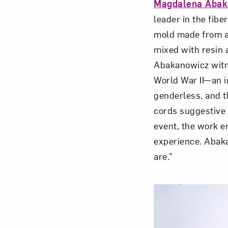
Magdalena Abak
leader in the fib
mold made from a 
mixed with resin 
Abakanowicz witne
World War II—an i
genderless, and t
cords suggestive 
event, the work e
experience. Abaka
are.”