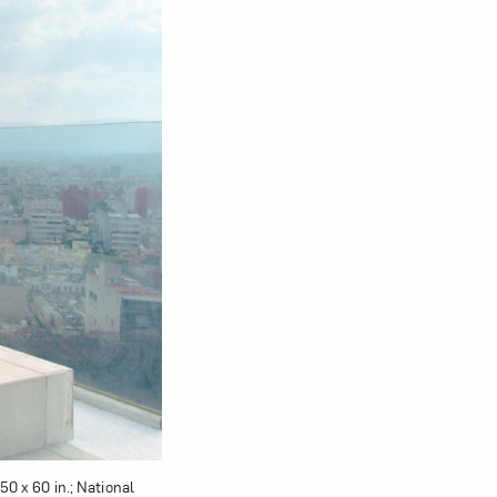
om NMWA.
50 x 60 in.; National