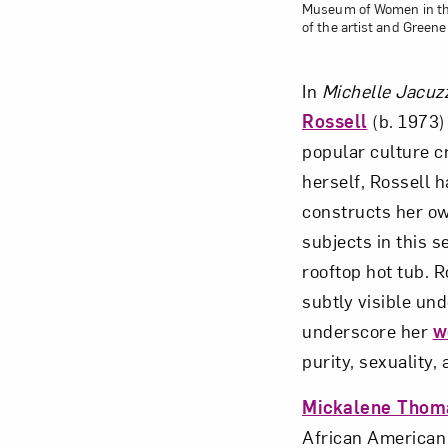
Museum of Women in the 
of the artist and Greene
In
Michelle Jacuzz
Rossell
(b. 1973) 
popular culture c
herself, Rossell 
constructs her ow
subjects in this s
rooftop hot tub. 
subtly visible un
underscore her
w
purity, sexuality,
Mickalene Thom
African American