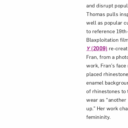
and disrupt popul
Thomas pulls insp
well as popular cu
to reference 19th
Blaxploitation fil
Y
(2009)
re-creat
Fran, from a phot
work, Fran’s face 
placed rhinestone
enamel backgrou
of rhinestones to
wear as “another 
up.” Her work cha
femininity.