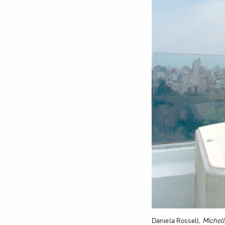
Love ar
Daniela Rossell,
Michell