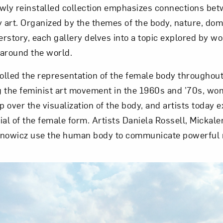
y reinstalled collection emphasizes connections betw
art. Organized by the themes of the body, nature, dome
erstory, each gallery delves into a topic explored by w
around the world.
rolled the representation of the female body throughou
ng the feminist art movement in the 1960s and ’70s, wo
 over the visualization of the body, and artists today e
ial of the female form. Artists Daniela Rossell, Micka
nowicz use the human body to communicate powerful