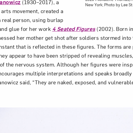
anowicz
(1930–2017), a
New York; Photo by Lee S
er arts movement, created a
real person, using burlap
and glue for her work
4 Seated Figures
(2002). Born in
ssed her mother get shot after soldiers stormed into
nstant that is reflected in these figures. The forms are
hey appear to have been stripped of revealing muscles, 
of the nervous system. Although her figures were insp
ncourages multiple interpretations and speaks broadly
nowicz said, “They are naked, exposed, and vulnerable,