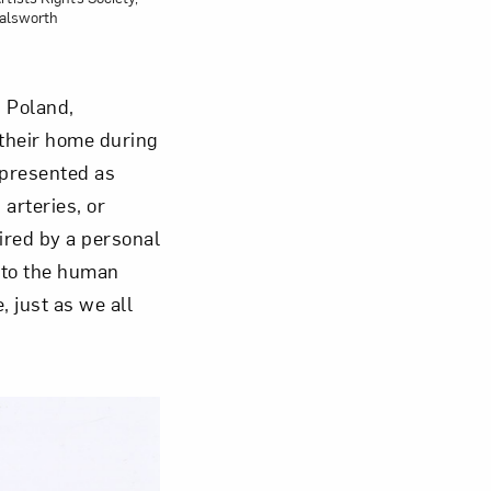
talsworth
 Poland,
 their home during
 presented as
arteries, or
ired by a personal
 to the human
 just as we all