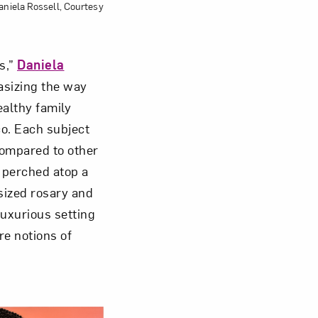
aniela Rossell, Courtesy
s,”
Daniela
hasizing the way
althy family
co. Each subject
Compared to other
e perched atop a
sized rosary and
luxurious setting
re notions of