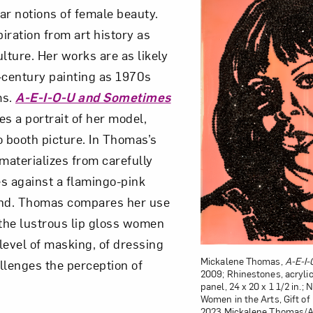
ar notions of female beauty.
iration from art history as
lture. Her works are as likely
-century painting as 1970s
ms.
A-E-I-O-U and Sometimes
es a portrait of her model,
o booth picture. In Thomas’s
materializes from carefully
s against a flamingo-pink
nd. Thomas compares her use
 the lustrous lip gloss women
level of masking, of dressing
Mickalene Thomas,
A-E-I
llenges the perception of
2009; Rhinestones, acryli
panel, 24 x 20 x 1 1/2 in.
Women in the Arts, Gift o
2023 Mickalene Thomas/Art