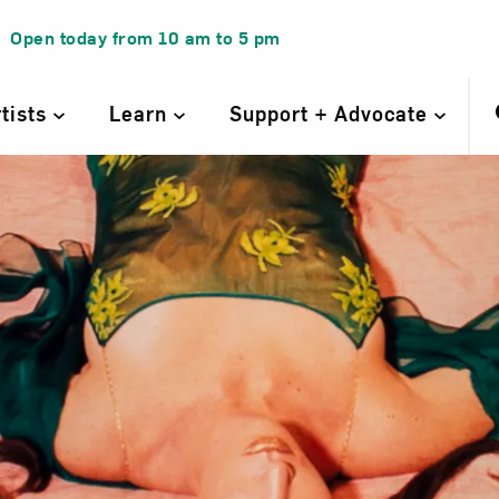
Open today from
10 am
to
5 pm
rtists
Learn
Support + Advocate