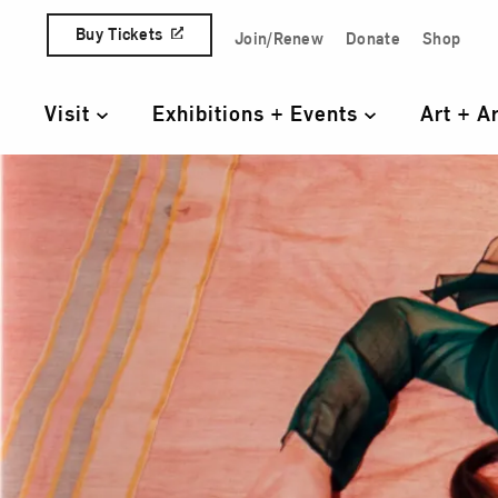
Skip to content
Buy Tickets
Join/Renew
Donate
Shop
Quick Access Links
Visit
Exhibitions + Events
Art + A
Primary Navigation