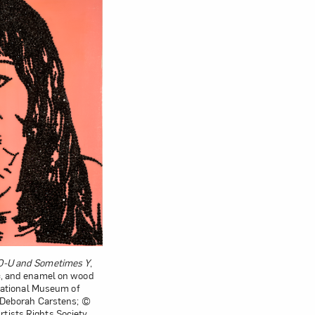
-O-U and Sometimes Y
,
c, and enamel on wood
; National Museum of
f Deborah Carstens; ©
ists Rights Society,