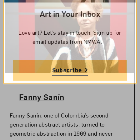
Art in Your Inbox
Love art? Let’s stay in touch. Sign up for
email updates from NMWA.
Subscribe
The Artist,
Fanny Sanín
Fanny Sanín, one of Colombia’s second-
generation abstract artists, turned to
geometric abstraction in 1969 and never