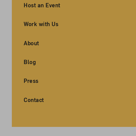
Ancillary Footer Navigation
Host an Event
Work with Us
About
Blog
Press
Contact