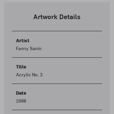
Artwork Details
Artist
Fanny Sanín
Title
Acrylic No. 3
Date
1988