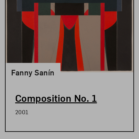
Fanny Sanín
Composition No. 1
2001