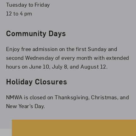
Tuesday to Friday
12 to 4 pm
Community Days
Enjoy free admission on the first Sunday and
second Wednesday of every month with extended
hours on June 10, July 8, and August 12.
Holiday Closures
NMWA is closed on Thanksgiving, Christmas, and
New Year’s Day.