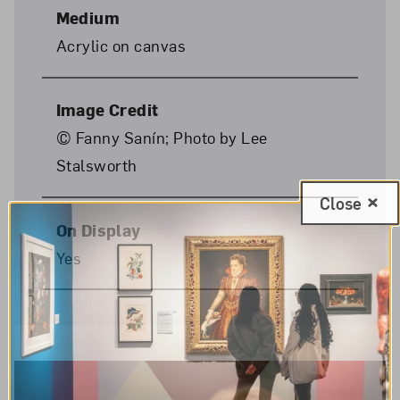
Medium
Acrylic on canvas
Image Credit
© Fanny Sanín; Photo by Lee
Stalsworth
Close
On Display
Yes