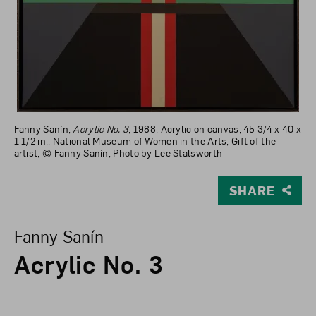
Fanny Sanín,
Acrylic No. 3
, 1988; Acrylic on canvas, 45 3/4 x 40 x
1 1/2 in.; National Museum of Women in the Arts, Gift of the
artist; © Fanny Sanín; Photo by Lee Stalsworth
SHARE
View Larger Version of Acrylic No. 3
Fanny Sanín
Acrylic No. 3