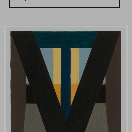
Results