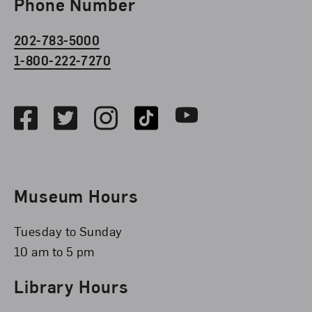
Phone Number
202-783-5000
1-800-222-7270
Social Media
Facebook
Twitter
Instagram
TikTok
Youtube
Museum Hours
Tuesday to Sunday
10 am to 5 pm
Library Hours