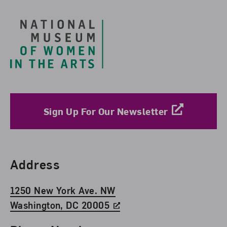
Sign Up For Our Newsletter
Find Us
Address
1250 New York Ave. NW
Washington, DC 20005