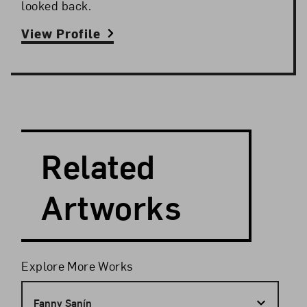
looked back.
View Profile
Search and Filter
Search Artists
Related
Artworks
Filters
Explore More Works
Fanny Sanín