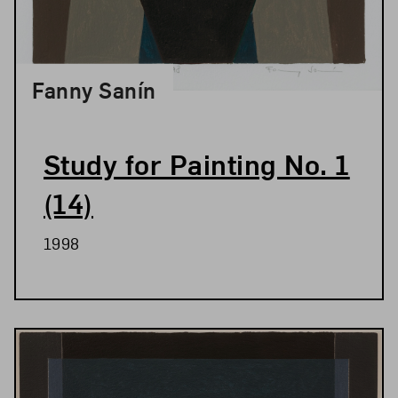
Fanny Sanín
Study for Painting No. 1
(14)
1998