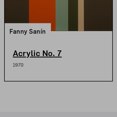
Fanny Sanín
Acrylic No. 7
1970
Related Blog Post
Footer