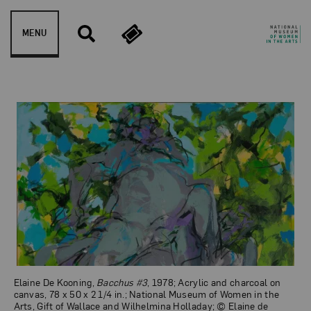
Skip to content
MENU
Bacchus #3
Elaine De Kooning,
Bacchus #3
, 1978; Acrylic and charcoal on
canvas, 78 x 50 x 2 1/4 in.; National Museum of Women in the
Arts, Gift of Wallace and Wilhelmina Holladay; © Elaine de