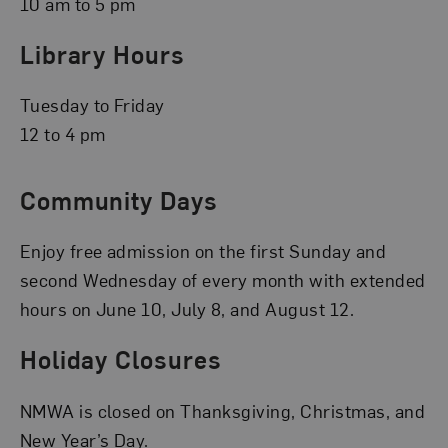
10 am to 5 pm
Library Hours
Tuesday to Friday
12 to 4 pm
Community Days
Enjoy free admission on the first Sunday and
second Wednesday of every month with extended
hours on June 10, July 8, and August 12.
Holiday Closures
NMWA is closed on Thanksgiving, Christmas, and
New Year’s Day.