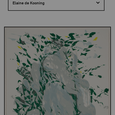
Elaine de Kooning
Results