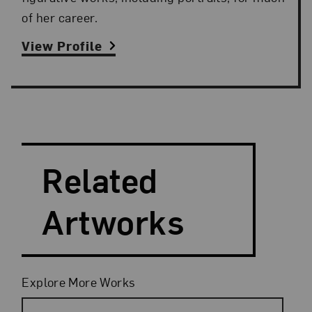
of her career.
View Profile
Search and Filter
Search Artists
Related
Artworks
Filters
Explore More Works