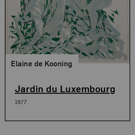
Elaine de Kooning
Jardin du Luxembourg
1977