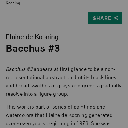
Kooning
SHARE
View Larger Version of Bacchus #3
Elaine de Kooning
Bacchus #3
Bacchus #3
appears at first glance to be a non-
representational abstraction, but its black lines
and broad swathes of grays and greens gradually
resolve into a figure group.
This work is part of series of paintings and
watercolors that Elaine de Kooning generated
over seven years beginning in 1976. She was