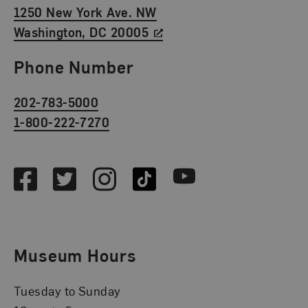
1250 New York Ave. NW
Washington, DC 20005
Phone Number
202-783-5000
1-800-222-7270
Social Media
Facebook
Twitter
Instagram
TikTok
Youtube
Museum Hours
Tuesday to Sunday