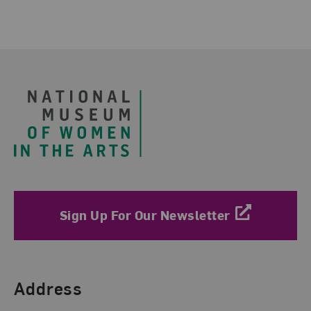
Related Blog Post
Footer
Sign Up For Our Newsletter
Find Us
Address