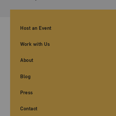
Ancillary Footer Navigation
Host an Event
Work with Us
About
Blog
Press
Contact