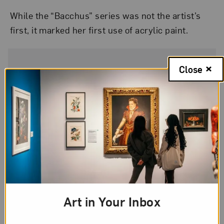
While the “Bacchus” series was not the artist’s
first, it marked her first use of acrylic paint.
Close
Artwork Details
Artist
Elaine de Kooning
Title
Bacchus #3
Art in Your Inbox