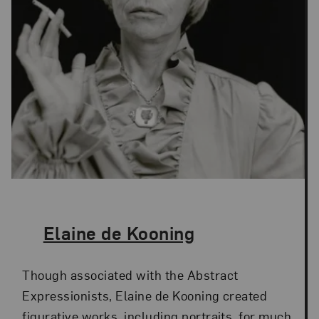
The Artist,
Elaine de Kooning
Though associated with the Abstract
Expressionists, Elaine de Kooning created
figurative works, including portraits, for much