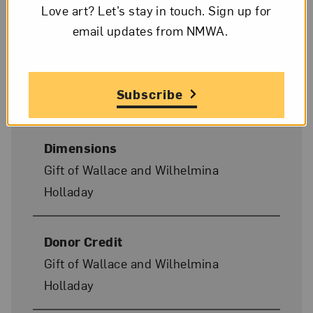
Date
Love art? Let’s stay in touch. Sign up for
1978
email updates from NMWA.
Medium
Subscribe
Acrylic and charcoal on canvas
Dimensions
Gift of Wallace and Wilhelmina
Holladay
Donor Credit
Gift of Wallace and Wilhelmina
Holladay