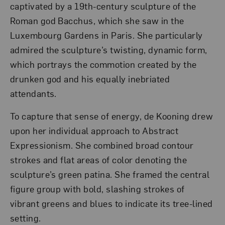
captivated by a 19th-century sculpture of the
Roman god Bacchus, which she saw in the
Luxembourg Gardens in Paris. She particularly
admired the sculpture’s twisting, dynamic form,
which portrays the commotion created by the
drunken god and his equally inebriated
attendants.
To capture that sense of energy, de Kooning drew
upon her individual approach to Abstract
Expressionism. She combined broad contour
strokes and flat areas of color denoting the
sculpture’s green patina. She framed the central
figure group with bold, slashing strokes of
vibrant greens and blues to indicate its tree-lined
setting.