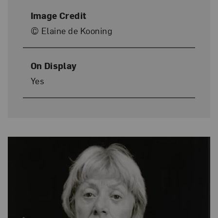
Image Credit
© Elaine de Kooning
On Display
Yes