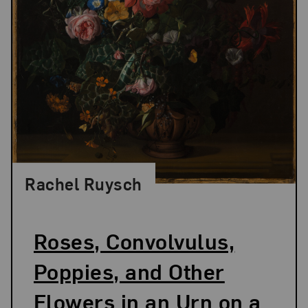
Rachel Ruysch
Roses, Convolvulus,
Poppies, and Other
Flowers in an Urn on a