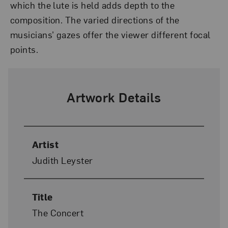
which the lute is held adds depth to the
composition. The varied directions of the
musicians’ gazes offer the viewer different focal
points.
Artwork Details
Artist
Judith Leyster
Title
The Concert