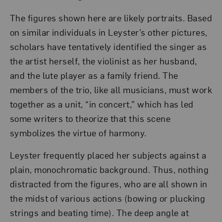
The figures shown here are likely portraits. Based
on similar individuals in Leyster’s other pictures,
scholars have tentatively identified the singer as
the artist herself, the violinist as her husband,
and the lute player as a family friend. The
members of the trio, like all musicians, must work
together as a unit, “in concert,” which has led
some writers to theorize that this scene
symbolizes the virtue of harmony.
Leyster frequently placed her subjects against a
plain, monochromatic background. Thus, nothing
distracted from the figures, who are all shown in
the midst of various actions (bowing or plucking
strings and beating time). The deep angle at