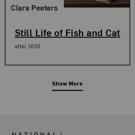
Clara Peeters
Still Life of Fish and Cat
after 1620
Show More
Related Blog Post
Footer