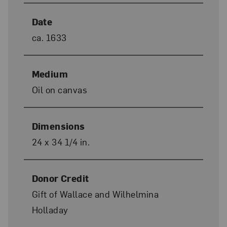
Date
ca. 1633
Medium
Oil on canvas
Dimensions
24 x 34 1/4 in.
Donor Credit
Gift of Wallace and Wilhelmina
Holladay