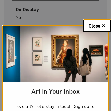
On Display
No
Close
Art in Your Inbox
Love art? Let’s stay in touch. Sign up for