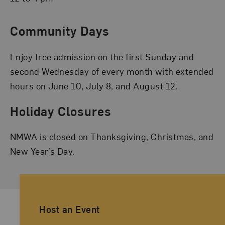
Community Days
Enjoy free admission on the first Sunday and
second Wednesday of every month with extended
hours on June 10, July 8, and August 12.
Holiday Closures
NMWA is closed on Thanksgiving, Christmas, and
New Year’s Day.
Ancillary Footer Navigation
Host an Event