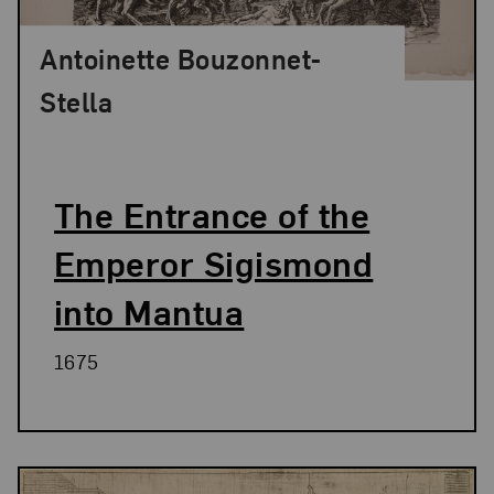
Antoinette Bouzonnet-
Stella
The Entrance of the
Emperor Sigismond
into Mantua
1675