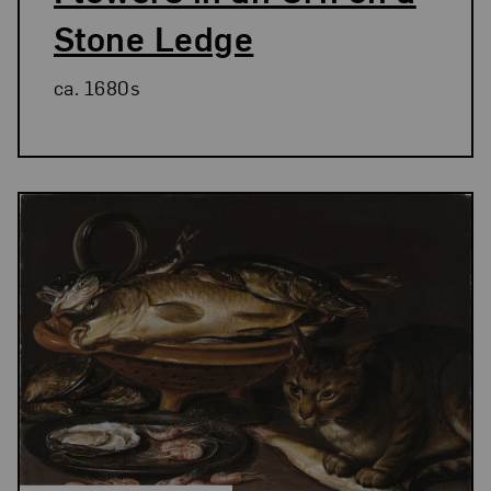
Stone Ledge
ca. 1680s