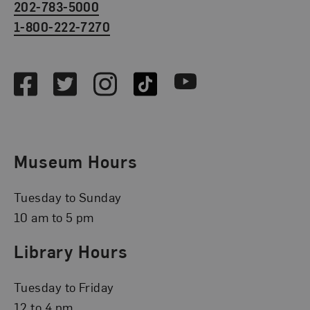
202-783-5000
1-800-222-7270
Social Media
Facebook
Twitter
Instagram
TikTok
Youtube
Museum Hours
Tuesday to Sunday
10 am to 5 pm
Library Hours
Tuesday to Friday
12 to 4 pm