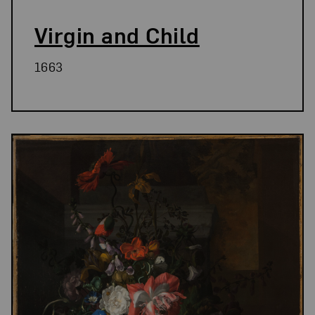
Virgin and Child
1663