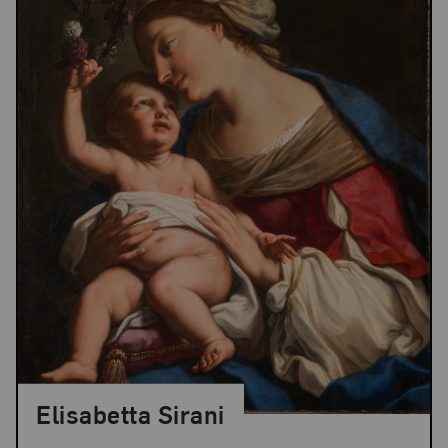
Elisabetta Sirani