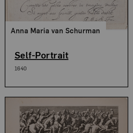
Anna Maria van Schurman
Self-Portrait
1640