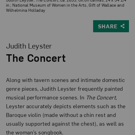
in.; National Museum of Women in the Arts, Gift of Wallace and
Wilhelmina Holladay
SHARE
View Larger Version of The Concert
Judith Leyster
The Concert
Along with tavern scenes and intimate domestic
genre pieces, Judith Leyster frequently painted
musical performance scenes. In
The Concert
,
Leyster accurately depicts elements such as the
Baroque violin (made without a chin rest and
usually supported against the chest), as well as
the woman’s songbook.