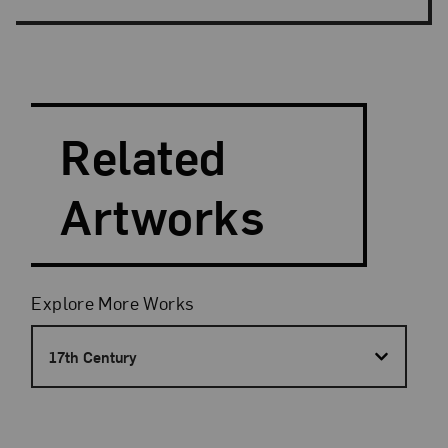
Search and Filter
Search Artists
Related
Artworks
Filters
Explore More Works
17th Century
Results