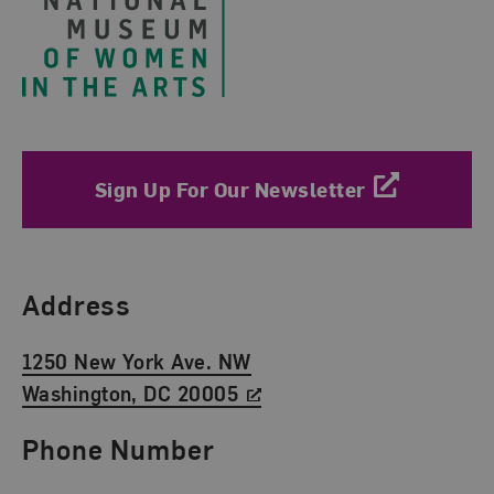
Sign Up For Our Newsletter
Find Us
Address
1250 New York Ave. NW
Washington, DC 20005
Phone Number