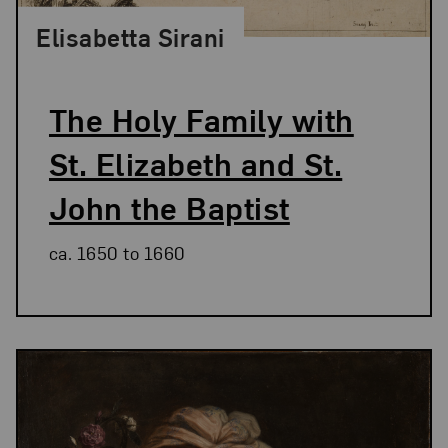
Elisabetta Sirani
The Holy Family with
St. Elizabeth and St.
John the Baptist
ca. 1650 to 1660