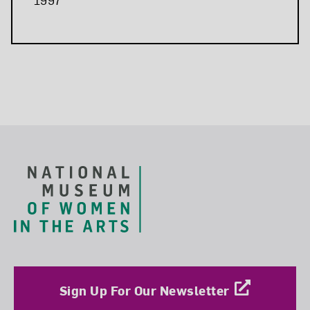
Related Blog Post
Footer
Sign Up For Our Newsletter