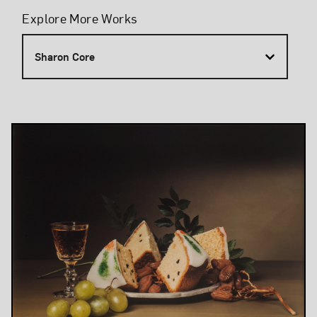
Filters
Explore More Works
Sharon Core
Results