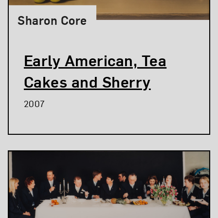
Sharon Core
Early American, Tea
Cakes and Sherry
2007