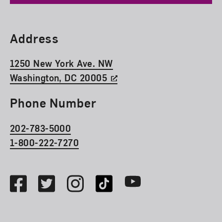
Find Us
Address
1250 New York Ave. NW
Washington, DC 20005
Phone Number
202-783-5000
1-800-222-7270
Social Media
Facebook
Twitter
Instagram
TikTok
Youtube