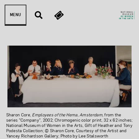
Skip to content
MENU
Employees of the HEMA, 
Sharon Core,
Employees of the Hema, Amsterdam,
from the
series "Company", 2002; Chromogenic color print, 32 x 62 inches;
National Museum of Women in the Arts, Gift of Heather and Tony
Podesta Collection; © Sharon Core, Courtesy of the Artist and
Yancey Richardson Gallery; Photo by Lee Stalsworth