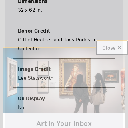
Dimensions
32 x 62 in.
Donor Credit
Gift of Heather and Tony Podesta
Close
Collection
Image Credit
Lee Stalsworth
On Display
No
Art in Your Inbox