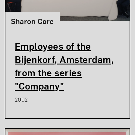
Sharon Core
Employees of the
Bijenkorf, Amsterdam,
from the series
"Company"
2002