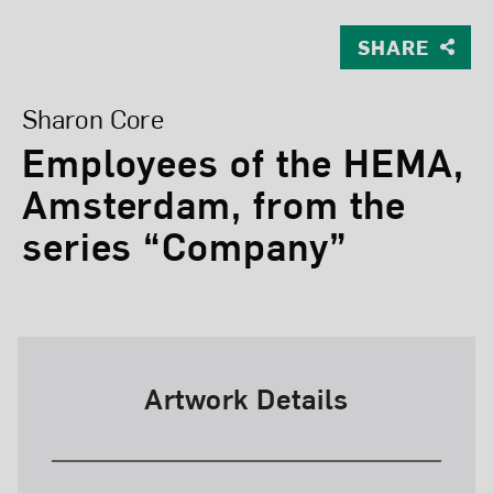
SHARE
View Larger Version of Employees of the HEMA, Amste
Sharon Core
Employees of the HEMA,
Amsterdam, from the
series “Company”
Artwork Details