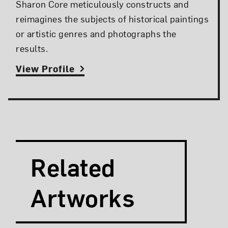
Sharon Core meticulously constructs and
reimagines the subjects of historical paintings
or artistic genres and photographs the
results.
View Profile
Search and Filter
Search Artists
Related
Artworks