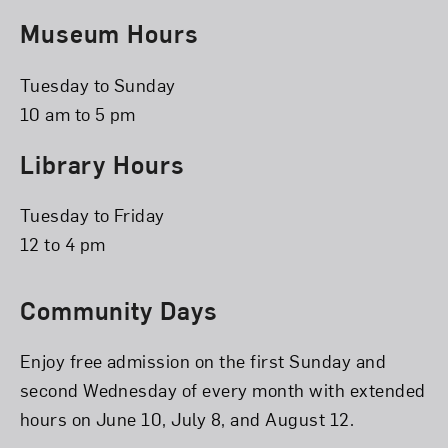
Museum Hours
Tuesday to Sunday
10 am to 5 pm
Library Hours
Tuesday to Friday
12 to 4 pm
Community Days
Enjoy free admission on the first Sunday and
second Wednesday of every month with extended
hours on June 10, July 8, and August 12.