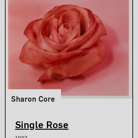
Sharon Core
Single Rose
1997