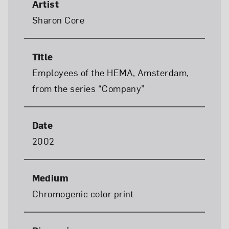
Artist
Sharon Core
Title
Employees of the HEMA, Amsterdam,
from the series “Company”
Date
2002
Medium
Chromogenic color print