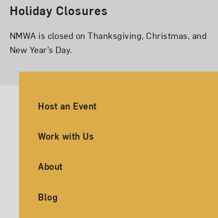
Holiday Closures
NMWA is closed on Thanksgiving, Christmas, and
New Year’s Day.
Ancillary Footer Navigation
Host an Event
Work with Us
About
Blog