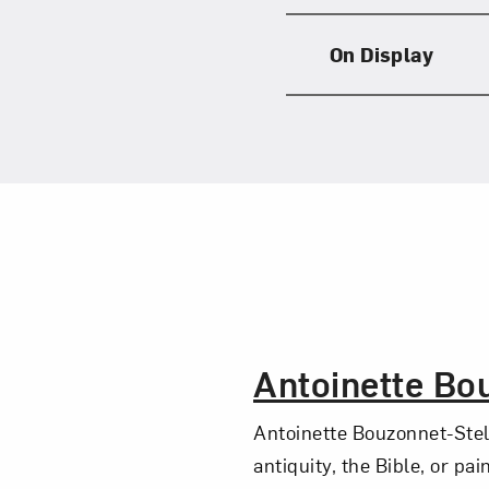
On Display
The Artist,
Antoinette Bo
Antoinette Bouzonnet-Stel
antiquity, the Bible, or pa