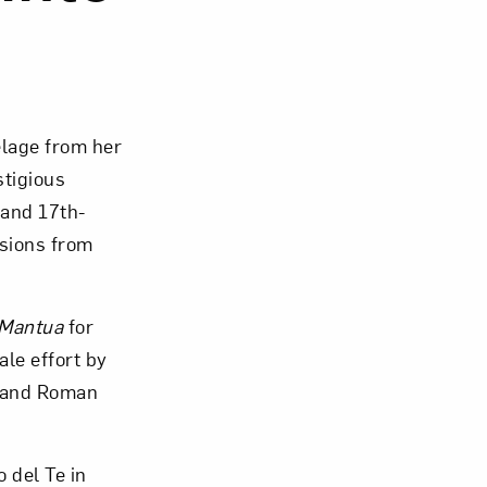
Close
elage from her
stigious
 and 17th-
sions from
 Mantua
for
ale effort by
k and Roman
 del Te in