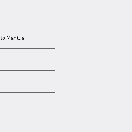
nto Mantua