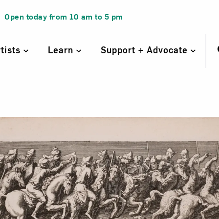
Open today from
10 am
to
5 pm
rtists
Learn
Support + Advocate
Entrance of the