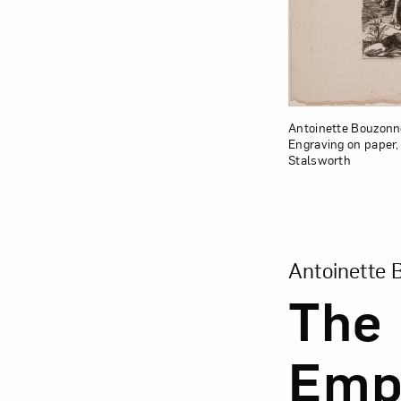
Antoinette Bouzonne
Engraving on paper, 
Stalsworth
View Larger Ver
Antoinette 
The 
Empe