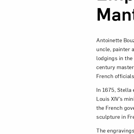
Man
Antoinette Bouz
uncle, painter 
lodgings in the
century master
French officials
In 1675, Stella
Louis XIV’s min
the French gov
sculpture in Fr
The engravings 