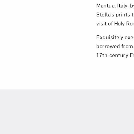
Mantua, Italy, 
Stella’s prints
visit of Holy 
Exquisitely exe
Love ar
borrowed from a
17th-century F