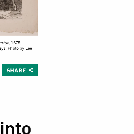
antua
, 1675;
teys; Photo by Lee
SHARE
ua
into