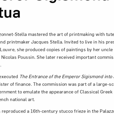
tua
onnet-Stella mastered the art of printmaking with tut
and printmaker Jacques Stella. Invited to live in his pre
 Louvre, she produced copies of paintings by her uncle
 Nicolas Poussin. She later received important commis
.
 executed
The Entrance of the Emperor Sigismond into
ister of finance. The commission was part of a large-sc
ernment to emulate the appearance of Classical Gree
ench national art.
reproduced a 16th-century stucco frieze in the Palazzo