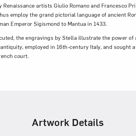
by Renaissance artists Giulio Romano and Francesco Pri
 thus employ the grand pictorial language of ancient Ro
Art in Your Inbox
Roman Emperor Sigismond to Mantua in 1433.
cuted, the engravings by Stella illustrate the power of 
t? Let’s stay in touch. Sign up for email updates fr
ntiquity, employed in 16th-century Italy, and sought a
rench court.
Subscribe
Artwork Details