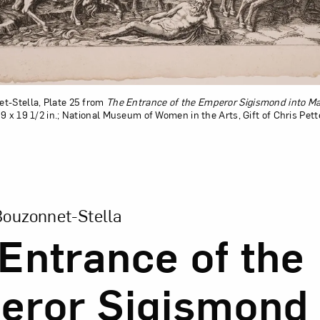
t-Stella, Plate 25 from
The Entrance of the Emperor Sigismond into M
9 x 19 1/2 in.; National Museum of Women in the Arts, Gift of Chris Pet
sion of The Entrance of the Emperor Sigismond into Mant
Bouzonnet-Stella
Entrance of the
ror Sigismond 