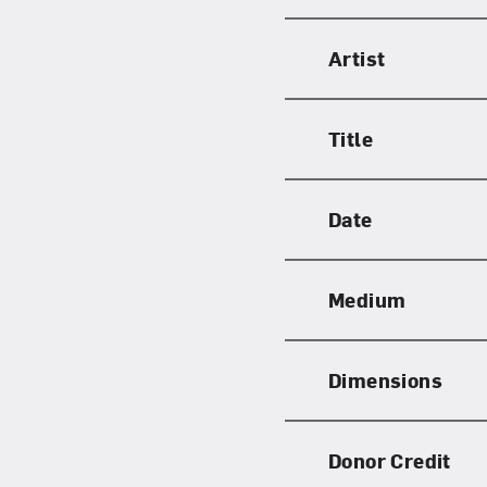
Artist
Title
Date
Medium
Dimensions
Donor Credit