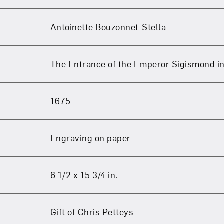
Antoinette Bouzonnet-Stella
The Entrance of the Emperor Sigismond i
1675
Engraving on paper
6 1/2 x 15 3/4 in.
Gift of Chris Petteys