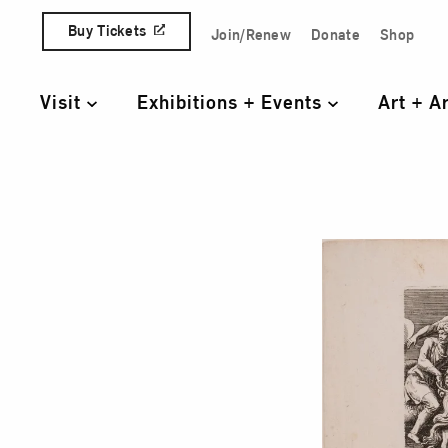
Skip to content
Buy Tickets
Join/Renew
Donate
Shop
Quick Access Links
Visit
Exhibitions + Events
Art + A
Primary Navigation
The 