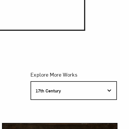
Filters
Explore More Works
S
17th Century