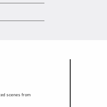
cted scenes from