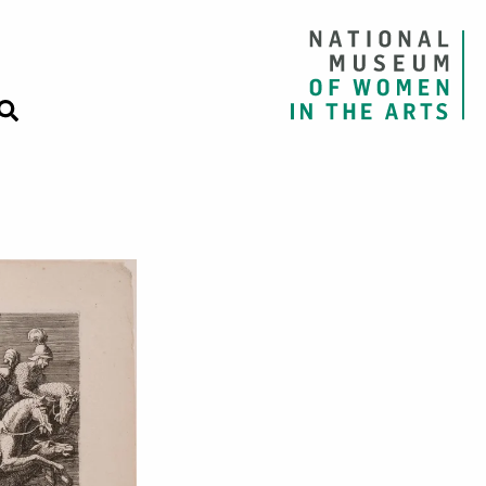
 Emperor Sigis