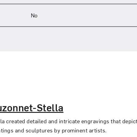
No
uzonnet-Stella
la created detailed and intricate engravings that depi
intings and sculptures by prominent artists.