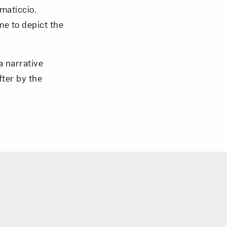
maticcio.
me to depict the
a narrative
om NMWA.
fter by the