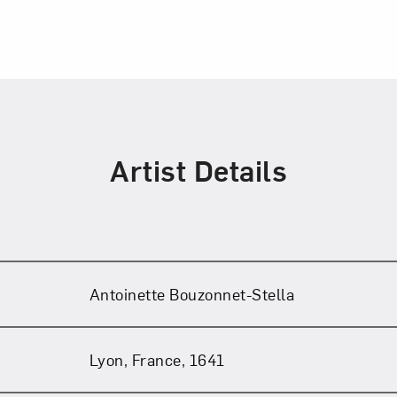
Artist Details
Antoinette Bouzonnet-Stella
Lyon, France, 1641