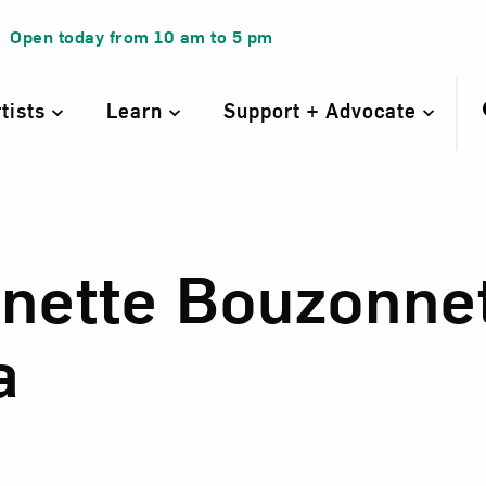
Open today from
10 am
to
5 pm
rtists
Learn
Support + Advocate
inette Bouzonne
inette Bouzonnet
a