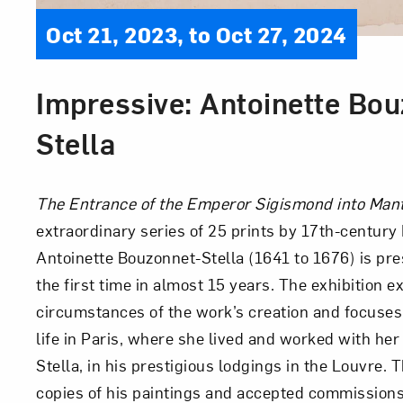
Oct 21, 2023, to Oct 27, 2024
Impressive: Antoinette Bou
Stella
The Entrance of the Emperor Sigismond into Ma
extraordinary series of 25 prints by 17th-century 
Antoinette Bouzonnet-Stella (1641 to 1676) is pr
the first time in almost 15 years. The exhibition e
circumstances of the work’s creation and focuses
life in Paris, where she lived and worked with her
Stella, in his prestigious lodgings in the Louvre.
copies of his paintings and accepted commissions