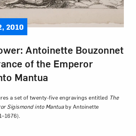
2, 2010
wer: Antoinette Bouzonnet
rance of the Emperor
nto Mantua
res a set of twenty-five engravings entitled
The
ror
Sigismond into Mantua
by Antoinette
1–1676).