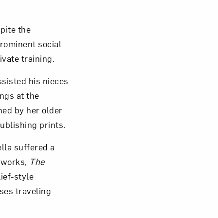
pite the
prominent social
vate training.
ssisted his nieces
ings at the
ned by her older
ublishing prints.
lla suffered a
e works,
The
ief-style
ses traveling