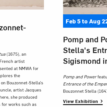
Feb 5 to Aug 2
zonnet-
Pomp and Po
Stella's Ent
ntua
(1675), an
Sigismond i
French artist
esented at NMWA for
xplores the
Pomp and Power
featu
 on Bouzonnet-Stella’s
Entrance of the Empe
 uncle, artist Jacques
Bouzonnet Stella (164
 There, she produced
View Exhibition
 for works such as