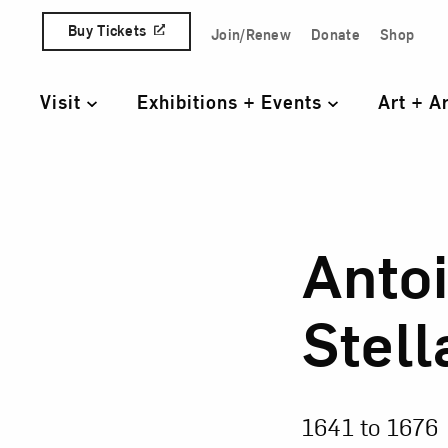
Skip to content
Buy Tickets
Join/Renew
Donate
Shop
Quick Access Links
Visit
Exhibitions + Events
Art + A
Primary Navigation
Anto
Anto
Stell
1641 to
1676