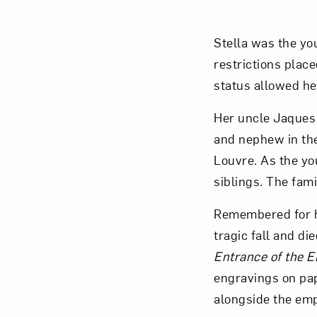
Stella was the yo
restrictions plac
status allowed her
Her uncle Jaques S
and nephew in thei
Louvre. As the yo
siblings. The fami
Remembered for he
tragic fall and di
Entrance of the 
engravings on pap
alongside the emp