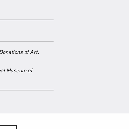
om NMWA.
Donations of Art,
nal Museum of