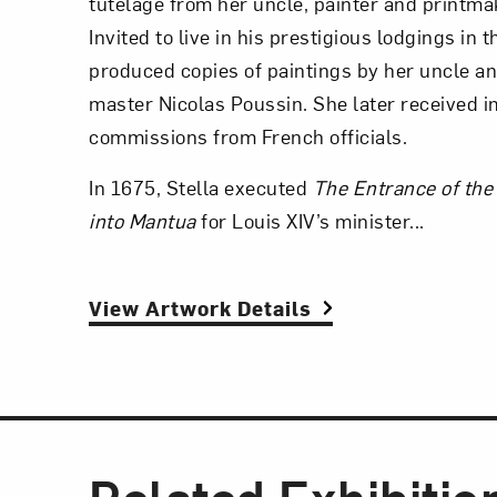
tutelage from her uncle, painter and printma
Invited to live in his prestigious lodgings in 
produced copies of paintings by her uncle a
master Nicolas Poussin. She later received 
commissions from French officials.
In 1675, Stella executed
The Entrance of th
into Mantua
for Louis XIV’s minister...
View Artwork Details
Related Exhibitio