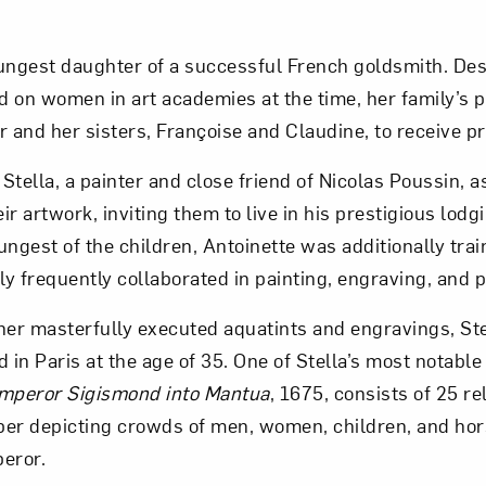
ungest daughter of a successful French goldsmith. Des
ed on women in art academies at the time, her family’s 
 and her sisters, Françoise and Claudine, to receive pri
tella, a painter and close friend of Nicolas Poussin, a
r artwork, inviting them to live in his prestigious lodg
ungest of the children, Antoinette was additionally trai
ly frequently collaborated in painting, engraving, and p
r masterfully executed aquatints and engravings, Ste
ed in Paris at the age of 35. One of Stella’s most notabl
Emperor Sigismond into Mantua
, 1675, consists of 25 rel
er depicting crowds of men, women, children, and hor
eror.