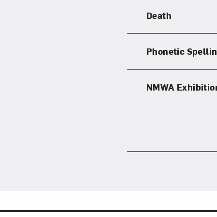
Death
Phonetic Spelli
Love ar
NMWA Exhibitio