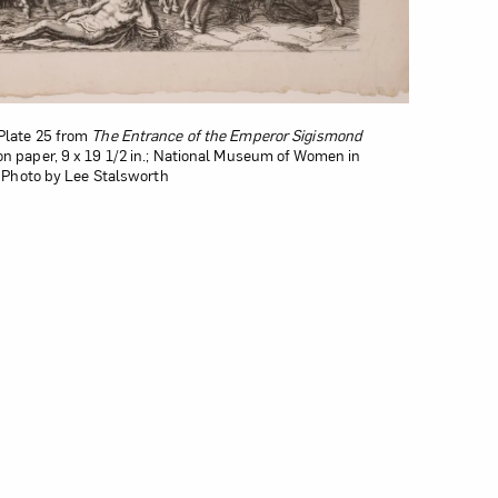
Plate 25 from
The Entrance of the Emperor Sigismond
on paper, 9 x 19 1/2 in.; National Museum of Women in
s; Photo by Lee Stalsworth