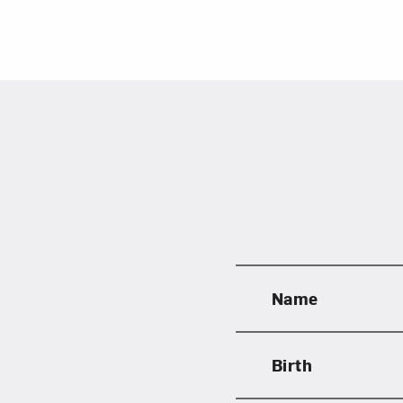
Name
Birth