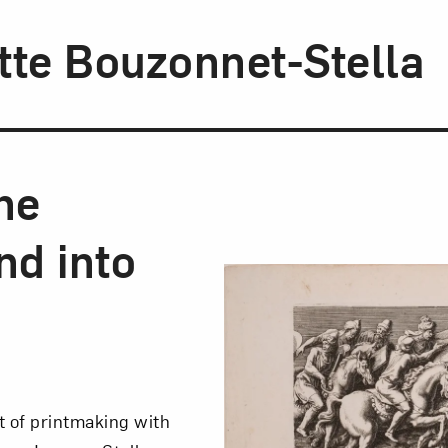
tte Bouzonnet-Stella
he
d into
t of printmaking with