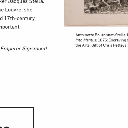
ker Jacques Stella.
the Louvre, she
nd 17th-century
important
Antoinette Bouzonnet-Stella, 
into Mantua
, 1675; Engraving 
the Arts, Gift of Chris Pettey
e Emperor Sigismond
ns