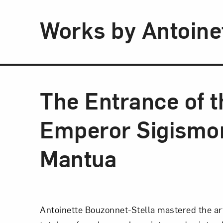
Works by Antoine
The Entrance of t
Emperor Sigismon
Mantua
Antoinette Bouzonnet-Stella mastered the ar