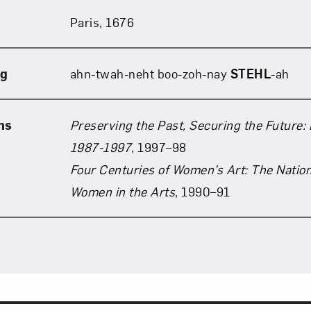
Paris, 1676
Art in Your Inbox
ng
ahn-twah-neht boo-zoh-nay
STEHL
-ah
t? Let’s stay in touch. Sign up for email updates fr
ns
Preserving the Past, Securing the Future: 
Subscribe
1987-1997
, 1997–98
Four Centuries of Women’s Art: The Natio
Women in the Arts
, 1990–91