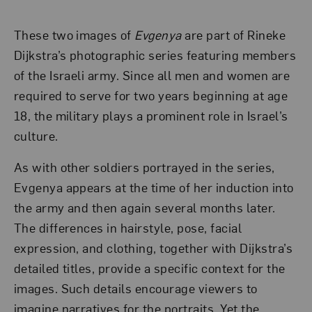
These two images of
Evgenya
are part of Rineke
Dijkstra’s photographic series featuring members
of the Israeli army. Since all men and women are
required to serve for two years beginning at age
18, the military plays a prominent role in Israel’s
culture.
As with other soldiers portrayed in the series,
Evgenya appears at the time of her induction into
the army and then again several months later.
The differences in hairstyle, pose, facial
expression, and clothing, together with Dijkstra’s
detailed titles, provide a specific context for the
images. Such details encourage viewers to
imagine narratives for the portraits. Yet the