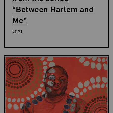
“Between Harlem and
Me”
2021