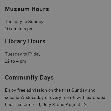
Museum Hours
Tuesday to Sunday
10 am to 5 pm
Library Hours
Tuesday to Friday
12 to 4 pm
Community Days
Enjoy free admission on the first Sunday and
second Wednesday of every month with extended
hours on June 10, July 8, and August 12.