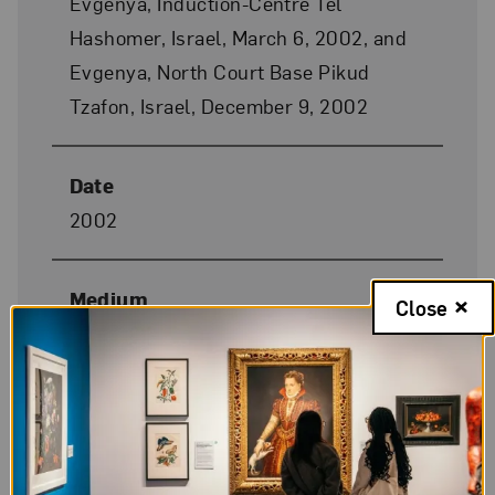
Evgenya, Induction-Centre Tel
Hashomer, Israel, March 6, 2002, and
Evgenya, North Court Base Pikud
Tzafon, Israel, December 9, 2002
Date
2002
Medium
Close
Chromogenic color print
Dimensions
49 1/4 x 41 3/8 in. each