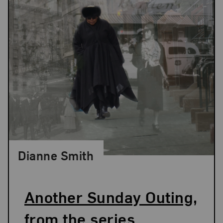
Dianne Smith
Another Sunday Outing,
from the series