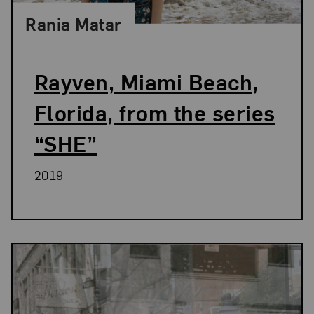
Rania Matar
Rayven, Miami Beach,
Florida, from the series
“SHE”
2019