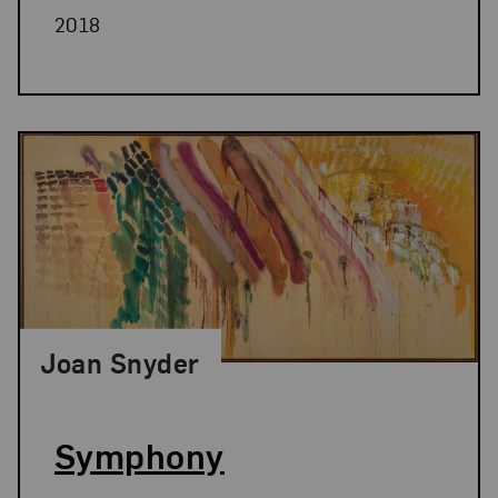
2018
Joan Snyder
Symphony