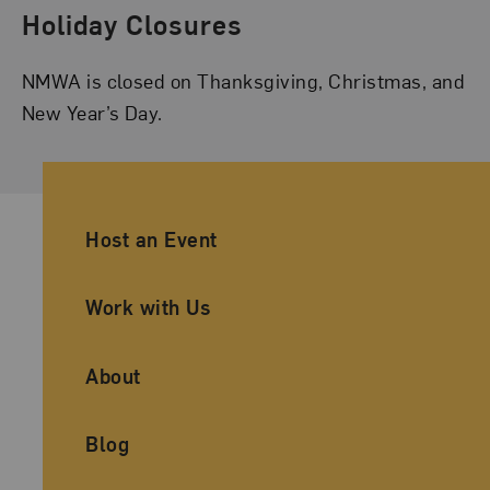
Holiday Closures
NMWA is closed on Thanksgiving, Christmas, and
New Year’s Day.
Ancillary Footer Navigation
Host an Event
Work with Us
About
Blog