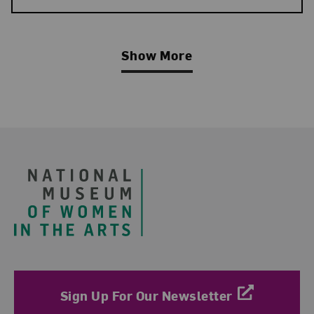
Show More
Related Blog Post
Footer
Sign Up For Our Newsletter