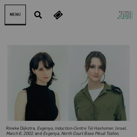
Skip to content
MENU
Evgenya, Induction-Centre
Rineke Dijkstra,
Evgenya, Induction-Centre Tel Hashomer, Israel,
March 6, 2002
, and
Evgenya, North Court Base Pikud Tzafon,