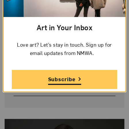
Donor Credit
Gift of Heather and Tony Podesta
Art in Your Inbox
Collection
Love art? Let’s stay in touch. Sign up for
Image Credit
email updates from NMWA.
© Rineke Dijkstra
On Display
Subscribe
No