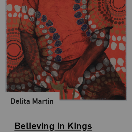
Delita Martin
Believing in Kings