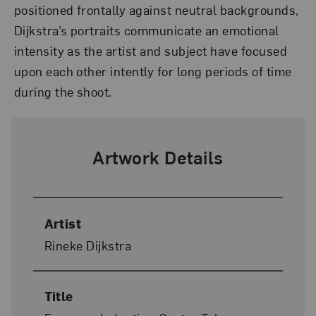
positioned frontally against neutral backgrounds,
Dijkstra’s portraits communicate an emotional
intensity as the artist and subject have focused
upon each other intently for long periods of time
during the shoot.
Artwork Details
Artist
Rineke Dijkstra
Title