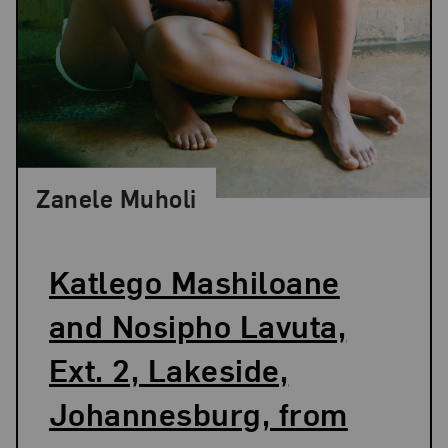
Zanele Muholi
Katlego Mashiloane
and Nosipho Lavuta,
Ext. 2, Lakeside,
Johannesburg, from