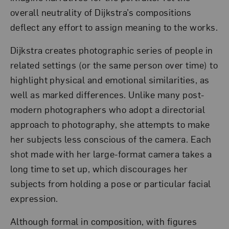
overall neutrality of Dijkstra’s compositions
deflect any effort to assign meaning to the works.
Dijkstra creates photographic series of people in
related settings (or the same person over time) to
highlight physical and emotional similarities, as
well as marked differences. Unlike many post-
modern photographers who adopt a directorial
approach to photography, she attempts to make
her subjects less conscious of the camera. Each
shot made with her large-format camera takes a
long time to set up, which discourages her
subjects from holding a pose or particular facial
expression.
Although formal in composition, with figures