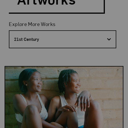
Filters
Explore More Works
21st Century
Results