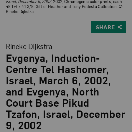
Israel, December 9, 2002
, 2002; Chromogenic color prints, each
49 1/4 x 41 3/8; Gift of Heather and Tony Podesta Collection; ©
Rineke Dijkstra
SHARE
View Larger Version of Evgenya, Induction-Centre Tel 
Rineke Dijkstra
Evgenya, Induction-
Centre Tel Hashomer,
Israel, March 6, 2002,
and Evgenya, North
Court Base Pikud
Tzafon, Israel, December
9, 2002