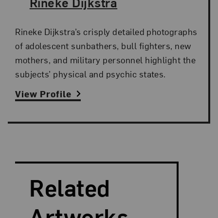
The Artist,
Rineke Dijkstra
Rineke Dijkstra’s crisply detailed photographs
of adolescent sunbathers, bull fighters, new
mothers, and military personnel highlight the
subjects’ physical and psychic states.
View Profile
Search and Filter
Search Artists
Related
Artworks