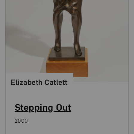
Elizabeth Catlett
Stepping Out
2000