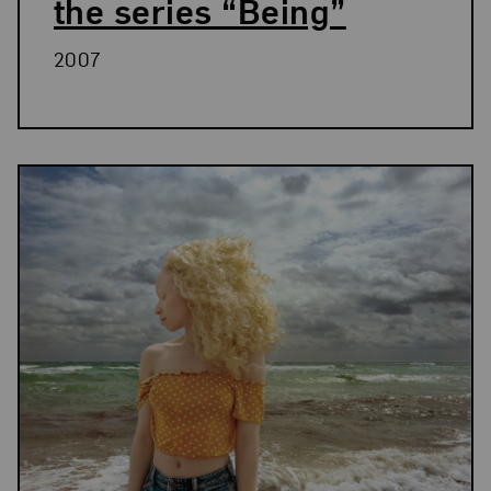
the series “Being”
2007