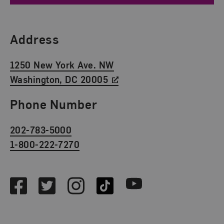
Find Us
Address
1250 New York Ave. NW
Washington, DC 20005
Phone Number
202-783-5000
1-800-222-7270
Social Media
Facebook
Twitter
Instagram
TikTok
Youtube