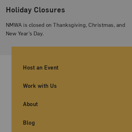
Holiday Closures
NMWA is closed on Thanksgiving, Christmas, and
New Year’s Day.
Ancillary Footer Navigation
Host an Event
Work with Us
About
Blog