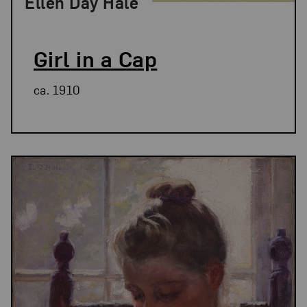
Ellen Day Hale
Girl in a Cap
ca. 1910