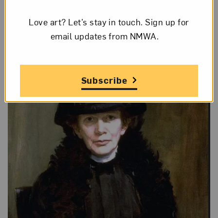
Love art? Let’s stay in touch. Sign up for
email updates from NMWA.
Subscribe