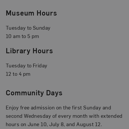
Museum Hours
Tuesday to Sunday
10 am to 5 pm
Library Hours
Tuesday to Friday
12 to 4 pm
Community Days
Enjoy free admission on the first Sunday and
second Wednesday of every month with extended
hours on June 10, July 8, and August 12.