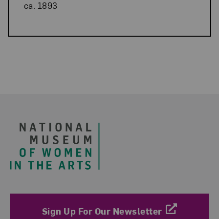
ca. 1893
Related Blog Post
Footer
Sign Up For Our Newsletter