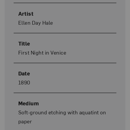
Artist
Ellen Day Hale
Title
First Night in Venice
Date
1890
Medium
Soft-ground etching with aquatint on
paper