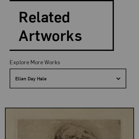
Related
Artworks
Filters
Explore More Works
Ellen Day Hale
Results