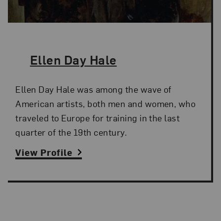
The Artist,
Ellen Day Hale
Ellen Day Hale was among the wave of
American artists, both men and women, who
traveled to Europe for training in the last
quarter of the 19th century.
View Profile
Search and Filter
Search Artists