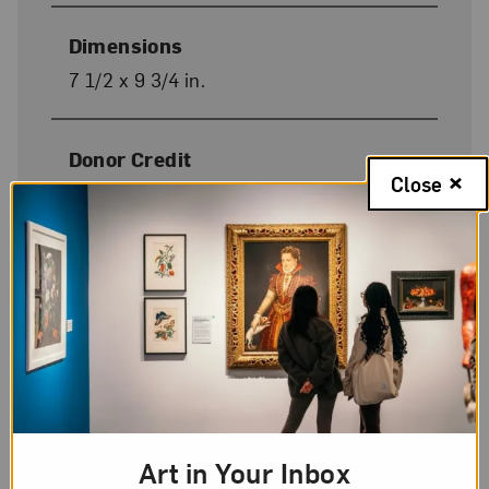
Dimensions
7 1/2 x 9 3/4 in.
Donor Credit
Close
Gift of Wallace and Wilhelmina
Holladay
Image Credit
Photo by Lee Stalsworth
On Display
No
Art in Your Inbox