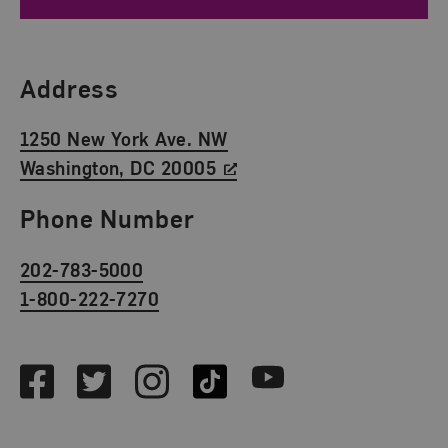
Find Us
Address
1250 New York Ave. NW
Washington, DC 20005
Phone Number
202-783-5000
1-800-222-7270
Social Media
Facebook
Twitter
Instagram
TikTok
Youtube