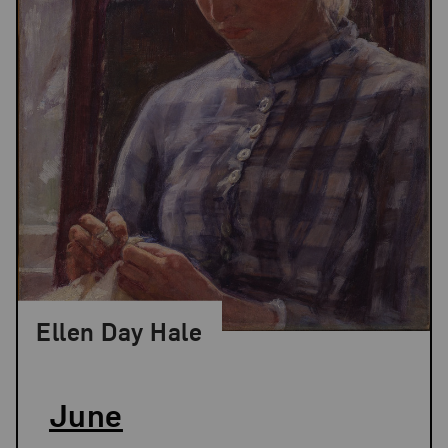
Ellen Day Hale
June