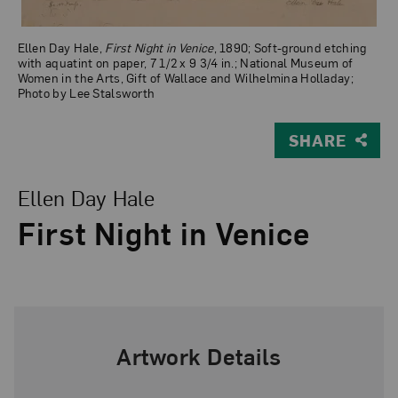
Ellen Day Hale,
First Night in Venice
, 1890; Soft-ground etching
with aquatint on paper, 7 1/2 x 9 3/4 in.; National Museum of
Women in the Arts, Gift of Wallace and Wilhelmina Holladay;
Photo by Lee Stalsworth
SHARE
View Larger Version of First Night in Venice
Ellen Day Hale
First Night in Venice
Artwork Details