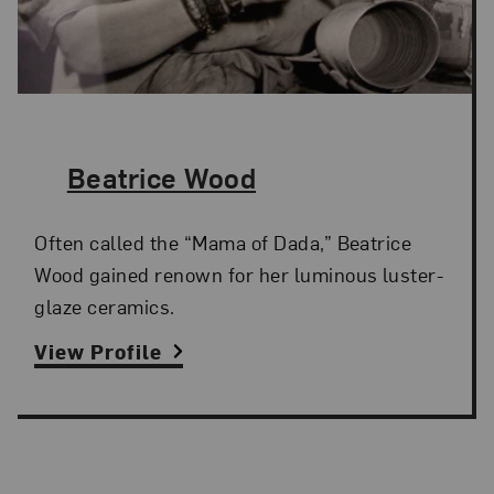
The Artist,
Beatrice Wood
Often called the “Mama of Dada,” Beatrice
Wood gained renown for her luminous luster-
glaze ceramics.
View Profile
Search Artists