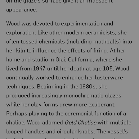
on the glaze’s surface give it an iridescent
appearance.
Wood was devoted to experimentation and
exploration. Like other modern ceramicists, she
often tossed chemicals (including mothballs) into
her kiln to influence the effects of firing. At her
home and studio in Ojai, California, where she
lived from 1947 until her death at age 105, Wood
continually worked to enhance her lusterware
techniques. Beginning in the 1980s, she
produced increasingly monochromatic glazes
while her clay forms grew more exuberant.
Perhaps playing to the ceremonial function of a
chalice, Wood adorned
Gold Chalice
with multiple
looped handles and circular knobs. The vessel’s