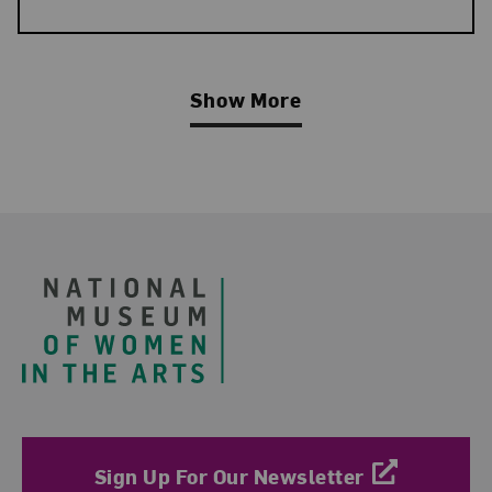
Show More
Related Blog Post
Footer
Sign Up For Our Newsletter