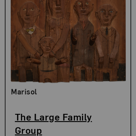
Marisol
The Large Family
Group