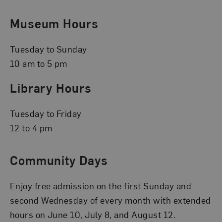
Museum Hours
Tuesday to Sunday
10 am to 5 pm
Library Hours
Tuesday to Friday
12 to 4 pm
Community Days
Enjoy free admission on the first Sunday and
second Wednesday of every month with extended
hours on June 10, July 8, and August 12.