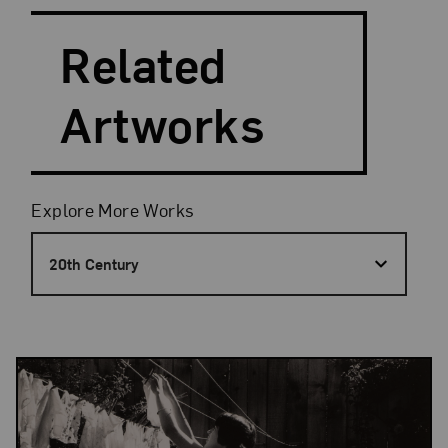
Search and Filter
Related
Artworks
Filters
Explore More Works
20th Century
Results