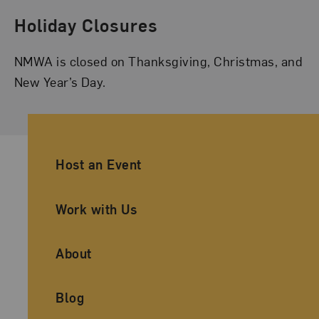
Holiday Closures
NMWA is closed on Thanksgiving, Christmas, and
New Year’s Day.
Ancillary Footer Navigation
Host an Event
Work with Us
About
Blog