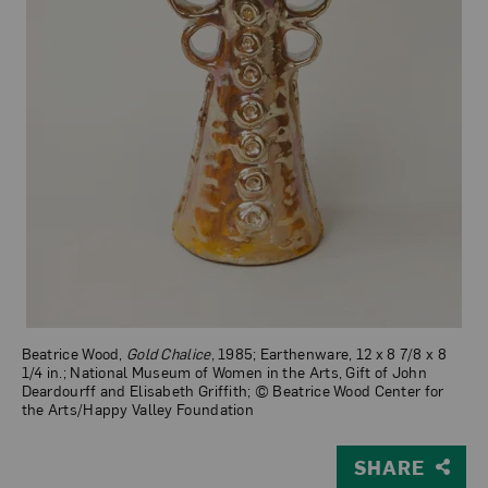
Beatrice Wood,
Gold Chalice
, 1985; Earthenware, 12 x 8 7/8 x 8
1/4 in.; National Museum of Women in the Arts, Gift of John
Deardourff and Elisabeth Griffith; © Beatrice Wood Center for
the Arts/Happy Valley Foundation
SHARE