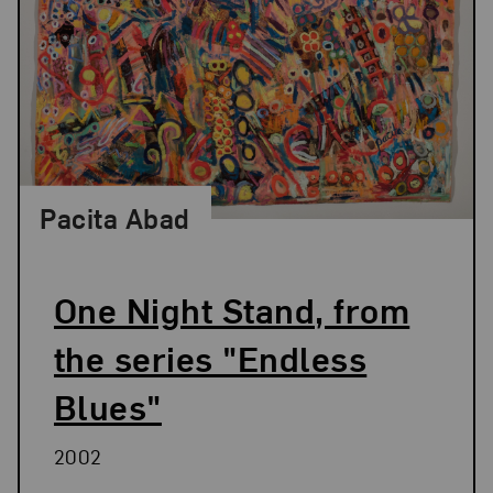
Pacita Abad
One Night Stand, from
the series "Endless
Blues"
2002