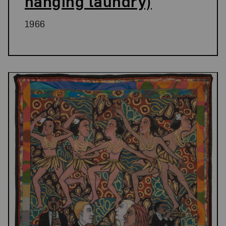
hanging laundry)
1966