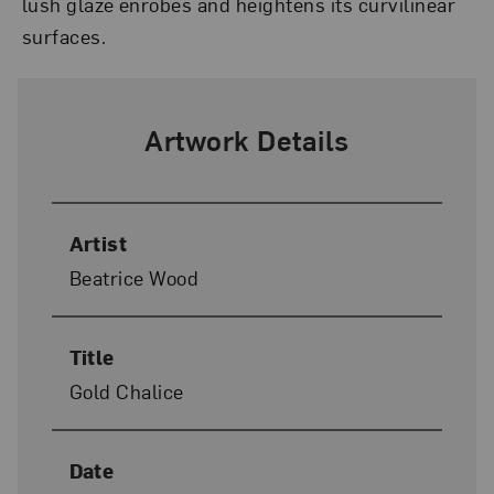
lush glaze enrobes and heightens its curvilinear
surfaces.
Artwork Details
Artist
Beatrice Wood
Title
Gold Chalice
Date