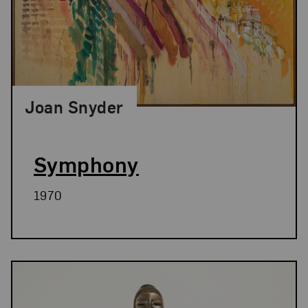
Joan Snyder
Symphony
1970