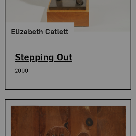
Elizabeth Catlett
Stepping Out
2000