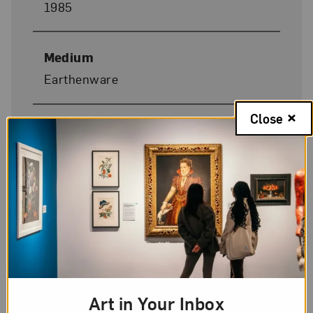
1985
Medium
Earthenware
Close
Dimensions
12 x 8 7/8 x 8 1/4 in.
Donor Credit
Gift of John Deardourff and Elisabeth
Griffith
On Display
Art in Your Inbox