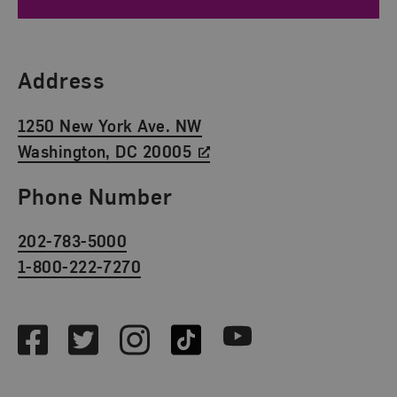
Find Us
Address
1250 New York Ave. NW
Washington, DC 20005
Phone Number
202-783-5000
1-800-222-7270
Social Media
Facebook
Twitter
Instagram
TikTok
Youtube