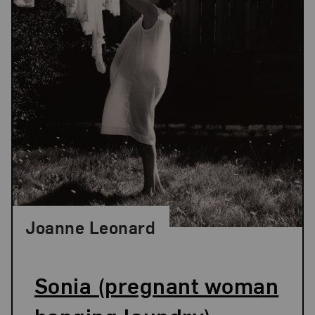
Joanne Leonard
Sonia (pregnant woman