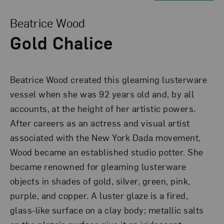
View Larger Version of Gold Chalice
Beatrice Wood
Gold Chalice
Beatrice Wood created this gleaming lusterware
vessel when she was 92 years old and, by all
accounts, at the height of her artistic powers.
After careers as an actress and visual artist
associated with the New York Dada movement,
Wood became an established studio potter. She
became renowned for gleaming lusterware
objects in shades of gold, silver, green, pink,
purple, and copper. A luster glaze is a fired,
glass-like surface on a clay body; metallic salts