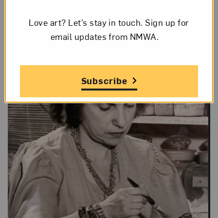
No
Love art? Let’s stay in touch. Sign up for
email updates from NMWA.
Subscribe