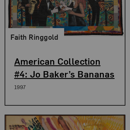
Faith Ringgold
American Collection
#4: Jo Baker’s Bananas
1997