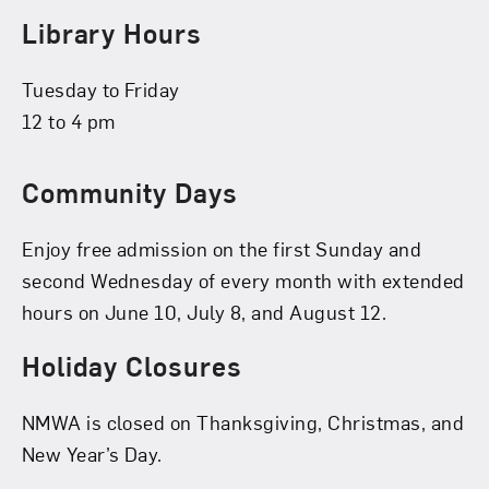
Library Hours
Tuesday to Friday
12 to 4 pm
Community Days
Enjoy free admission on the first Sunday and
second Wednesday of every month with extended
hours on June 10, July 8, and August 12.
Holiday Closures
NMWA is closed on Thanksgiving, Christmas, and
New Year’s Day.