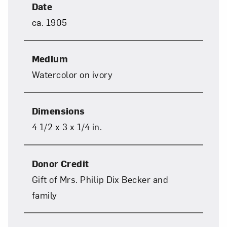
Date
Close
ca. 1905
Medium
Watercolor on ivory
Dimensions
4 1/2 x 3 x 1/4 in.
Art in Your Inbox
Donor Credit
Love art? Let’s stay in touch. Sign up for
Gift of Mrs. Philip Dix Becker and
email updates from NMWA.
family