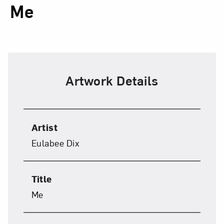
Me
Artwork Details
Artist
Eulabee Dix
Title
Me