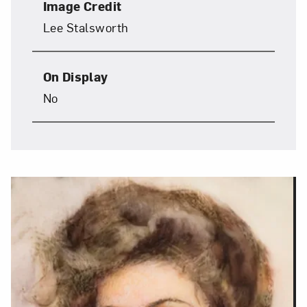
Image Credit
Subscribe
Lee Stalsworth
On Display
No