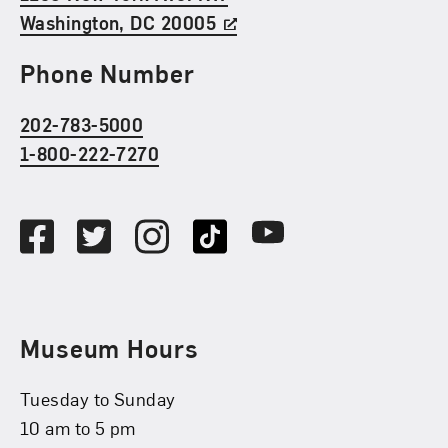
Washington, DC 20005
Phone Number
202-783-5000
1-800-222-7270
Social Media
Facebook
Twitter
Instagram
TikTok
Youtube
Museum Hours
Tuesday to Sunday
10 am to 5 pm