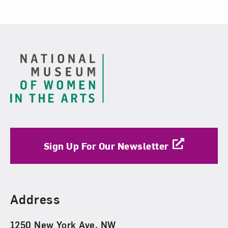
Footer
Sign Up For Our Newsletter
Find Us
Address
1250 New York Ave. NW