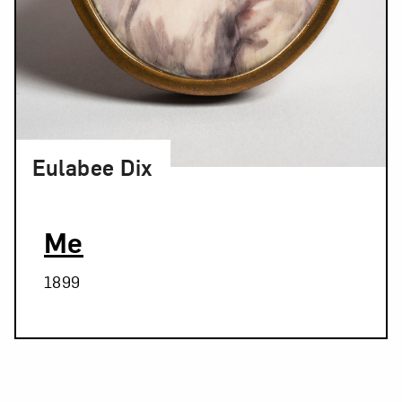
Eulabee Dix
Me
1899
Related Blog Post