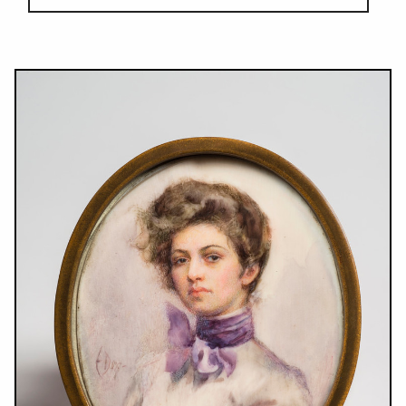
Results