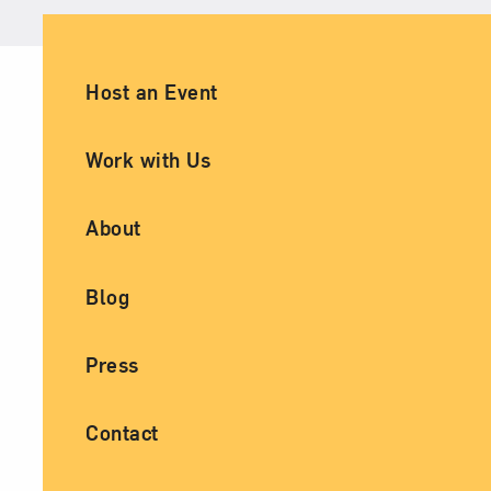
Ancillary Footer Navigation
Host an Event
Work with Us
About
Blog
Press
Contact