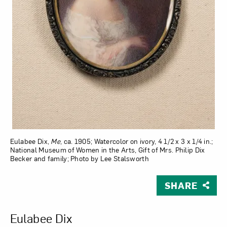
Eulabee Dix,
Me
, ca. 1905; Watercolor on ivory, 4 1/2 x 3 x 1/4 in.;
National Museum of Women in the Arts, Gift of Mrs. Philip Dix
Becker and family; Photo by Lee Stalsworth
SHARE
View Larger Version of Me
Eulabee Dix