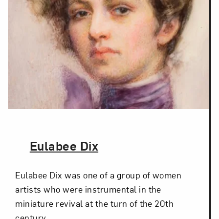
The Artist,
Eulabee Dix
Eulabee Dix was one of a group of women
artists who were instrumental in the
miniature revival at the turn of the 20th
century.