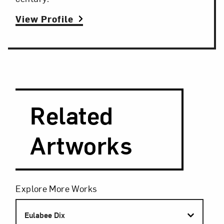
View Profile
Search and Filter
Search Artists
Related
Artworks
Filters
Explore More Works
Eulabee Dix