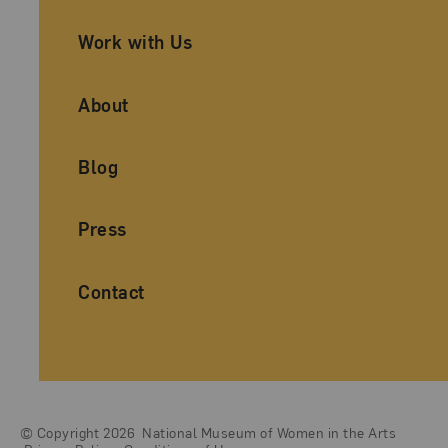
Work with Us
About
Blog
Press
Contact
© Copyright 2026
National Museum of Women in the Arts