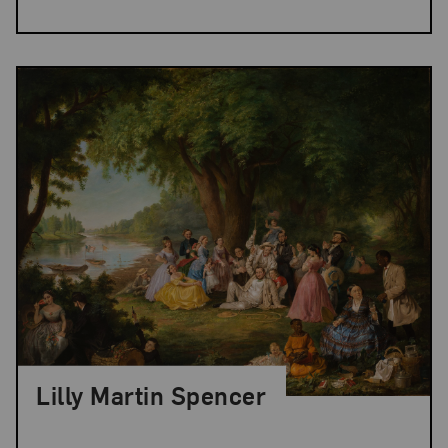
Lilly Martin Spencer