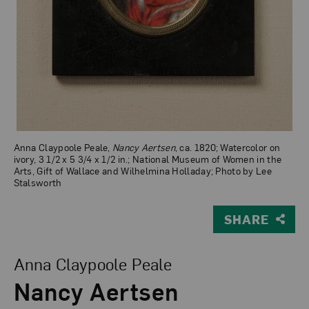
Anna Claypoole Peale,
Nancy Aertsen
, ca. 1820; Watercolor on
ivory, 3 1/2 x 5 3/4 x 1/2 in.; National Museum of Women in the
Arts, Gift of Wallace and Wilhelmina Holladay; Photo by Lee
Stalsworth
SHARE
View Larger Version of Nancy Aertsen
Anna Claypoole Peale
Nancy Aertsen