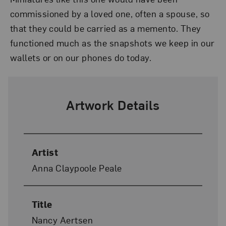
commissioned by a loved one, often a spouse, so
that they could be carried as a memento. They
functioned much as the snapshots we keep in our
wallets or on our phones do today.
Artwork Details
Artist
Anna Claypoole Peale
Title
Nancy Aertsen