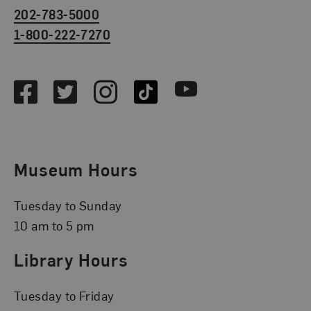
202-783-5000
1-800-222-7270
Social Media
Facebook
Twitter
Instagram
TikTok
Youtube
Museum Hours
Tuesday to Sunday
10 am to 5 pm
Library Hours
Tuesday to Friday