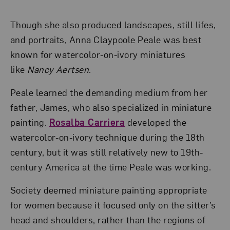
Though she also produced landscapes, still lifes,
and portraits, Anna Claypoole Peale was best
known for watercolor-on-ivory miniatures
like
Nancy Aertsen
.
Peale learned the demanding medium from her
father, James, who also specialized in miniature
painting.
Rosalba Carriera
developed the
watercolor-on-ivory technique during the 18th
century, but it was still relatively new to 19th-
century America at the time Peale was working.
Society deemed miniature painting appropriate
for women because it focused only on the sitter’s
head and shoulders, rather than the regions of