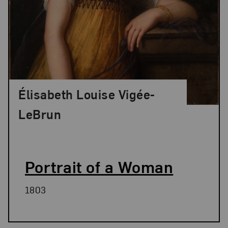
Élisabeth Louise Vigée-
LeBrun
Portrait of a Woman
1803