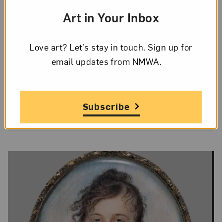
Art in Your Inbox
Image Credit
Lee Stalsworth
Love art? Let’s stay in touch. Sign up for
email updates from NMWA.
On Display
No
Subscribe