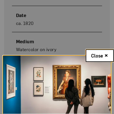
Date
ca. 1820
Medium
Watercolor on ivory
Close
Dimensions
3 1/2 x 2 7/8 in.
Donor Credit
Gift of Wallace and Wilhelmina
Holladay