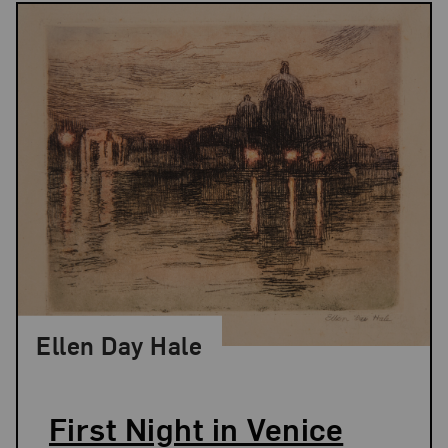
Ellen Day Hale
First Night in Venice