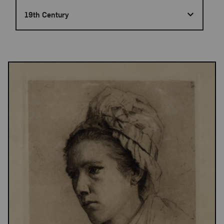
19th Century
Results