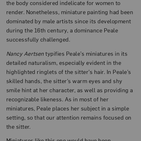
the body considered indelicate for women to
render. Nonetheless, miniature painting had been
dominated by male artists since its development
during the 16th century, a dominance Peale
successfully challenged.
Nancy Aertsen
typifies Peale’s miniatures in its
detailed naturalism, especially evident in the
highlighted ringlets of the sitter’s hair. In Peale’s
skilled hands, the sitter’s warm eyes and shy
smile hint at her character, as well as providing a
recognizable likeness. As in most of her
miniatures, Peale places her subject in a simple
setting, so that our attention remains focused on
the sitter.
Miniatures like this one would have been