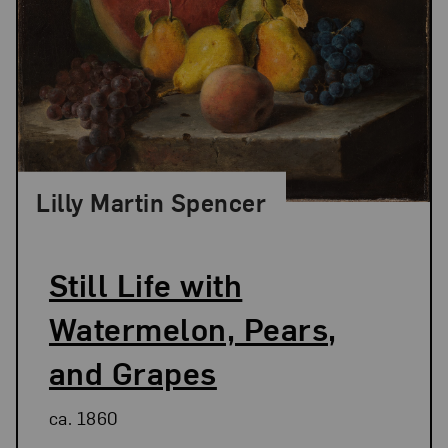
Lilly Martin Spencer
Still Life with
Watermelon, Pears,
and Grapes
ca. 1860