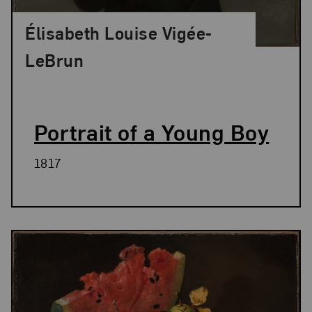
Élisabeth Louise Vigée-
LeBrun
Portrait of a Young Boy
1817