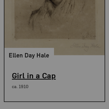
Ellen Day Hale
Girl in a Cap
ca. 1910