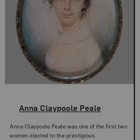
The Artist,
Anna Claypoole Peale
Anna Claypoole Peale was one of the first two
women elected to the prestigious