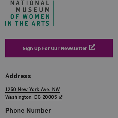
Sign Up For Our Newsletter
Find Us
Address
1250 New York Ave. NW
Washington, DC 20005
Phone Number