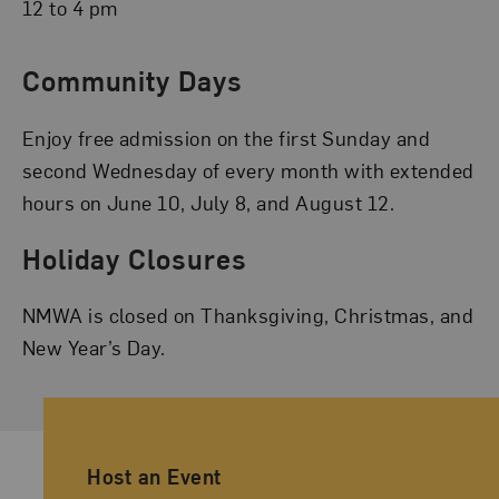
12 to 4 pm
Community Days
Enjoy free admission on the first Sunday and
second Wednesday of every month with extended
hours on June 10, July 8, and August 12.
Holiday Closures
NMWA is closed on Thanksgiving, Christmas, and
New Year’s Day.
Ancillary Footer Navigation
Host an Event