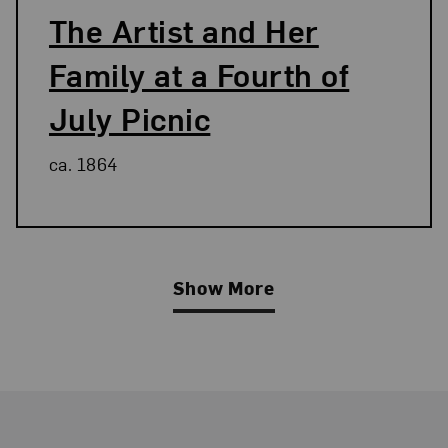
The Artist and Her
Family at a Fourth of
July Picnic
ca. 1864
Show More
Related Blog Post
Footer