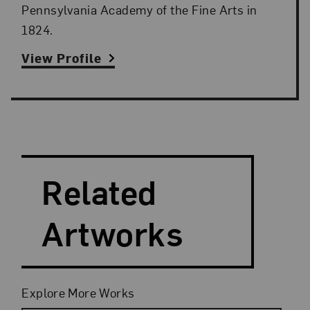
Pennsylvania Academy of the Fine Arts in
1824.
View Profile
Search and Filter
Search Artists
Related
Artworks
Filters
Explore More Works